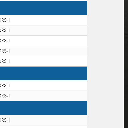
DRS-II
DRS-II
DRS-II
DRS-II
DRS-II
DRS-II
DRS-II
DRS-II