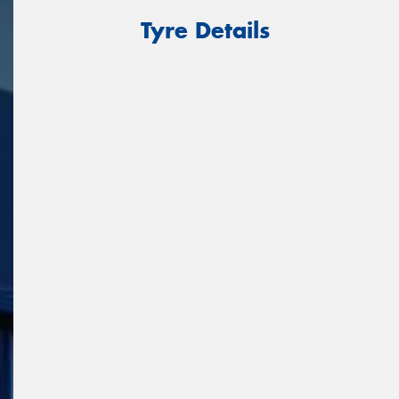
Tyre Details