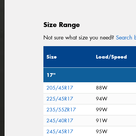
Size Range
Not sure what size you need?
Search b
Size
Load/Speed
17"
205/45R17
88W
225/45R17
94W
235/55ZR17
99W
245/40R17
91W
245/45R17
95W