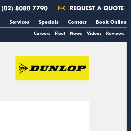
(02) 8080 7790
REQUEST A QUOTE
Services
Specials
Contact
Book Online
Careers
Fleet
News
Videos
Reviews