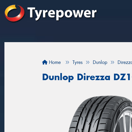
Home
Tyres
Dunlop
Direz
Dunlop Direzza DZ