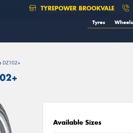
TYREPOWER BROOKVALE
Tyres
Wheels
za DZ102+
102+
Available Sizes