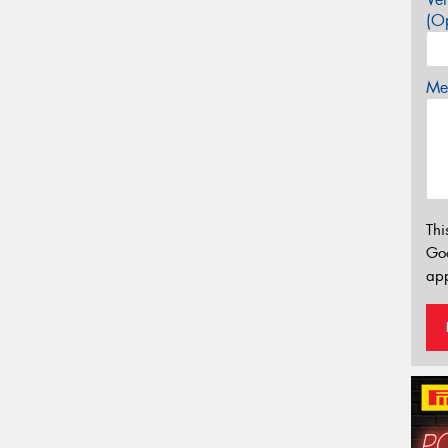
(Op
Mes
Thi
Go
app