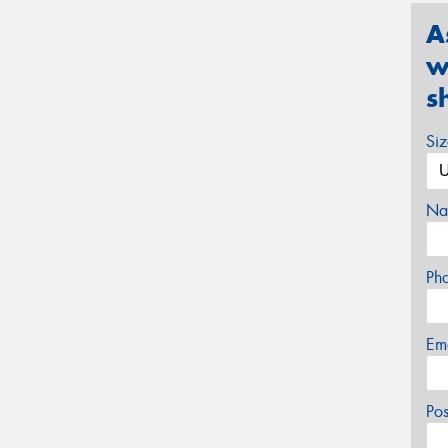
A
w
s
Si
Na
Ph
Em
Po