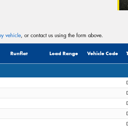
y vehicle
, or contact us using the form above.
Runflat
Load Range
Vehicle Code