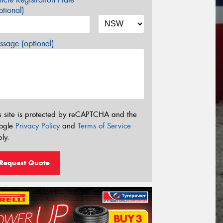
tional)
sage (optional)
s site is protected by reCAPTCHA and the
ogle
Privacy Policy
and
Terms of Service
ly.
Request Quote