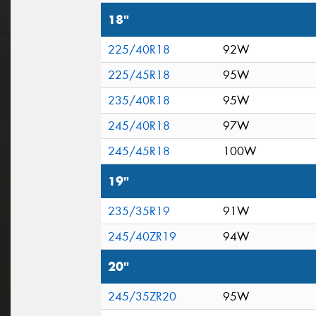
18"
225/40R18
92W
225/45R18
95W
235/40R18
95W
245/40R18
97W
245/45R18
100W
19"
235/35R19
91W
245/40ZR19
94W
20"
245/35ZR20
95W