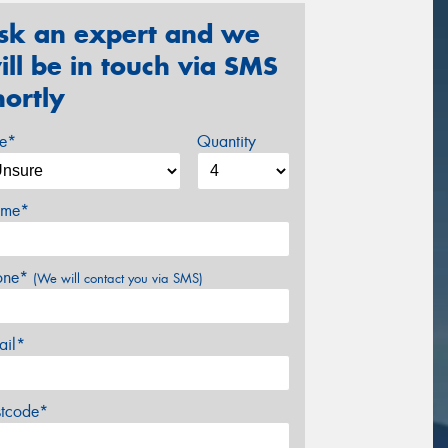
sk an expert and we
ill be in touch via SMS
hortly
ze*
Quantity
me*
one*
(We will contact you via SMS)
ail*
stcode*