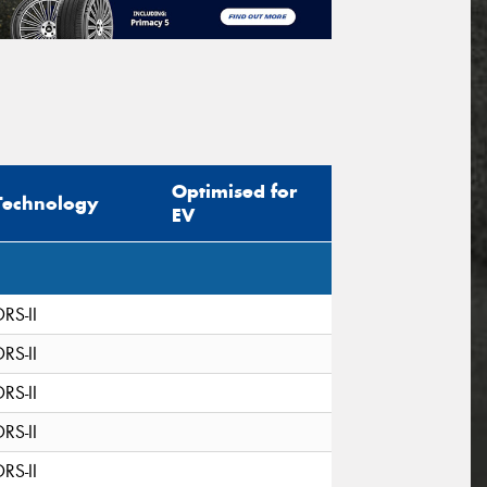
Optimised for
Technology
EV
DRS-II
DRS-II
DRS-II
DRS-II
DRS-II