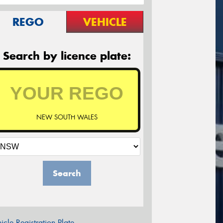
REGO
VEHICLE
Search by licence plate:
NEW SOUTH WALES
Search
icle Registration Plate