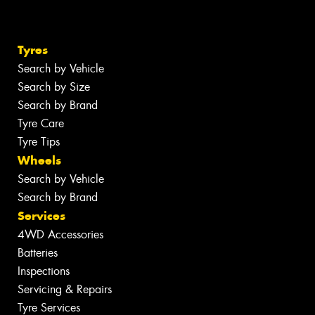
Tyres
Search by Vehicle
Search by Size
Search by Brand
Tyre Care
Tyre Tips
Wheels
Search by Vehicle
Search by Brand
Services
4WD Accessories
Batteries
Inspections
Servicing & Repairs
Tyre Services