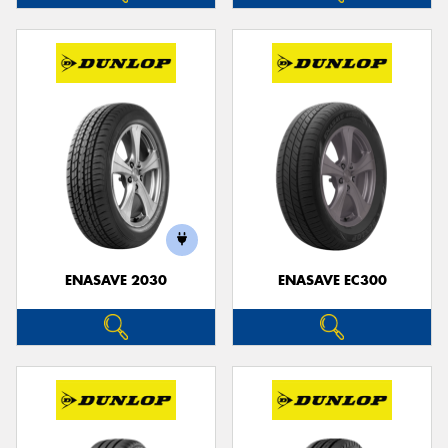
ENASAVE 2030
ENASAVE EC300