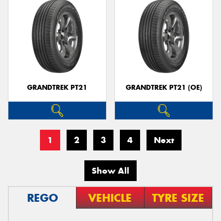
GRANDTREK PT21
GRANDTREK PT21 (OE)
1
2
3
4
Next
Show All
REGO
VEHICLE
TYRE SIZE