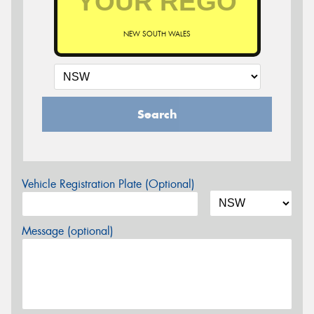
NEW SOUTH WALES
Search
Vehicle Registration Plate (Optional)
Message (optional)