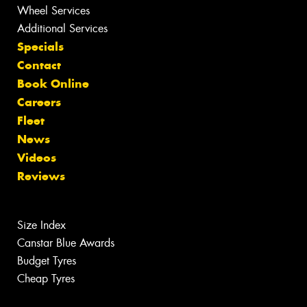
Wheel Services
Additional Services
Specials
Contact
Book Online
Careers
Fleet
News
Videos
Reviews
Size Index
Canstar Blue Awards
Budget Tyres
Cheap Tyres