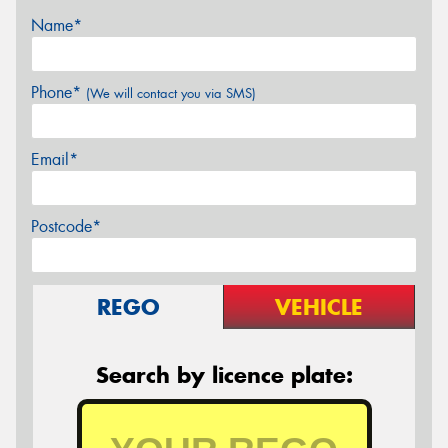
Name*
Phone*
(We will contact you via SMS)
Email*
Postcode*
REGO
VEHICLE
Search by licence plate: