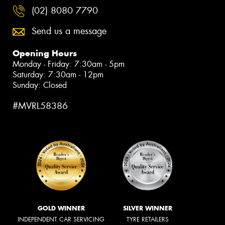
(02) 8080 7790
Send us a message
Opening Hours
Monday - Friday: 7:30am - 5pm
Saturday: 7:30am - 12pm
Sunday: Closed
#MVRL58386
GOLD WINNER
SILVER WINNER
INDEPENDENT CAR SERVICING
TYRE RETAILERS