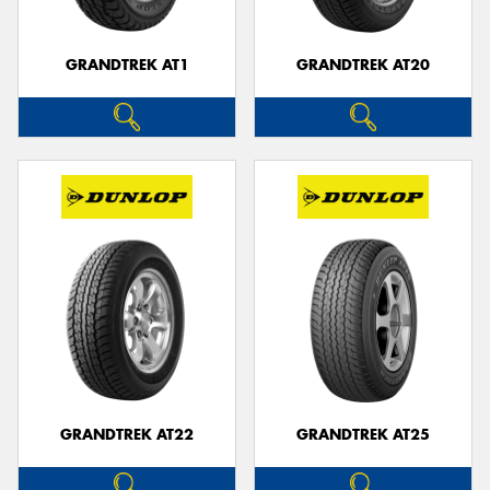
GRANDTREK AT1
GRANDTREK AT20
GRANDTREK AT22
GRANDTREK AT25