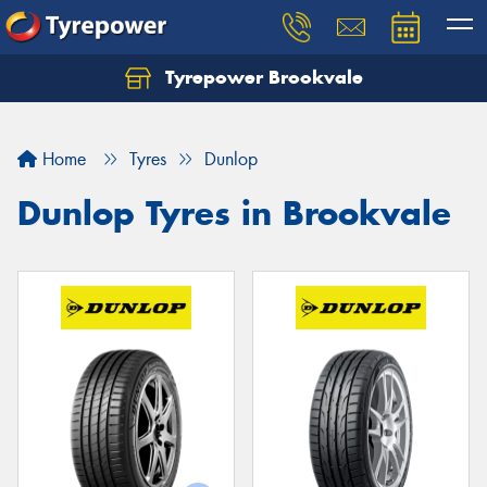
Tyrepower Brookvale
Let us know what you need, and our team will
text you shortly.
Home
Tyres
Dunlop
Your details
Dunlop Tyres in Brookvale