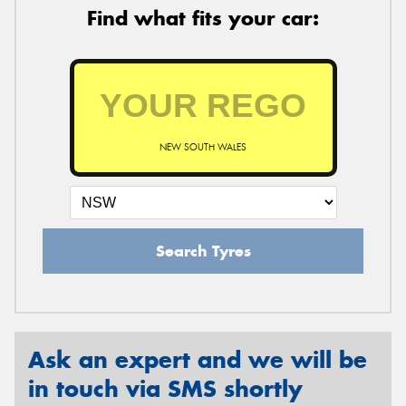
Find what fits your car:
NEW SOUTH WALES
Search Tyres
Ask an expert and we will be
in touch via SMS shortly