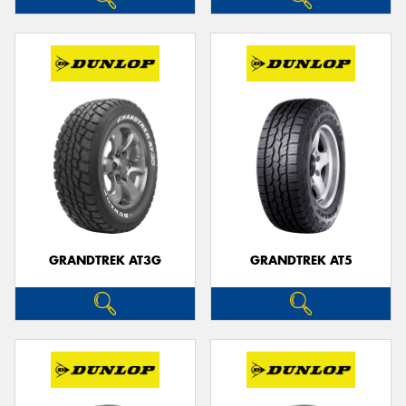
GRANDTREK AT3G
GRANDTREK AT5