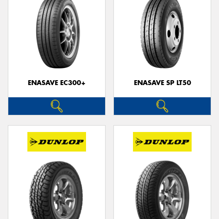
ENASAVE EC300+
ENASAVE SP LT50