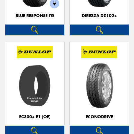
BLUE RESPONSE TG
DIREZZA DZ102+
Send
EC300+ E1 (OE)
ECONODRIVE