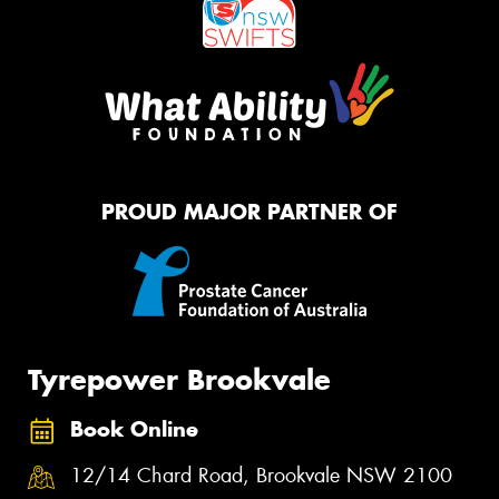
PROUD MAJOR PARTNER OF
Tyrepower Brookvale
Book Online
12/14 Chard Road, Brookvale NSW 2100