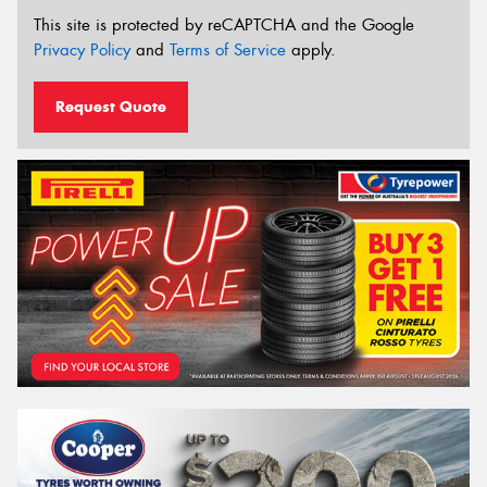
This site is protected by reCAPTCHA and the Google
Privacy Policy
and
Terms of Service
apply.
Request Quote