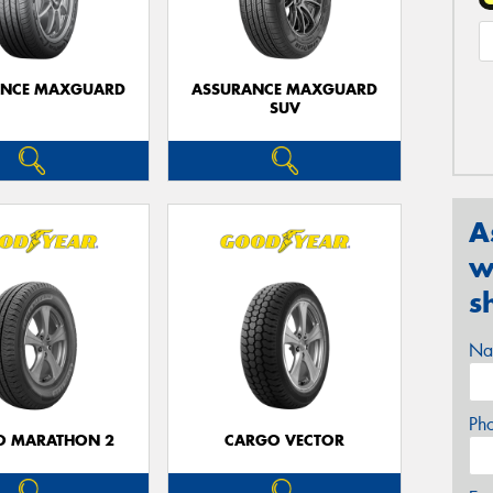
ANCE MAXGUARD
ASSURANCE MAXGUARD
SUV
A
w
s
Na
Ph
O MARATHON 2
CARGO VECTOR