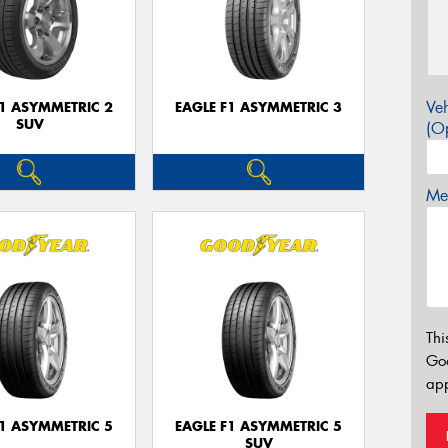
Veh
F1 ASYMMETRIC 2
EAGLE F1 ASYMMETRIC 3
SUV
(Op
Mes
Thi
Go
app
F1 ASYMMETRIC 5
EAGLE F1 ASYMMETRIC 5
SUV