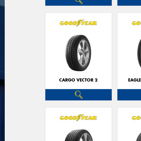
CARGO VECTOR 2
EAGLE