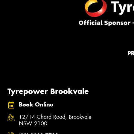
P
Tyrepower Brookvale
Book Online
12/14 Chard Road, Brookvale
NSW 2100