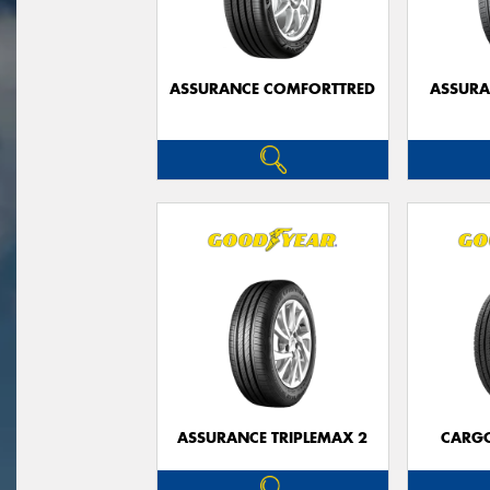
ASSURANCE COMFORTTRED
ASSUR
ASSURANCE TRIPLEMAX 2
CARG