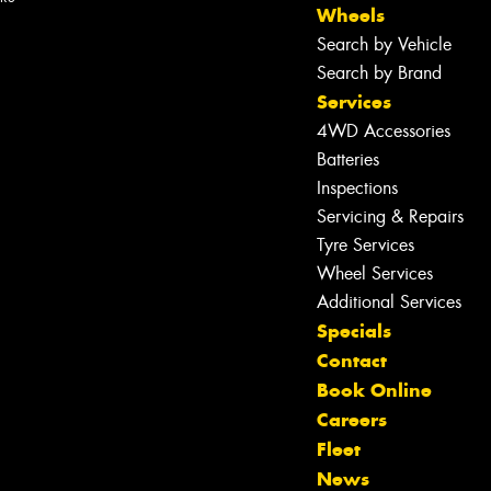
Wheels
Search by Vehicle
Search by Brand
Services
4WD Accessories
Batteries
Inspections
Servicing & Repairs
Tyre Services
Wheel Services
Additional Services
Specials
Contact
Book Online
Let us know what you need, and our
Careers
team will text you shortly.
Fleet
News
Your details