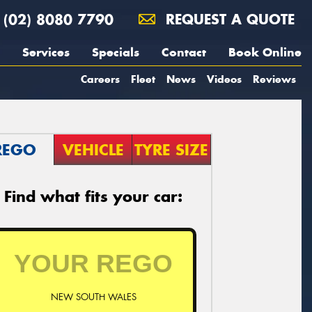
(02) 8080 7790
REQUEST A QUOTE
Services
Specials
Contact
Book Online
Careers
Fleet
News
Videos
Reviews
REGO
VEHICLE
TYRE SIZE
Find what fits your car:
NEW SOUTH WALES