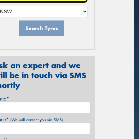
Search Tyres
sk an expert and we
ill be in touch via SMS
hortly
me*
one*
(We will contact you via SMS)