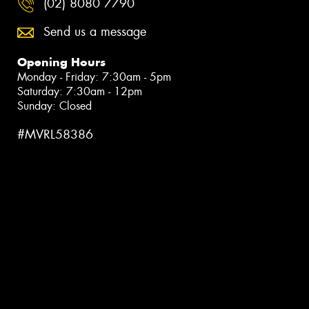
(02) 8080 7790
Send us a message
Opening Hours
Monday - Friday: 7:30am - 5pm
Saturday: 7:30am - 12pm
Sunday: Closed
#MVRL58386