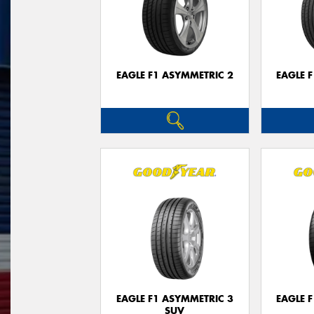
EAGLE F1 ASYMMETRIC 2
EAGLE 
EAGLE F1 ASYMMETRIC 3
EAGLE 
SUV