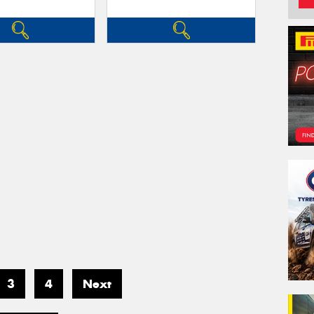
3
4
Next