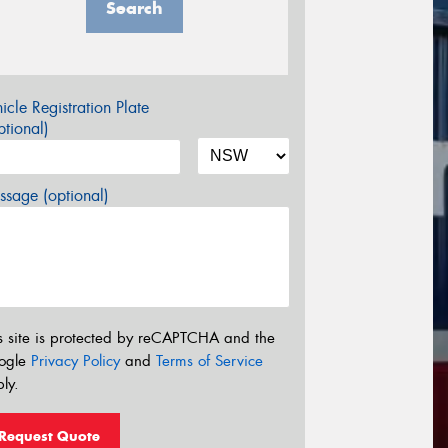
Search
icle Registration Plate
tional)
sage (optional)
s site is protected by reCAPTCHA and the
ogle
Privacy Policy
and
Terms of Service
ly.
Request Quote