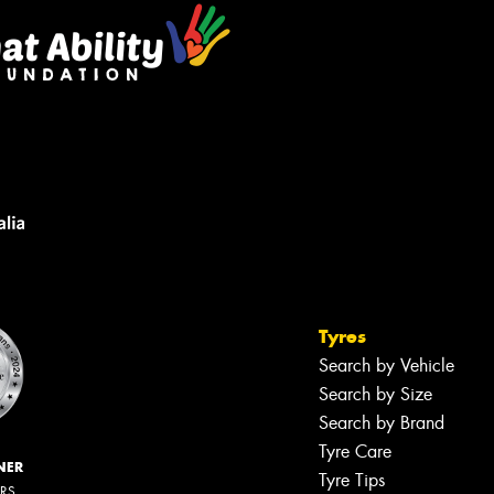
Tyres
Search by Vehicle
Search by Size
Search by Brand
Tyre Care
NER
Tyre Tips
ERS