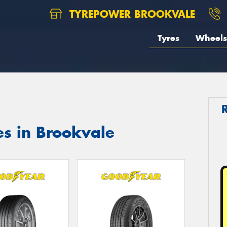
TYREPOWER BROOKVALE
Tyres
Wheels
es in Brookvale