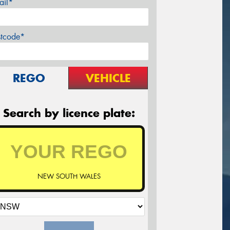
ail*
stcode*
REGO
VEHICLE
Search by licence plate:
NEW SOUTH WALES