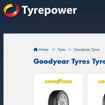
Home
Tyres
Goodyear Tyres
Goodyear Tyres Tyr