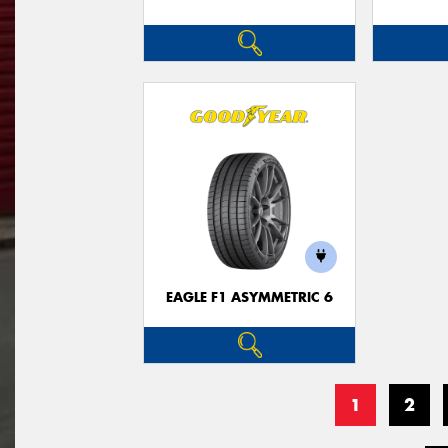
EAGLE F1 ASYMMETRIC 6
1
2