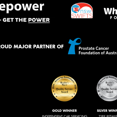
ROUD MAJOR PARTNER OF
GOLD WINNER
SILVER WIN
INDEPENDENT CAR SERVICING
TYRE RETAIL