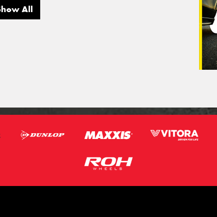
Show All