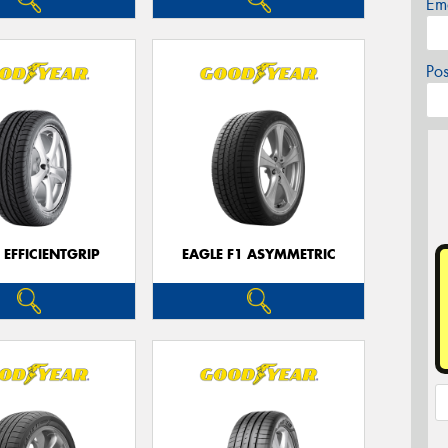
Em
Po
 EFFICIENTGRIP
EAGLE F1 ASYMMETRIC