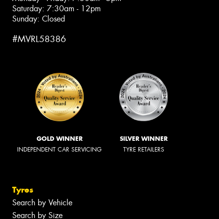
Saturday: 7:30am - 12pm
Sunday: Closed
#MVRL58386
GOLD WINNER
SILVER WINNER
INDEPENDENT CAR SERVICING
TYRE RETAILERS
Tyres
Search by Vehicle
Search by Size