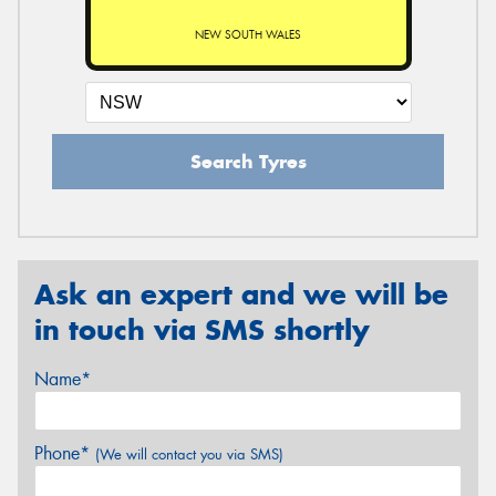
NEW SOUTH WALES
Search Tyres
Ask an expert and we will be
in touch via SMS shortly
Name*
Phone*
(We will contact you via SMS)