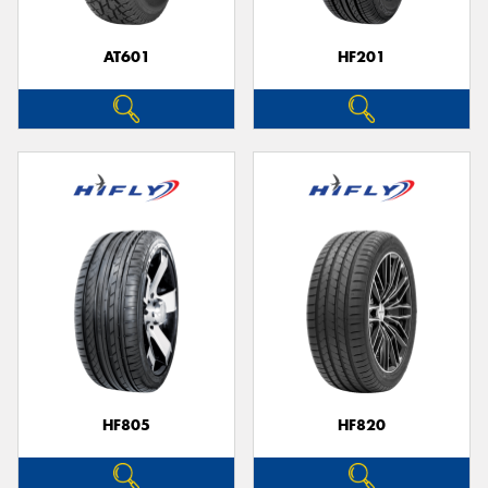
AT601
HF201
Send
HF805
HF820