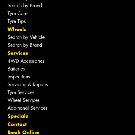
Search by Brand
Tyre Care
Tyre Tips
Wheels
Search by Vehicle
Search by Brand
Services
4WD Accessories
Batteries
Inspections
Servicing & Repairs
Tyre Services
Wheel Services
Additional Services
Specials
Contact
Book Online