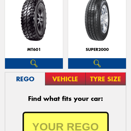
MT601
SUPER2000
REGO
VEHICLE
TYRE SIZE
Find what fits your car: