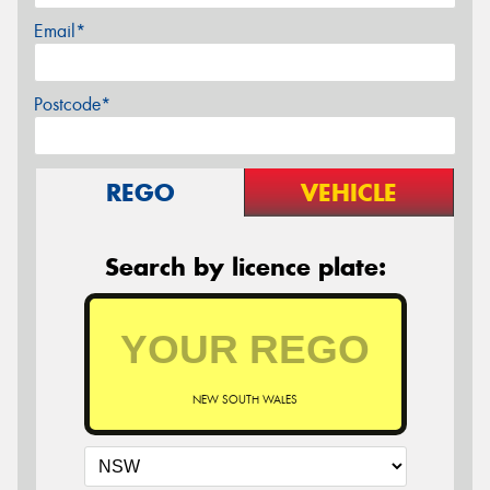
Email*
Postcode*
REGO
VEHICLE
Search by licence plate:
NEW SOUTH WALES