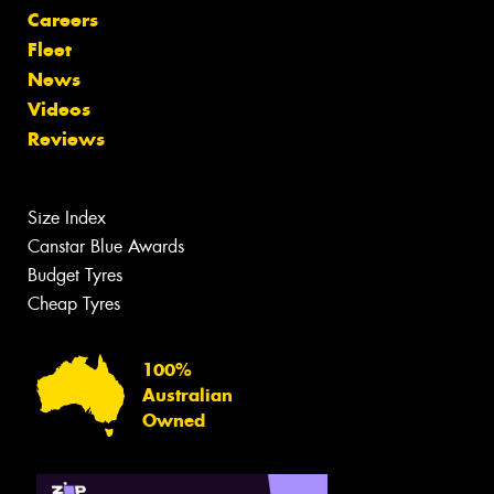
Careers
Fleet
News
Videos
Reviews
Size Index
Canstar Blue Awards
Budget Tyres
Cheap Tyres
100%
Australian
Owned