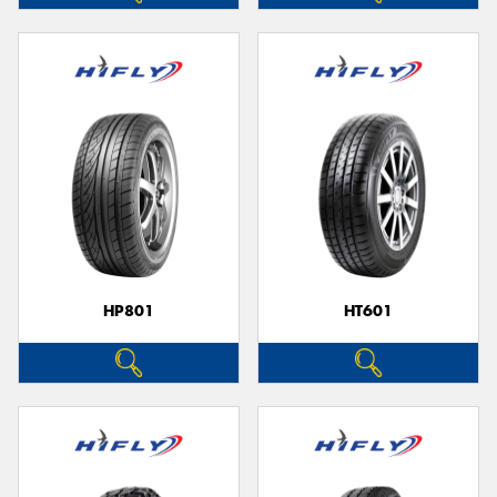
HP801
HT601