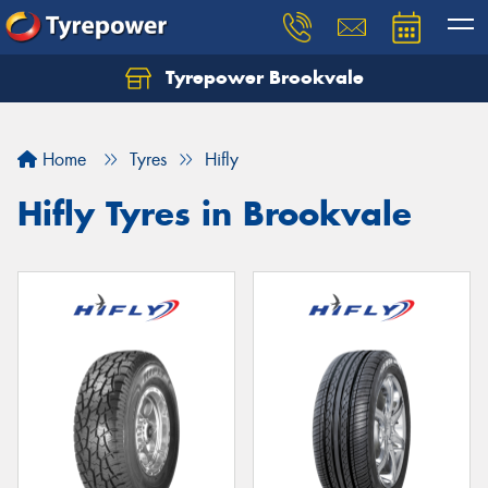
Tyrepower Brookvale
Let us know what you need, and our team will
text you shortly.
Home
Tyres
Hifly
Your details
Hifly Tyres in Brookvale