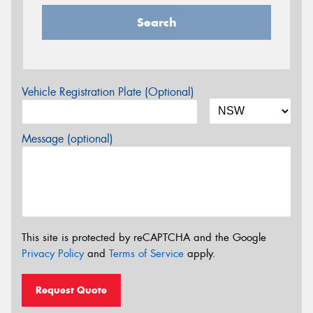
Search
Vehicle Registration Plate (Optional)
Message (optional)
This site is protected by reCAPTCHA and the Google
Privacy Policy
and
Terms of Service
apply.
Request Quote