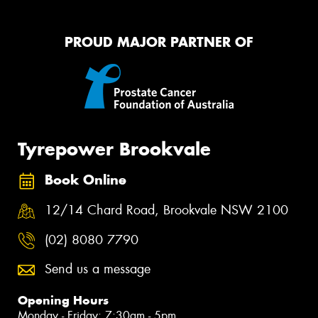
PROUD MAJOR PARTNER OF
Tyrepower Brookvale
Book Online
12/14 Chard Road, Brookvale NSW 2100
(02) 8080 7790
Send us a message
Opening Hours
Monday - Friday: 7:30am - 5pm