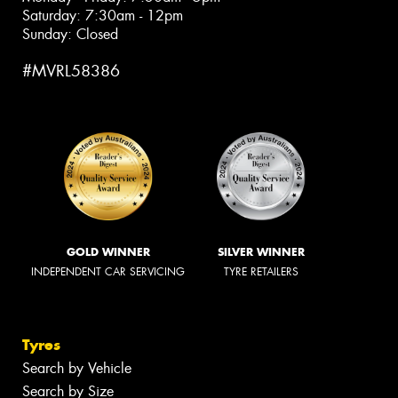
Saturday: 7:30am - 12pm
Sunday: Closed
#MVRL58386
GOLD WINNER
SILVER WINNER
INDEPENDENT CAR SERVICING
TYRE RETAILERS
Tyres
Search by Vehicle
Search by Size