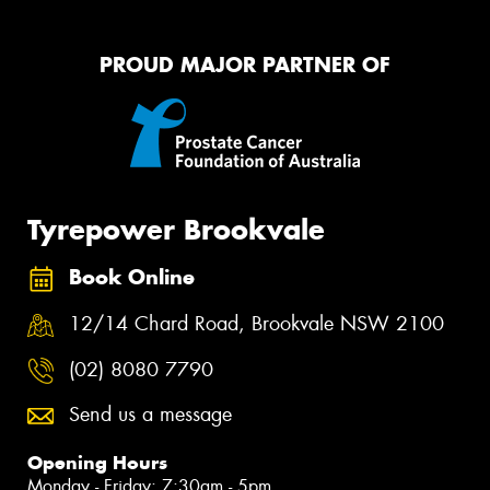
PROUD MAJOR PARTNER OF
Tyrepower Brookvale
Book Online
12/14 Chard Road, Brookvale NSW 2100
(02) 8080 7790
Send us a message
Opening Hours
Monday - Friday: 7:30am - 5pm