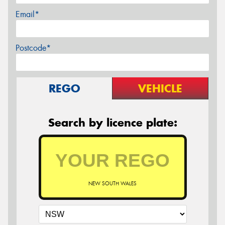
Email*
Postcode*
REGO
VEHICLE
Search by licence plate:
NEW SOUTH WALES