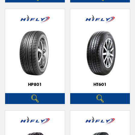
HP801
HT601