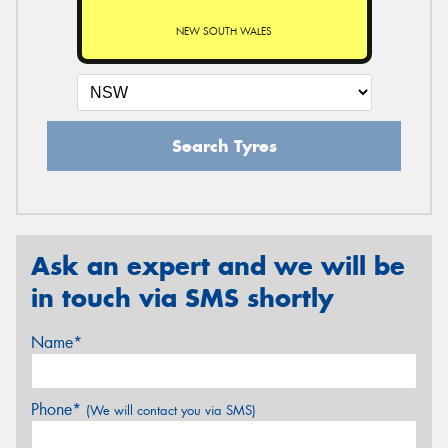
NEW SOUTH WALES
Search Tyres
Ask an expert and we will be
in touch via SMS shortly
Name*
Phone*
(We will contact you via SMS)