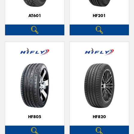
AT601
HF201
Send
HF805
HF820