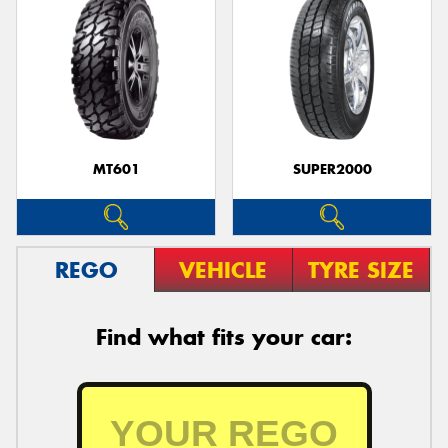
MT601
SUPER2000
REGO
VEHICLE
TYRE SIZE
Find what fits your car: