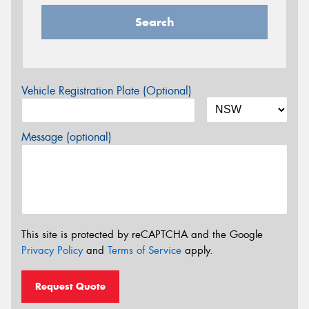
Search
Vehicle Registration Plate (Optional)
Message (optional)
This site is protected by reCAPTCHA and the Google
Privacy Policy
and
Terms of Service
apply.
Request Quote