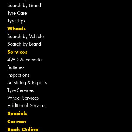
Search by Brand
Tyre Care
Tyre Tips
Wheels
Search by Vehicle
Search by Brand
Services
4WD Accessories
Batteries
Inspections
Servicing & Repairs
Tyre Services
Wheel Services
Additional Services
Specials
Contact
Book Online