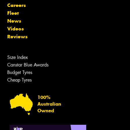
Careers
Fleet
News
Videos
Reviews
Size Index
Canstar Blue Awards
Budget Tyres
Cheap Tyres
100%
Australian
Owned