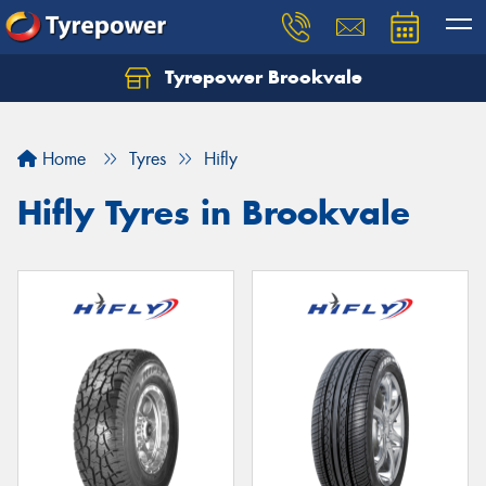
Tyrepower Brookvale
Let us know what you need, and our team will
text you shortly.
Home
Tyres
Hifly
Your details
Hifly Tyres in Brookvale