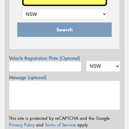
Search
Vehicle Registration Plate (Optional)
Message (optional)
This site is protected by reCAPTCHA and the Google
Privacy Policy
and
Terms of Service
apply.