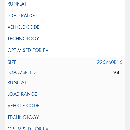
225/60R16
98H