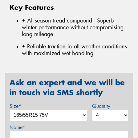
Key Features
• All-season tread compound - Superb
winter performance without compromising
long mileage
• Reliable traction in all weather conditions
with maximized wet handling
Ask an expert and we will be
in touch via SMS shortly
Size*
Quantity
Name*