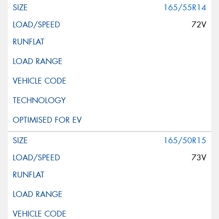
165/55R14
72V
165/50R15
73V