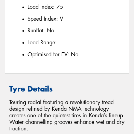
Load Index:
75
Speed Index:
V
Runflat:
No
Load Range:
Optimised for EV:
No
Tyre Details
Touring radial featuring a revolutionary tread
design refined by Kenda NMA technology
creates one of the quietest tires in Kenda’s lineup.
Water channelling grooves enhance wet and dry
traction.