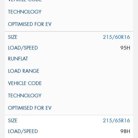
215/60R16
95H
215/65R16
98H