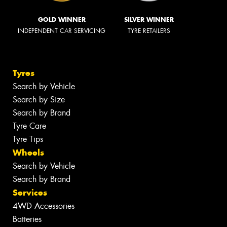
GOLD WINNER
SILVER WINNER
INDEPENDENT CAR SERVICING
TYRE RETAILERS
Tyres
Search by Vehicle
Search by Size
Search by Brand
Tyre Care
Tyre Tips
Wheels
Search by Vehicle
Search by Brand
Services
4WD Accessories
Batteries