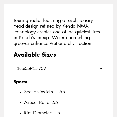
Touring radial featuring a revolutionary
tread design refined by Kenda NMA
technology creates one of the quietest tires
in Kenda’s lineup. Water channelling
grooves enhance wet and dry traction.
Available Sizes
Specs:
Section Width:
165
Aspect Ratio:
55
Rim Diameter:
15