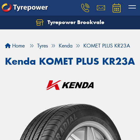
Tyrepower Brookvale
Let us know what you need, and our team will
text you shortly.
Home
Tyres
Kenda
KOMET PLUS KR23A
Your details
Kenda KOMET PLUS KR23A