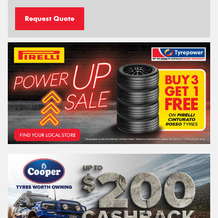
Request Quote