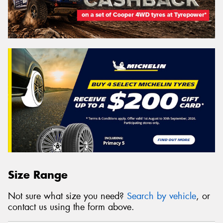
Size Range
Not sure what size you need?
Search by vehicle
, or
contact us using the form above.