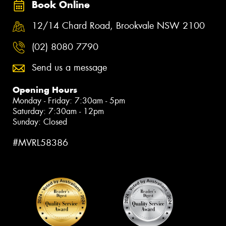
Book Online
12/14 Chard Road, Brookvale NSW 2100
(02) 8080 7790
Send us a message
Opening Hours
Monday - Friday: 7:30am - 5pm
Saturday: 7:30am - 12pm
Sunday: Closed
#MVRL58386