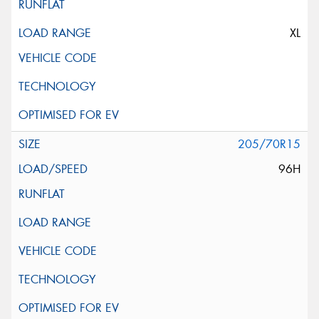
XL
205/70R15
96H