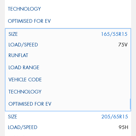
165/55R15
75V
205/65R15
95H