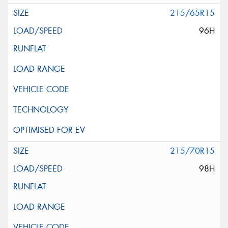
215/65R15
96H
215/70R15
98H