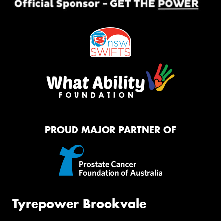
PROUD MAJOR PARTNER OF
Tyrepower Brookvale