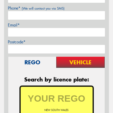
Phone*
(We will contact you via SMS)
Email*
Postcode*
REGO
VEHICLE
Search by licence plate:
NEW SOUTH WALES