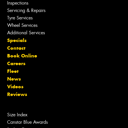
Inspections
Servicing & Repairs
Tyre Services
Wheel Services
Additional Services
Specials
Contact
Book Online
Careers
Fleet
News
Videos
Reviews
Size Index
Canstar Blue Awards