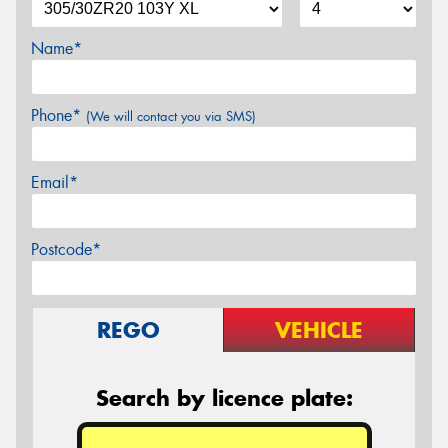
Name*
Phone*
(We will contact you via SMS)
Email*
Postcode*
REGO
VEHICLE
Search by licence plate: