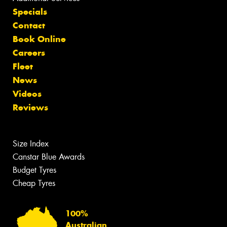
Specials
Contact
Book Online
Careers
Fleet
News
Videos
Reviews
Size Index
Canstar Blue Awards
Budget Tyres
Cheap Tyres
100%
Australian