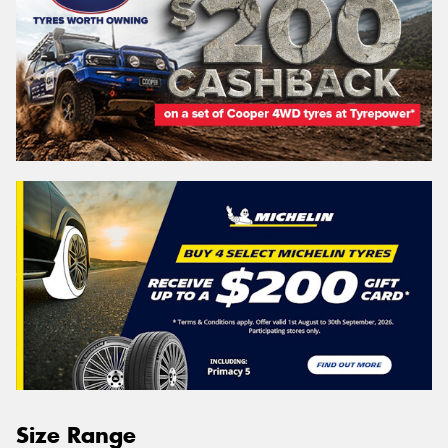
Size Range