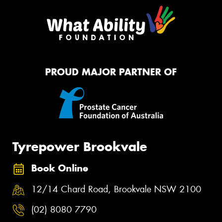
PROUD MAJOR PARTNER OF
Tyrepower Brookvale
Book Online
12/14 Chard Road, Brookvale NSW 2100
(02) 8080 7790