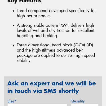
Key Features
Tread compound developed specifically for
high performance.
A strong stable pattern PS91 delivers high
levels of wet and dry traction for excellent
handling and braking.
Three dimensional tread block (C-Cut 3D)
and the high-stiffness advanced belt
package are applied to deliver high speed
stability.
Ask an expert and we will be
in touch via SMS shortly
Size*
Quantity