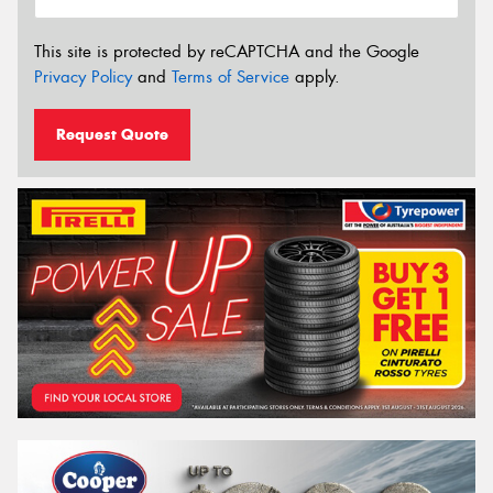
This site is protected by reCAPTCHA and the Google
Privacy Policy
and
Terms of Service
apply.
Request Quote