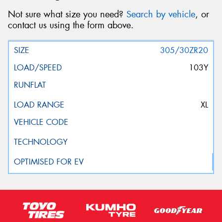
Not sure what size you need?
Search by vehicle
, or
contact us using the form above.
305/30ZR20
103Y
XL