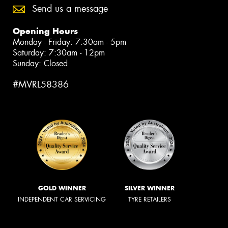
Send us a message
Opening Hours
Monday - Friday: 7:30am - 5pm
Saturday: 7:30am - 12pm
Sunday: Closed
#MVRL58386
GOLD WINNER
SILVER WINNER
INDEPENDENT CAR SERVICING
TYRE RETAILERS