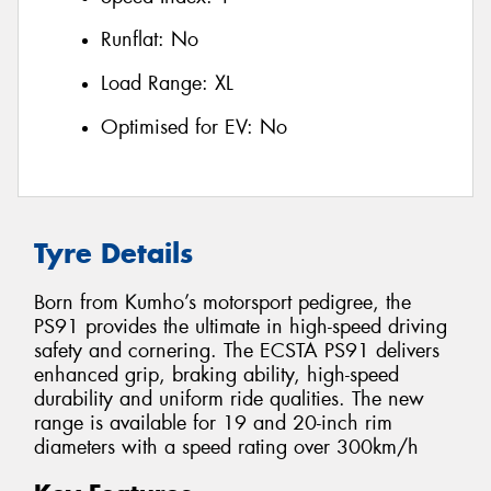
Runflat:
No
Load Range:
XL
Optimised for EV:
No
Tyre Details
Born from Kumho’s motorsport pedigree, the
PS91 provides the ultimate in high-speed driving
safety and cornering. The ECSTA PS91 delivers
enhanced grip, braking ability, high-speed
durability and uniform ride qualities. The new
range is available for 19 and 20-inch rim
diameters with a speed rating over 300km/h