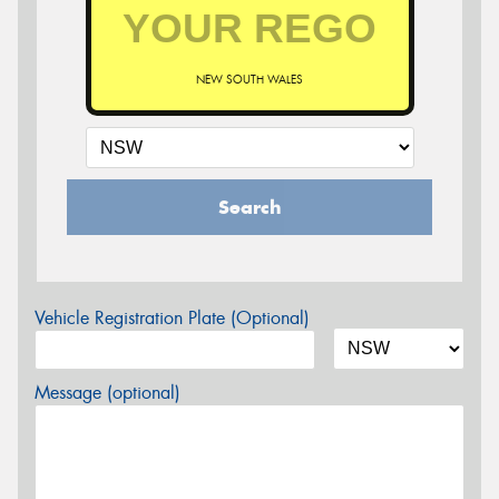
NEW SOUTH WALES
Search
Vehicle Registration Plate (Optional)
Message (optional)