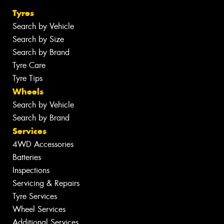
Tyres
Search by Vehicle
Search by Size
Search by Brand
Tyre Care
Tyre Tips
Wheels
Search by Vehicle
Search by Brand
Services
4WD Accessories
Batteries
Inspections
Servicing & Repairs
Tyre Services
Wheel Services
Additional Services