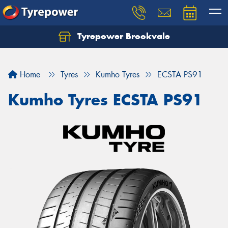
Tyrepower Brookvale
Let us know what you need, and our team will
text you shortly.
Home
Tyres
Kumho Tyres
ECSTA PS91
Your details
Kumho Tyres ECSTA PS91