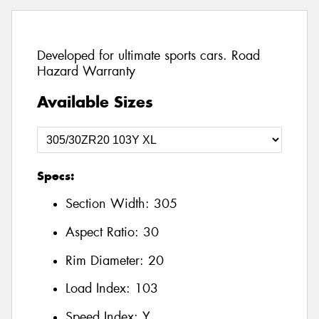
Developed for ultimate sports cars. Road
Hazard Warranty
Available Sizes
Specs:
Section Width:
305
Aspect Ratio:
30
Rim Diameter:
20
Load Index:
103
Speed Index:
Y