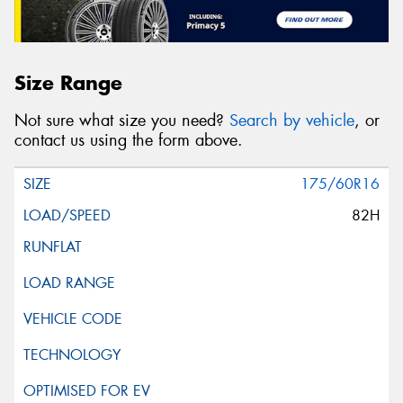
Size Range
Not sure what size you need?
Search by vehicle
, or
contact us using the form above.
175/60R16
82H