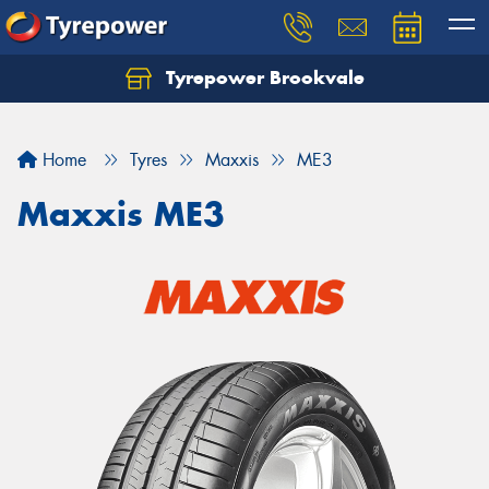
Tyrepower Brookvale
Let us know what you need, and our team will
text you shortly.
Home
Tyres
Maxxis
ME3
Your details
Maxxis ME3