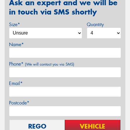
Ask an expert and we will be
in touch via SMS shortly
Size*
Quantity
Name*
Phone*
(We will contact you via SMS)
Email*
Postcode*
REGO
VEHICLE