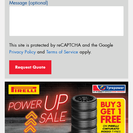
Message (optional)
This site is protected by reCAPTCHA and the Google
Privacy Policy
and
Terms of Service
apply.
Request Quote