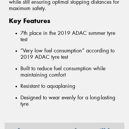
while still ensuring optimal stopping distances for
maximum safety.
Key Features
7th place in the 2019 ADAC summer tyre
test
“Very low fuel consumption” according to
2019 ADAC tyre test
Built to reduce fuel consumption while
maintaining comfort
Resistant to aquaplaning
Designed to wear evenly for a long-lasting
tyre