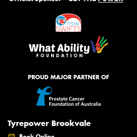
PROUD MAJOR PARTNER OF
Tyrepower Brookvale
Book Online