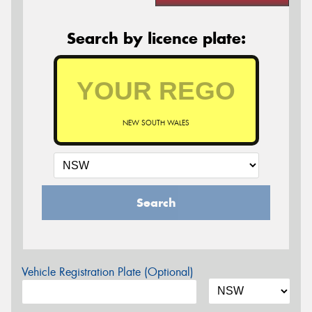
Search by licence plate:
NEW SOUTH WALES
Search
Vehicle Registration Plate (Optional)