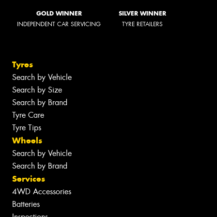
GOLD WINNER
SILVER WINNER
INDEPENDENT CAR SERVICING
TYRE RETAILERS
Tyres
Search by Vehicle
Search by Size
Search by Brand
Tyre Care
Tyre Tips
Wheels
Search by Vehicle
Search by Brand
Services
4WD Accessories
Batteries
Inspections