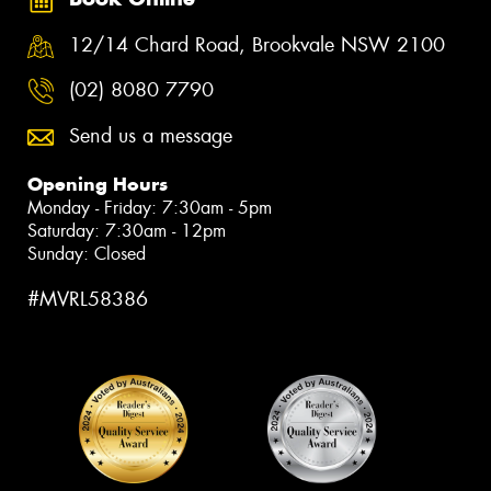
12/14 Chard Road, Brookvale NSW 2100
(02) 8080 7790
Send us a message
Opening Hours
Monday - Friday: 7:30am - 5pm
Saturday: 7:30am - 12pm
Sunday: Closed
#MVRL58386