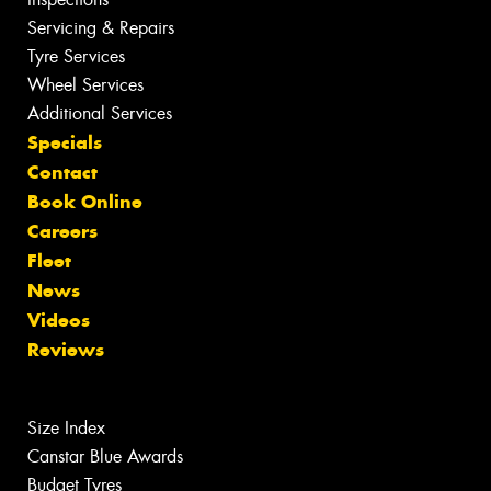
Servicing & Repairs
Tyre Services
Wheel Services
Additional Services
Specials
Contact
Book Online
Careers
Fleet
News
Videos
Reviews
Size Index
Canstar Blue Awards
Budget Tyres