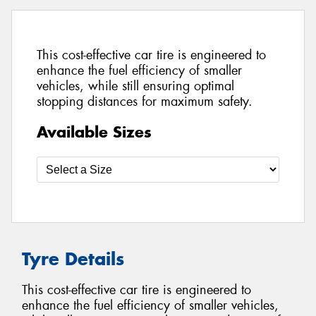
This cost-effective car tire is engineered to
enhance the fuel efficiency of smaller
vehicles, while still ensuring optimal
stopping distances for maximum safety.
Available Sizes
Tyre Details
This cost-effective car tire is engineered to
enhance the fuel efficiency of smaller vehicles,