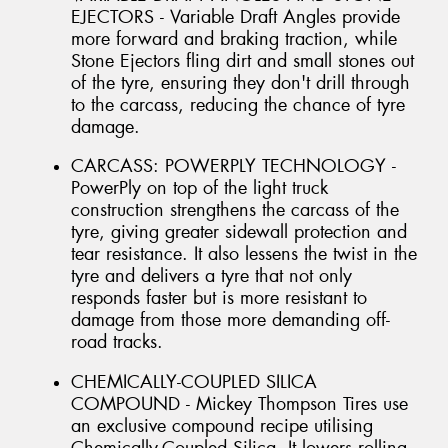
EJECTORS - Variable Draft Angles provide
more forward and braking traction, while
Stone Ejectors fling dirt and small stones out
of the tyre, ensuring they don't drill through
to the carcass, reducing the chance of tyre
damage.
CARCASS: POWERPLY TECHNOLOGY -
PowerPly on top of the light truck
construction strengthens the carcass of the
tyre, giving greater sidewall protection and
tear resistance. It also lessens the twist in the
tyre and delivers a tyre that not only
responds faster but is more resistant to
damage from those more demanding off-
road tracks.
CHEMICALLY-COUPLED SILICA
COMPOUND - Mickey Thompson Tires use
an exclusive compound recipe utilising
Chemically-Coupled Silica. It lowers rolling