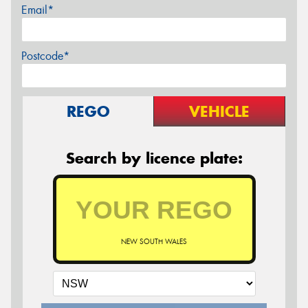
Email*
Postcode*
REGO
VEHICLE
Search by licence plate:
NEW SOUTH WALES