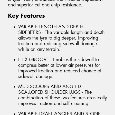
and superior cut and chip resistance.
Key Features
VARIABLE LENGTH AND DEPTH
SIDEBITERS - The variable length and depth
allows the tyre to dig deeper, improving
traction and reducing sidewall damage
while on any terrain.
FLEX GROOVE - Enables the sidewall to
compress better at lower air pressures for
improved traction and reduced chance of
sidewall damage.
MUD SCOOPS AND ANGLED
SCALLOPED SHOULDER LUGS - The
combination of these two features drastically
improves traction and self cleaning.
VARIABLE DRAFT ANGLES AND STONE