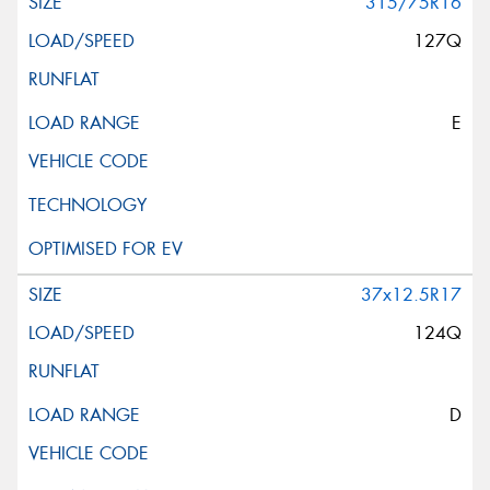
315/75R16
127Q
E
37x12.5R17
124Q
D