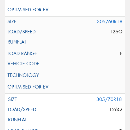
305/60R18
126Q
F
305/70R18
126Q