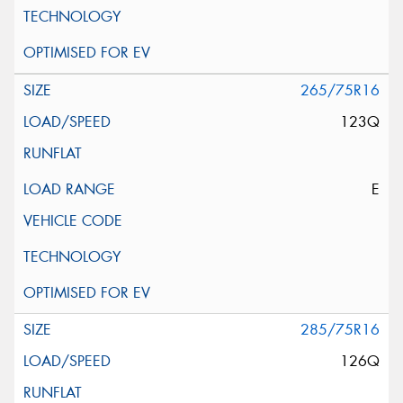
265/75R16
123Q
E
285/75R16
126Q