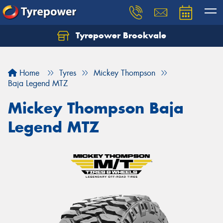
Tyrepower Brookvale
Let us know what you need, and our team will
text you shortly.
Home
Tyres
Mickey Thompson
Your details
Baja Legend MTZ
Mickey Thompson Baja
Legend MTZ