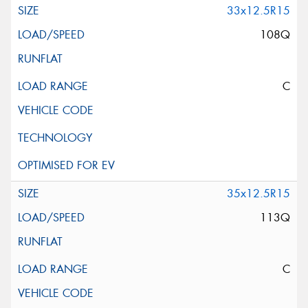
33x12.5R15
108Q
C
35x12.5R15
113Q
C