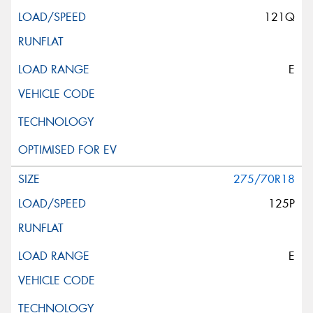
121Q
E
275/70R18
125P
E