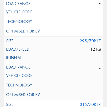
E
295/70R17
121Q
E
315/70R17