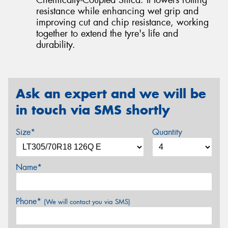
resistance while enhancing wet grip and
improving cut and chip resistance, working
together to extend the tyre's life and
durability.
Ask an expert and we will be
in touch via SMS shortly
Size*
Quantity
Name*
Phone*
(We will contact you via SMS)