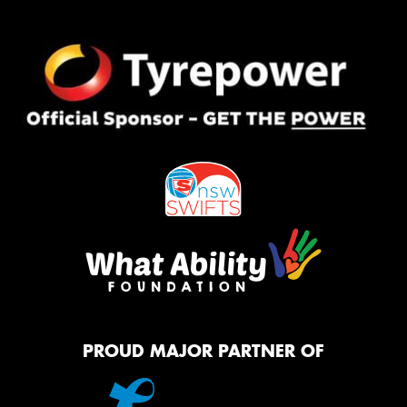
PROUD MAJOR PARTNER OF