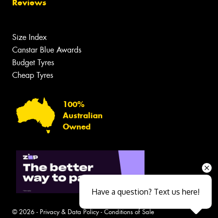
Reviews
Size Index
Canstar Blue Awards
Budget Tyres
Cheap Tyres
100%
Australian
Owned
Have a question? Text us here!
© 2026 -
Privacy & Data Policy
-
Conditions of Sale