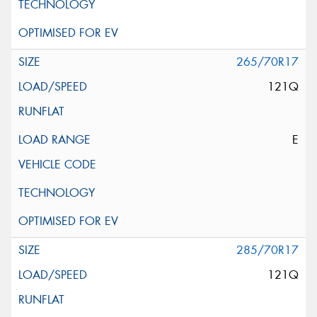
265/70R17
121Q
E
285/70R17
121Q