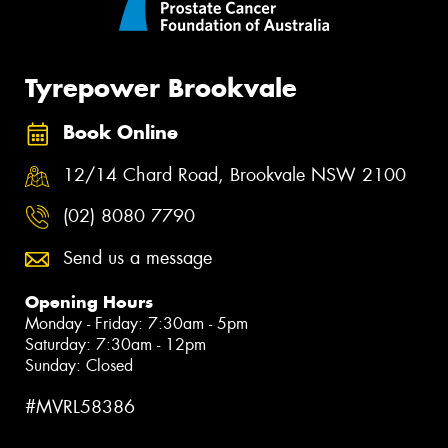
Tyrepower Brookvale
Book Online
12/14 Chard Road, Brookvale NSW 2100
(02) 8080 7790
Send us a message
Opening Hours
Monday - Friday: 7:30am - 5pm
Saturday: 7:30am - 12pm
Sunday: Closed
#MVRL58386