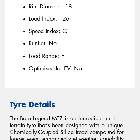
Rim Diameter:
18
Load Index:
126
Speed Index:
Q
Runflat:
No
Load Range:
E
Optimised for EV:
No
Tyre Details
The Baja Legend MTZ is an incredible mud-
terrain tyre that’s been designed with a unique
Chemically-Coupled Silica tread compound for
longer wear, enhanced wet weather capability,