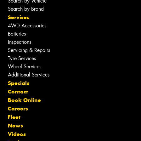
Search by Vehicle
Search by Brand
Services
4WD Accessories
Batteries
Inspections
Servicing & Repairs
Tyre Services
Wheel Services
Additional Services
Specials
Contact
Book Online
Careers
Fleet
News
Videos