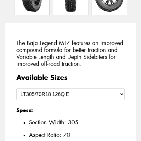
The Baja Legend MTZ features an improved
compound formula for better traction and
Variable Length and Depth Sidebiters for
improved off-road traction.
Available Sizes
Specs:
Section Width:
305
Aspect Ratio:
70