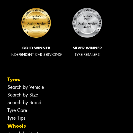
GOLD WINNER
SILVER WINNER
INDEPENDENT CAR SERVICING
TYRE RETAILERS
Tyres
Search by Vehicle
Search by Size
Search by Brand
Tyre Care
Tyre Tips
Wheels