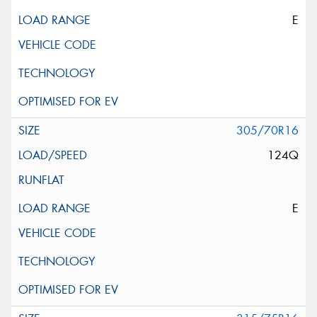
E
305/70R16
124Q
E