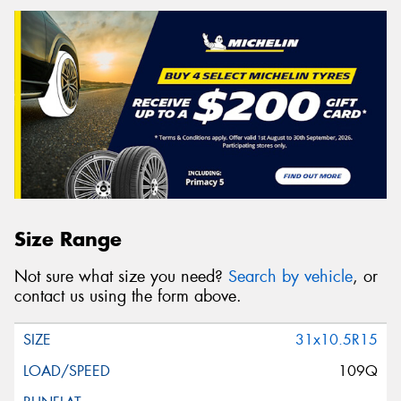
Size Range
Not sure what size you need?
Search by vehicle
, or
contact us using the form above.
31x10.5R15
109Q