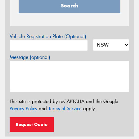
Search
Vehicle Registration Plate (Optional)
Message (optional)
This site is protected by reCAPTCHA and the Google
Privacy Policy
and
Terms of Service
apply.
Request Quote