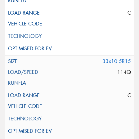
C
33x10.5R15
114Q
C