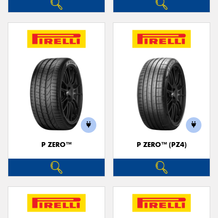
P ZERO™
P ZERO™ (PZ4)