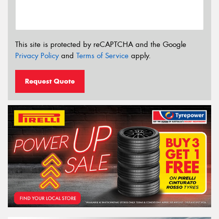
This site is protected by reCAPTCHA and the Google
Privacy Policy
and
Terms of Service
apply.
Request Quote