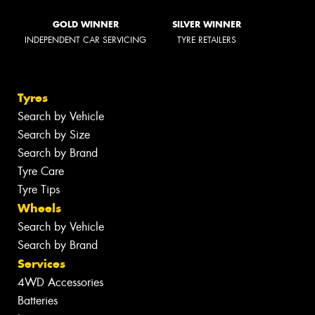
GOLD WINNER
SILVER WINNER
INDEPENDENT CAR SERVICING
TYRE RETAILERS
Tyres
Search by Vehicle
Search by Size
Search by Brand
Tyre Care
Tyre Tips
Wheels
Search by Vehicle
Search by Brand
Services
4WD Accessories
Batteries