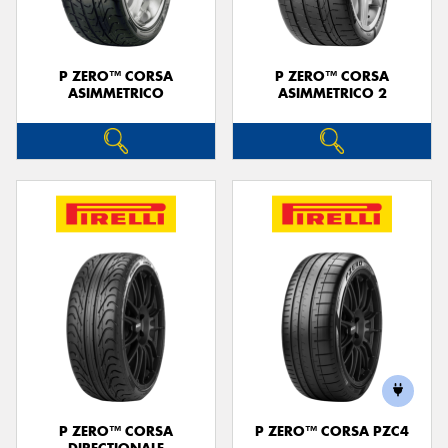
P ZERO™ CORSA
P ZERO™ CORSA
ASIMMETRICO
ASIMMETRICO 2
P ZERO™ CORSA
P ZERO™ CORSA PZC4