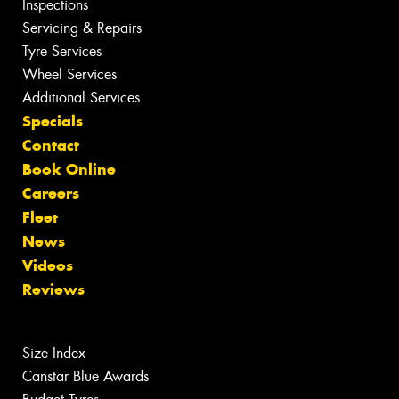
Inspections
Servicing & Repairs
Tyre Services
Wheel Services
Additional Services
Specials
Contact
Book Online
Careers
Fleet
News
Videos
Reviews
Size Index
Canstar Blue Awards