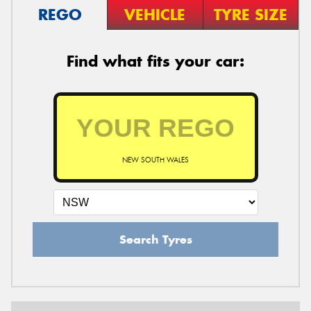
REGO
VEHICLE
TYRE SIZE
Find what fits your car:
NEW SOUTH WALES
Search Tyres