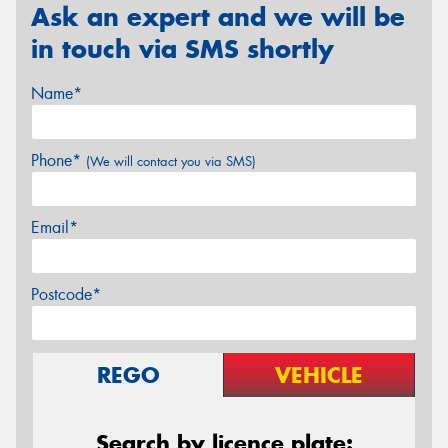
Ask an expert and we will be
in touch via SMS shortly
Name*
Phone*
(We will contact you via SMS)
Email*
Postcode*
REGO
VEHICLE
Search by licence plate: