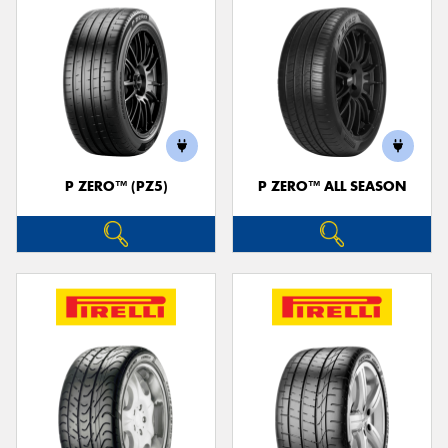
P ZERO™ (PZ5)
P ZERO™ ALL SEASON