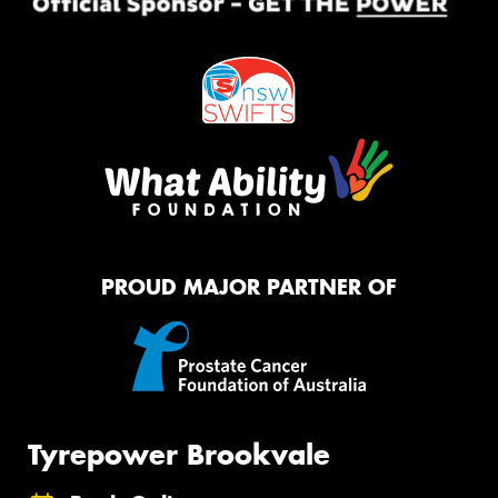
PROUD MAJOR PARTNER OF
Tyrepower Brookvale