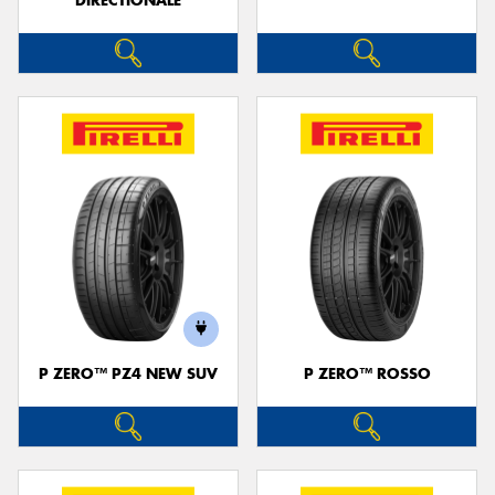
DIRECTIONALE
P ZERO™ PZ4 NEW SUV
P ZERO™ ROSSO