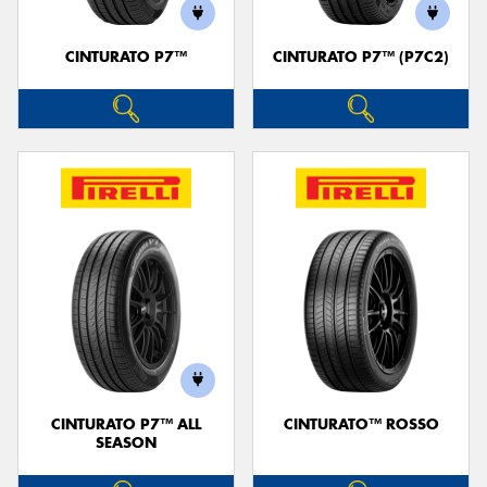
CINTURATO P7™
CINTURATO P7™ (P7C2)
Send
CINTURATO P7™ ALL
CINTURATO™ ROSSO
SEASON