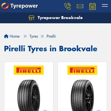
Tyrepower Brookvale
Let us know what you need, and our team will
text you shortly.
Home
Tyres
Pirelli
Your details
Pirelli Tyres in Brookvale