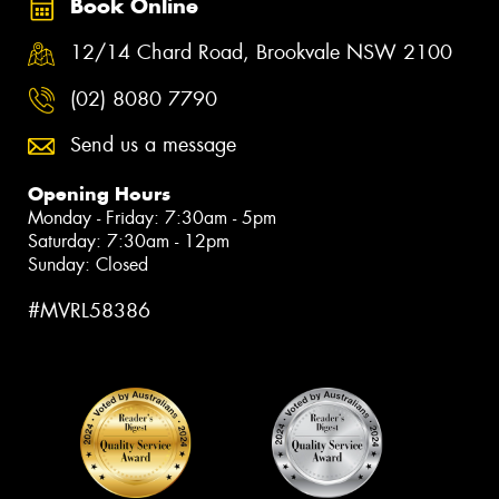
Book Online
12/14 Chard Road, Brookvale NSW 2100
(02) 8080 7790
Send us a message
Opening Hours
Monday - Friday: 7:30am - 5pm
Saturday: 7:30am - 12pm
Sunday: Closed
#MVRL58386