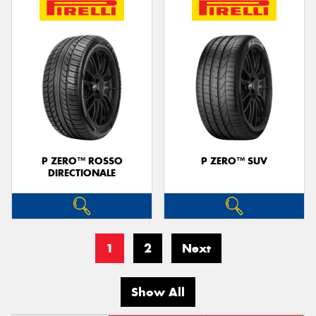
P ZERO™ ROSSO
P ZERO™ SUV
DIRECTIONALE
1
2
Next
Show All