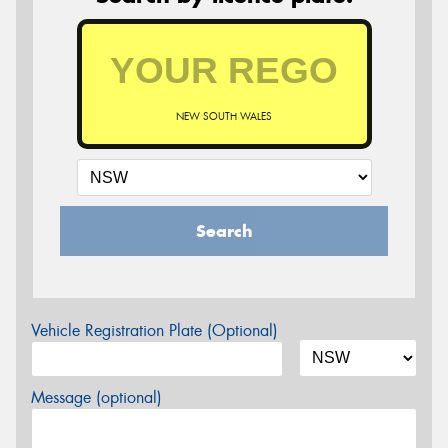
NEW SOUTH WALES
Search
Vehicle Registration Plate (Optional)
Message (optional)