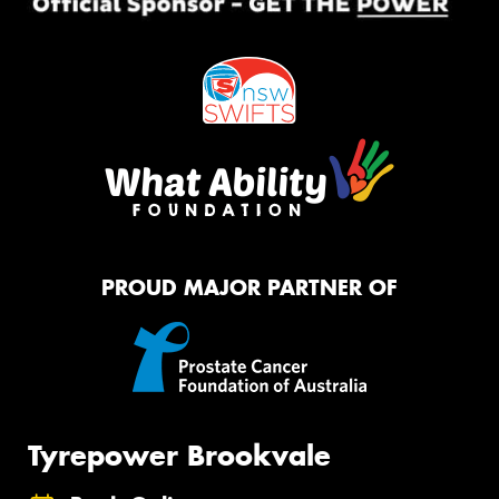
PROUD MAJOR PARTNER OF
Tyrepower Brookvale