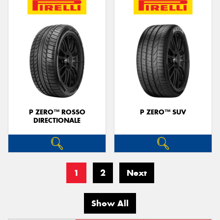
P ZERO™ ROSSO
P ZERO™ SUV
DIRECTIONALE
1
2
Next
Show All