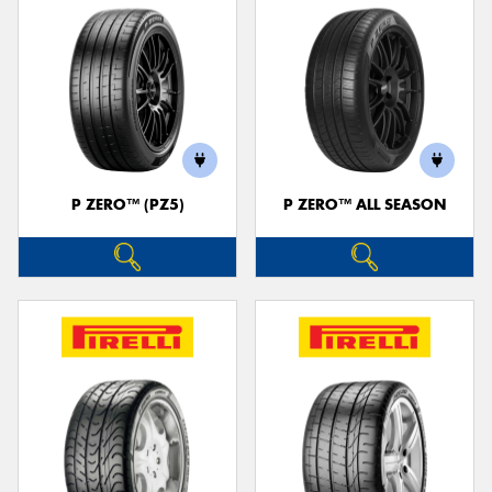
P ZERO™ (PZ5)
P ZERO™ ALL SEASON