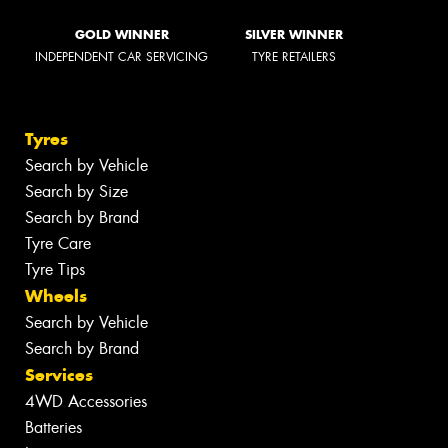
GOLD WINNER
SILVER WINNER
INDEPENDENT CAR SERVICING
TYRE RETAILERS
Tyres
Search by Vehicle
Search by Size
Search by Brand
Tyre Care
Tyre Tips
Wheels
Search by Vehicle
Search by Brand
Services
4WD Accessories
Batteries