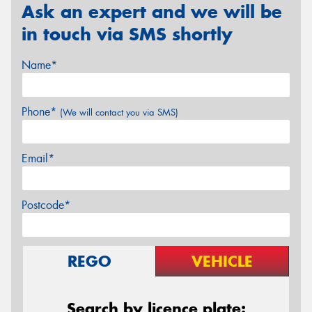
Ask an expert and we will be
in touch via SMS shortly
Name*
Phone*
(We will contact you via SMS)
Email*
Postcode*
REGO
VEHICLE
Search by licence plate: