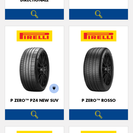
DIRECTIONALE
P ZERO™ PZ4 NEW SUV
P ZERO™ ROSSO