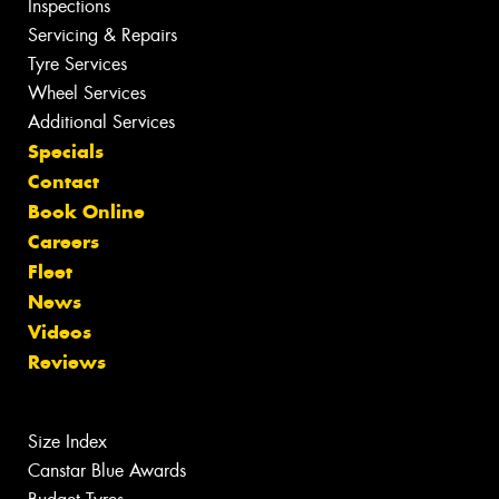
Inspections
Servicing & Repairs
Tyre Services
Wheel Services
Additional Services
Specials
Contact
Book Online
Careers
Fleet
News
Videos
Reviews
Size Index
Canstar Blue Awards