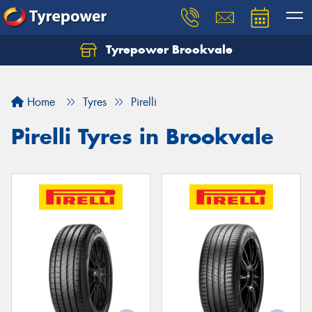
Tyrepower Brookvale
Let us know what you need, and our team will
text you shortly.
Home
Tyres
Pirelli
Your details
Pirelli Tyres in Brookvale