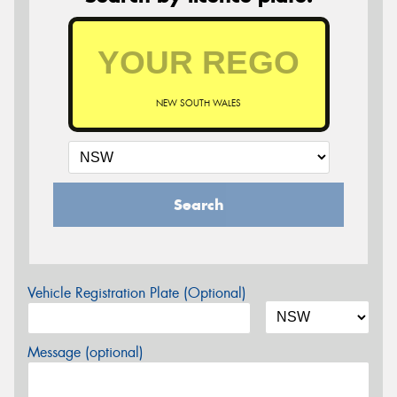
NEW SOUTH WALES
Search
Vehicle Registration Plate (Optional)
Message (optional)