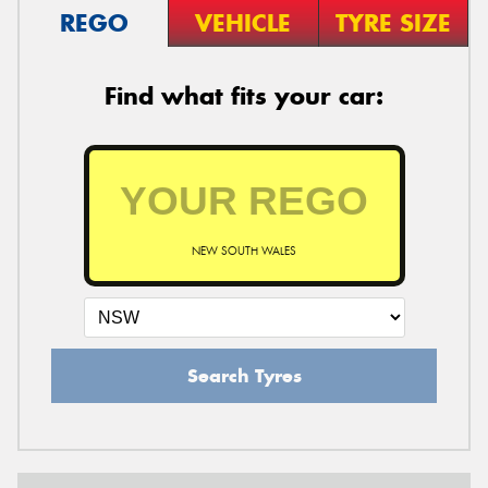
REGO
VEHICLE
TYRE SIZE
Find what fits your car:
NEW SOUTH WALES
Search Tyres