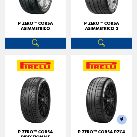
P ZERO™ CORSA
P ZERO™ CORSA
ASIMMETRICO
ASIMMETRICO 2
P ZERO™ CORSA
P ZERO™ CORSA PZC4