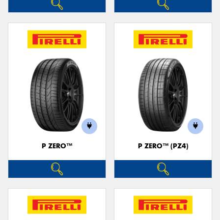
P ZERO™
P ZERO™ (PZ4)