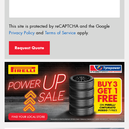
This site is protected by reCAPTCHA and the Google
Privacy Policy
and
Terms of Service
apply.
Request Quote