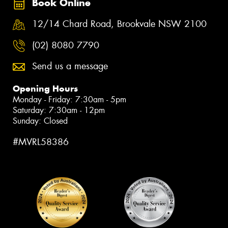
Book Online
12/14 Chard Road, Brookvale NSW 2100
(02) 8080 7790
Send us a message
Opening Hours
Monday - Friday: 7:30am - 5pm
Saturday: 7:30am - 12pm
Sunday: Closed
#MVRL58386