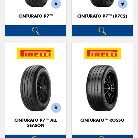
CINTURATO P7™
CINTURATO P7™ (P7C2)
Send
CINTURATO P7™ ALL
CINTURATO™ ROSSO
SEASON