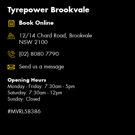
Tyrepower Brookvale
Book Online
12/14 Chard Road, Brookvale
NSW 2100
(02) 8080 7790
Send us a message
Opening Hours
Monday - Friday: 7:30am - 5pm
Saturday: 7:30am - 12pm
Sunday: Closed
#MVRL58386