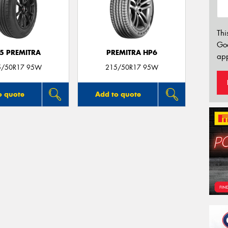
Thi
Go
5 PREMITRA
PREMITRA HP6
app
5/50R17 95W
215/50R17 95W
o quote
Add to quote