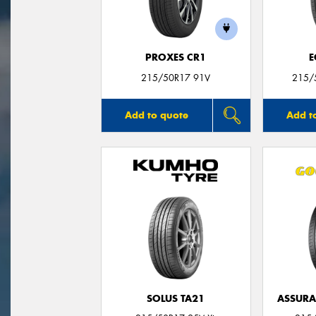
PROXES CR1
E
215/50R17 91V
215/
Add to quote
Add t
SOLUS TA21
ASSUR