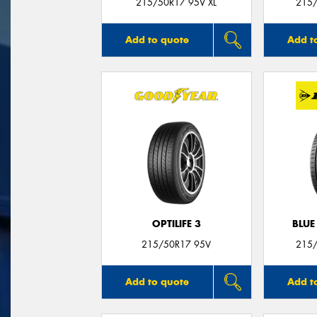
215/50R17 95V XL
215/
Add to quote
Add t
OPTILIFE 3
BLUE
215/50R17 95V
215/
Add to quote
Add t