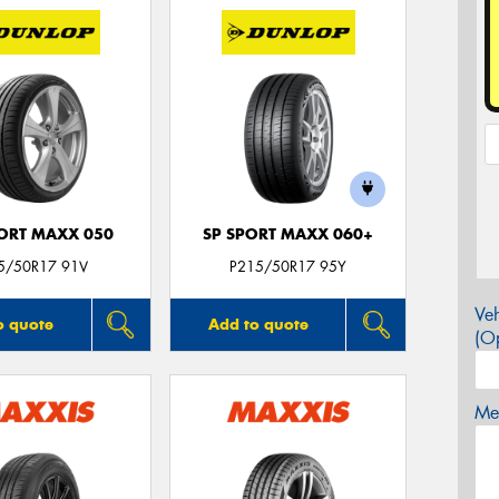
PORT MAXX 050
SP SPORT MAXX 060+
5/50R17 91V
P215/50R17 95Y
Veh
o quote
Add to quote
(Op
Mes