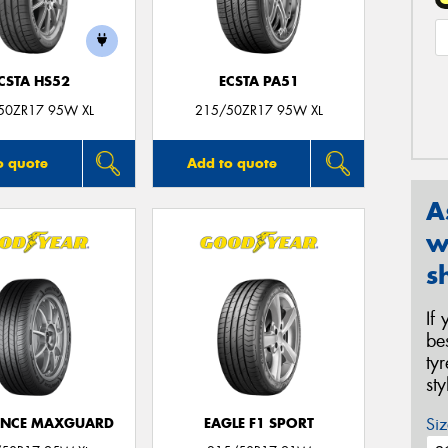
CSTA HS52
ECSTA PA51
50ZR17 95W XL
215/50ZR17 95W XL
o quote
Add to quote
A
w
s
If
be
ty
st
Siz
ANCE MAXGUARD
EAGLE F1 SPORT