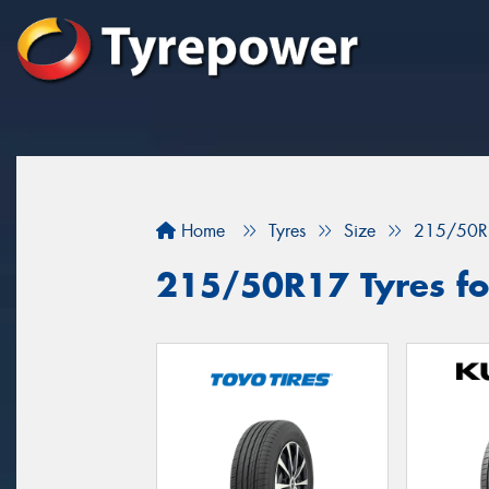
Home
Tyres
Size
215/50R
215/50R17 Tyres for