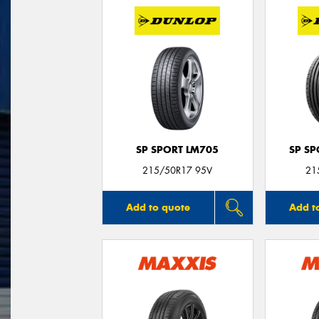
SP SPORT LM705
SP S
215/50R17 95V
21
Add to quote
Add t