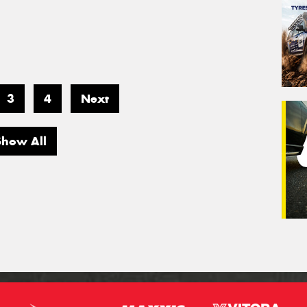
3
4
Next
Show All