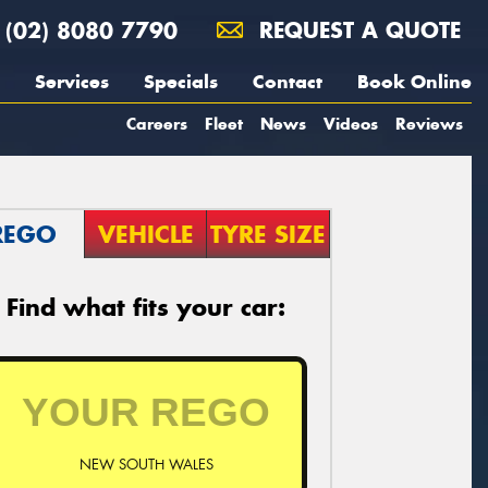
(02) 8080 7790
REQUEST A QUOTE
Services
Specials
Contact
Book Online
Careers
Fleet
News
Videos
Reviews
REGO
VEHICLE
TYRE SIZE
Find what fits your car:
NEW SOUTH WALES