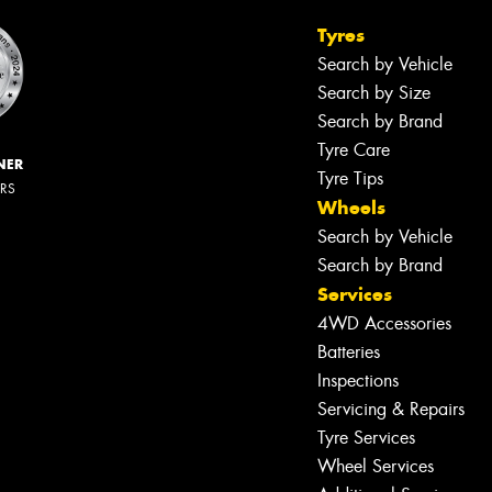
Tyres
Search by Vehicle
Search by Size
Search by Brand
Tyre Care
NER
Tyre Tips
ERS
Wheels
Search by Vehicle
Search by Brand
Services
4WD Accessories
Batteries
Inspections
Servicing & Repairs
Tyre Services
Wheel Services