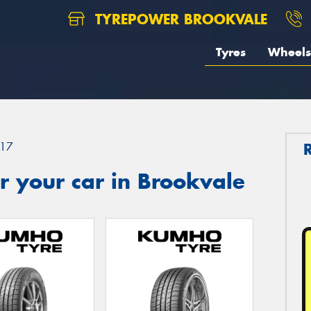
TYREPOWER BROOKVALE
Tyres
Wheels
17
 your car in Brookvale