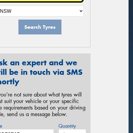
Search Tyres
sk an expert and we
ill be in touch via SMS
hortly
 you’re not sure about what tyres will
st suit your vehicle or your specific
re requirements based on your driving
yle, send us a message below.
e
Quantity