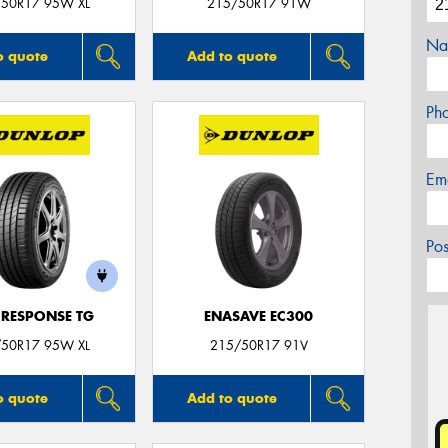
50R17 95W XL
215/50R17 91W
Na
o quote
Add to quote
Ph
Em
Po
 RESPONSE TG
ENASAVE EC300
50R17 95W XL
215/50R17 91V
o quote
Add to quote