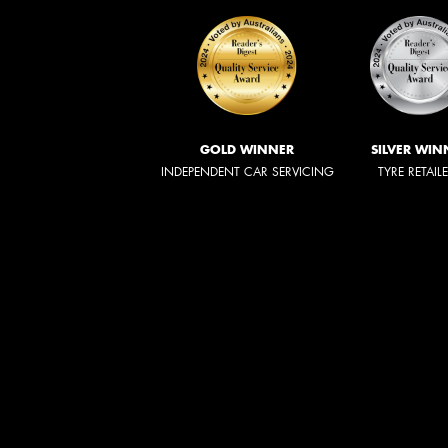
GOLD WINNER
SILVER WIN
INDEPENDENT CAR SERVICING
TYRE RETAIL