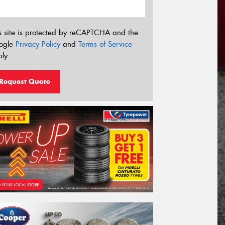
s site is protected by reCAPTCHA and the
ogle
Privacy Policy
and
Terms of Service
ly.
Request Quote