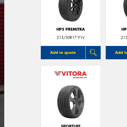
HP5 PREMITRA
HP
215/50R17 91V
21
Add to quote
Add t
SPORTLIFE