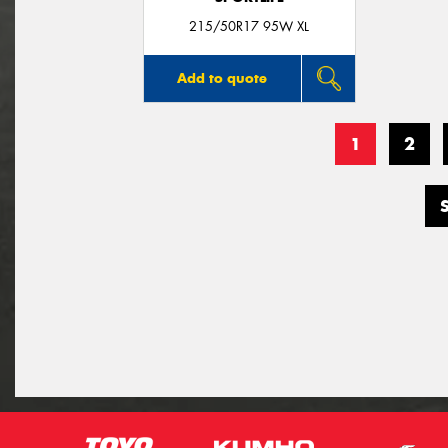
215/50R17 95W XL
Add to quote
1
2