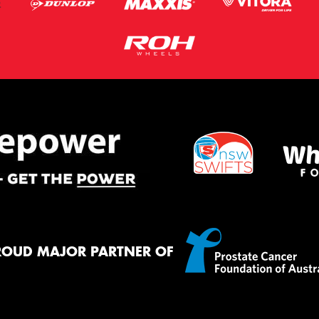
ROUD MAJOR PARTNER OF