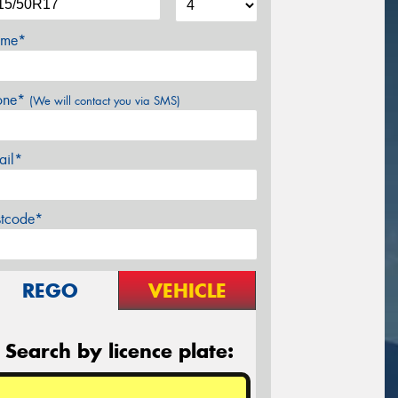
me*
one*
(We will contact you via SMS)
ail*
stcode*
REGO
VEHICLE
Search by licence plate: