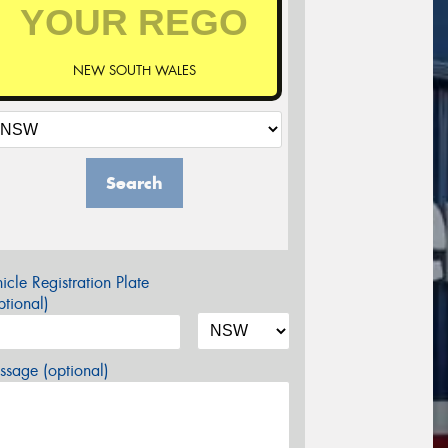
NEW SOUTH WALES
Search
icle Registration Plate
tional)
sage (optional)