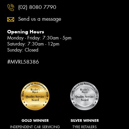
(02) 8080 7790
Send us a message
Opening Hours
Monday - Friday: 7:30am - 5pm
Saturday: 7:30am - 12pm
Sunday: Closed
#MVRL58386
GOLD WINNER
SILVER WINNER
INDEPENDENT CAR SERVICING
TYRE RETAILERS