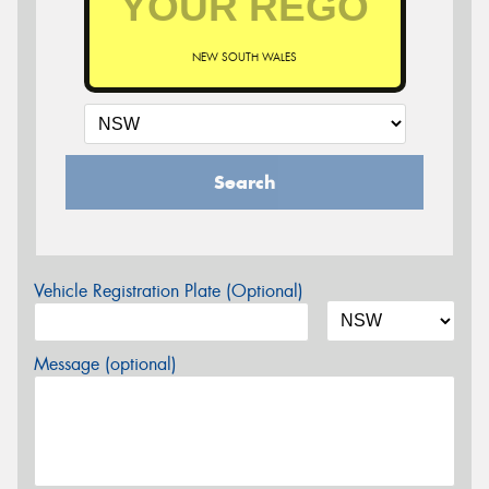
NEW SOUTH WALES
Search
Vehicle Registration Plate (Optional)
Message (optional)