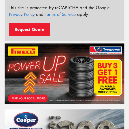
This site is protected by reCAPTCHA and the Google
Privacy Policy
and
Terms of Service
apply.
Request Quote