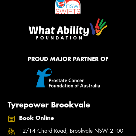
PROUD MAJOR PARTNER OF
Tyrepower Brookvale
Book Online
12/14 Chard Road, Brookvale NSW 2100