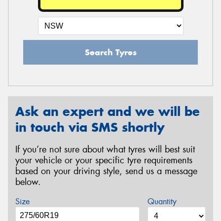
Search Tyres
Ask an expert and we will be
in touch via SMS shortly
If you’re not sure about what tyres will best suit
your vehicle or your specific tyre requirements
based on your driving style, send us a message
below.
Size
Quantity