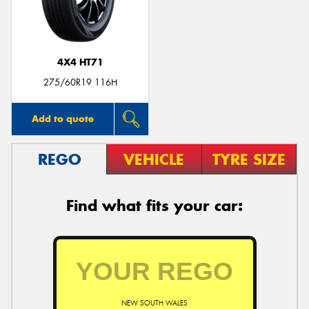
4X4 HT71
Send
275/60R19 116H
Add to quote
REGO
VEHICLE
TYRE SIZE
Find what fits your car:
NEW SOUTH WALES