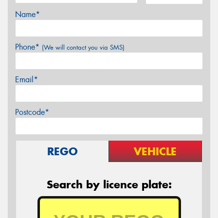
Name*
Phone*
(We will contact you via SMS)
Email*
Postcode*
REGO
VEHICLE
Search by licence plate: