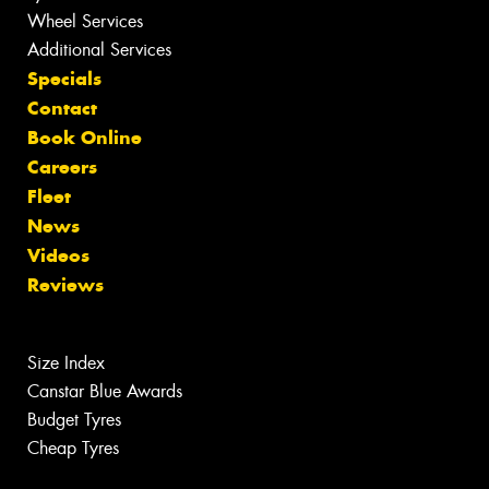
Wheel Services
Additional Services
Specials
Contact
Book Online
Careers
Fleet
News
Videos
Reviews
Size Index
Canstar Blue Awards
Budget Tyres
Cheap Tyres