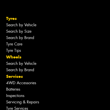
Tyres
Search by Vehicle
Search by Size
Search by Brand
Tyre Care
Tyre Tips
Wheels
Search by Vehicle
Search by Brand
Services
4WD Accessories
Batteries
Inspections
Servicing & Repairs
Tyre Services