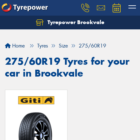
Tyrepower Brookvale
Let us know what you need, and our team will
text you shortly.
Home
Tyres
Size
275/60R19
Your details
275/60R19 Tyres for your
car in Brookvale