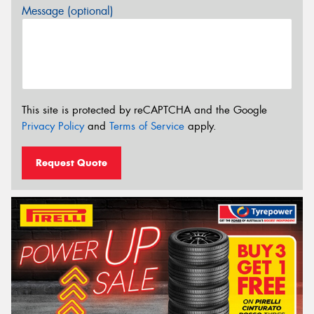
Message (optional)
This site is protected by reCAPTCHA and the Google
Privacy Policy
and
Terms of Service
apply.
Request Quote