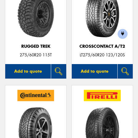
RUGGED TREK
CROSSCONTACT A/T2
275/60R20 115T
LT275/60R20 123/120S
Add to quote
Add to quote