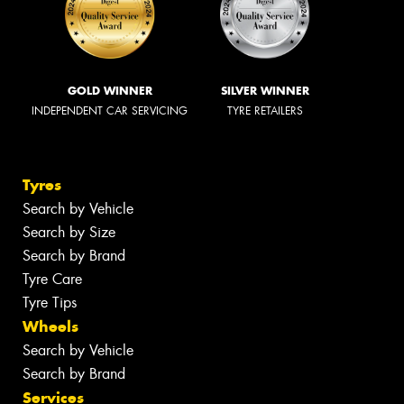
GOLD WINNER
SILVER WINNER
INDEPENDENT CAR SERVICING
TYRE RETAILERS
Tyres
Search by Vehicle
Search by Size
Search by Brand
Tyre Care
Tyre Tips
Wheels
Search by Vehicle
Search by Brand
Services