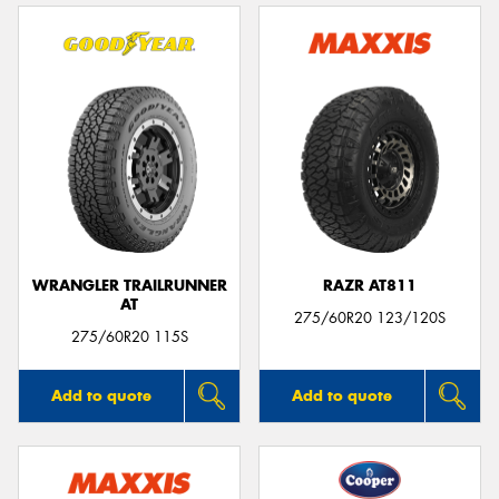
WRANGLER TRAILRUNNER
RAZR AT811
AT
275/60R20 123/120S
275/60R20 115S
Add to quote
Add to quote