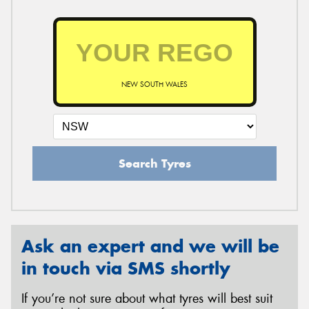
NEW SOUTH WALES
Search Tyres
Ask an expert and we will be
in touch via SMS shortly
If you’re not sure about what tyres will best suit