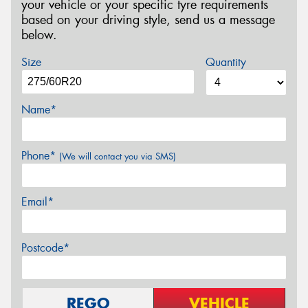
your vehicle or your specific tyre requirements
based on your driving style, send us a message
below.
Size
Quantity
Name*
Phone*
(We will contact you via SMS)
Email*
Postcode*
REGO
VEHICLE