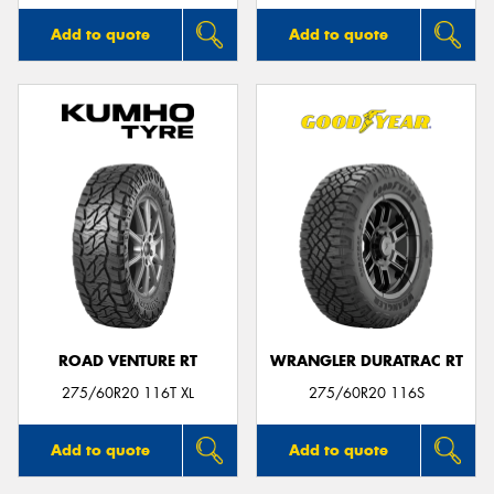
Add to quote
Add to quote
ROAD VENTURE RT
WRANGLER DURATRAC RT
275/60R20 116T XL
275/60R20 116S
Add to quote
Add to quote