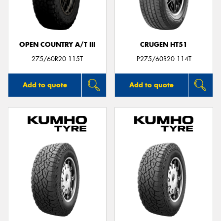
OPEN COUNTRY A/T III
CRUGEN HT51
Send
275/60R20 115T
P275/60R20 114T
Add to quote
Add to quote