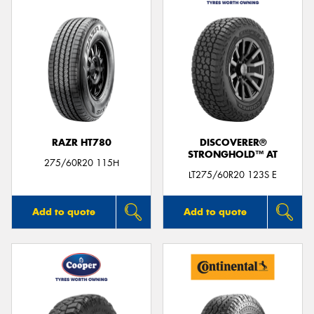
RAZR HT780
DISCOVERER®
STRONGHOLD™ AT
275/60R20 115H
LT275/60R20 123S E
Add to quote
Add to quote