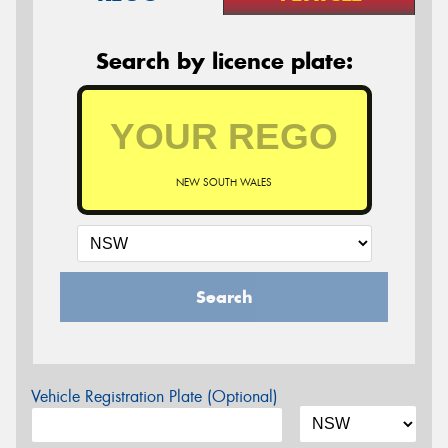
Search by licence plate:
NEW SOUTH WALES
Search
Vehicle Registration Plate (Optional)