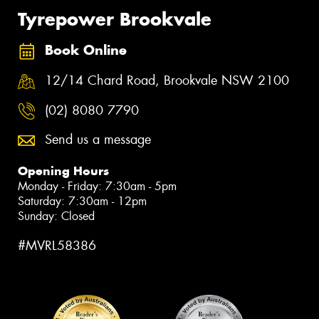
Tyrepower Brookvale
Book Online
12/14 Chard Road, Brookvale NSW 2100
(02) 8080 7790
Send us a message
Opening Hours
Monday - Friday: 7:30am - 5pm
Saturday: 7:30am - 12pm
Sunday: Closed
#MVRL58386