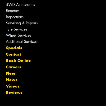
4WD Accessories
Batteries
Inspections
Servicing & Repairs
Tyre Services
Wheel Services
Additional Services
Specials
Contact
Book Online
Careers
Fleet
News
Videos
Reviews