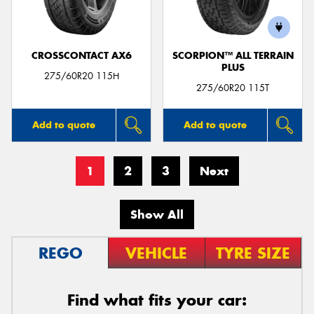
CROSSCONTACT AX6
SCORPION™ ALL TERRAIN
PLUS
275/60R20 115H
275/60R20 115T
Add to quote
Add to quote
1
2
3
Next
Show All
REGO
VEHICLE
TYRE SIZE
Find what fits your car: