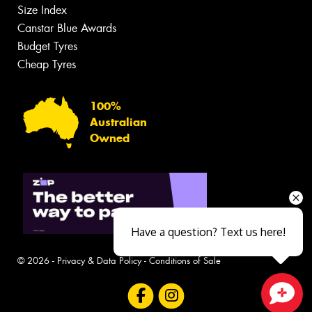
Size Index
Canstar Blue Awards
Budget Tyres
Cheap Tyres
100%
Australian
Owned
Have a question? Text us here!
© 2026 -
Privacy & Data Policy
-
Conditions of Sale