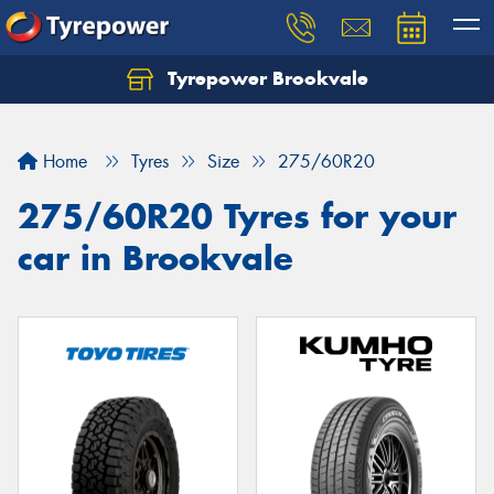
Tyrepower Brookvale
Let us know what you need, and our team will
text you shortly.
Home
Tyres
Size
275/60R20
Your details
275/60R20 Tyres for your
car in Brookvale