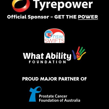
PROUD MAJOR PARTNER OF