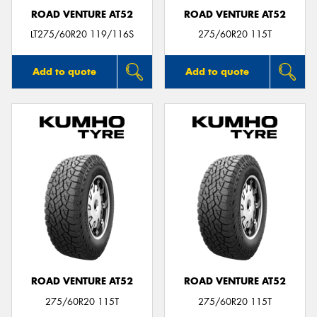
ROAD VENTURE AT52
ROAD VENTURE AT52
LT275/60R20 119/116S
275/60R20 115T
Add to quote
Add to quote
ROAD VENTURE AT52
ROAD VENTURE AT52
275/60R20 115T
275/60R20 115T