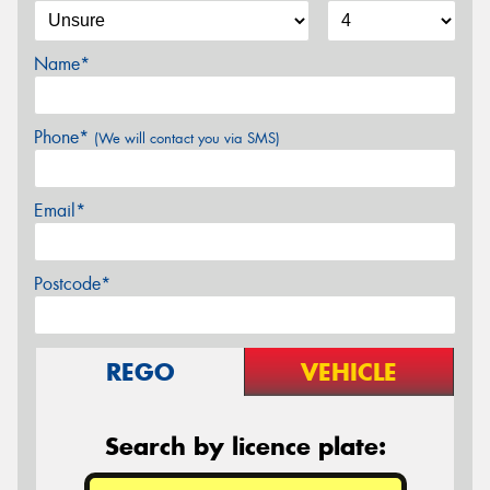
Name*
Phone*
(We will contact you via SMS)
Email*
Postcode*
REGO
VEHICLE
Search by licence plate: