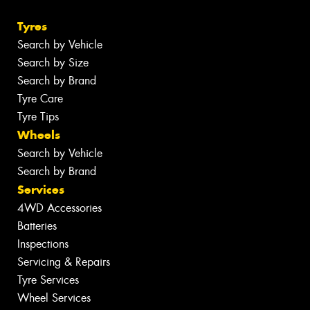
Tyres
Search by Vehicle
Search by Size
Search by Brand
Tyre Care
Tyre Tips
Wheels
Search by Vehicle
Search by Brand
Services
4WD Accessories
Batteries
Inspections
Servicing & Repairs
Tyre Services
Wheel Services