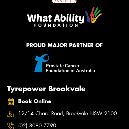
PROUD MAJOR PARTNER OF
Tyrepower Brookvale
Book Online
12/14 Chard Road, Brookvale NSW 2100
(02) 8080 7790