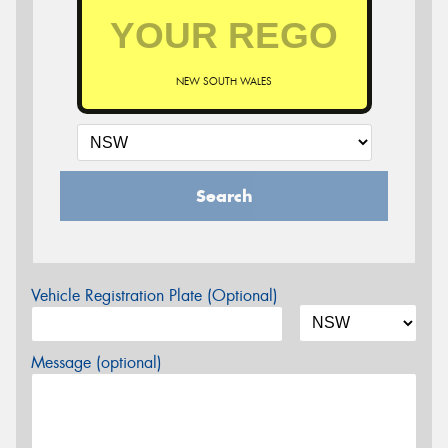
NEW SOUTH WALES
Search
Vehicle Registration Plate (Optional)
Message (optional)