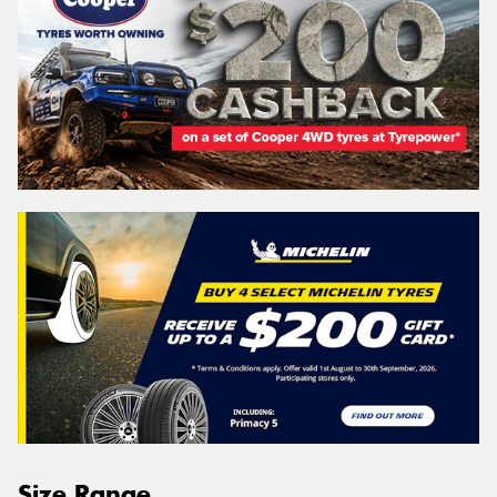
Size Range