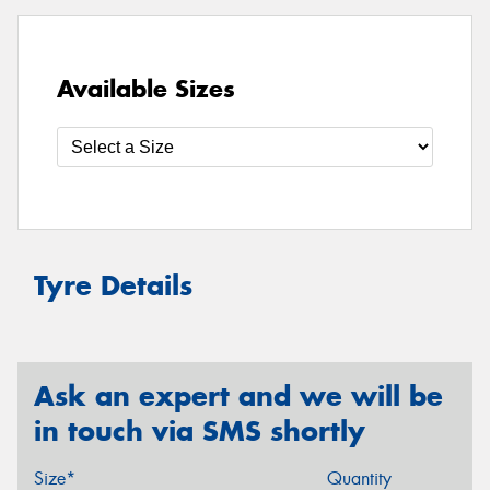
Available Sizes
Tyre Details
Ask an expert and we will be
in touch via SMS shortly
Size*
Quantity