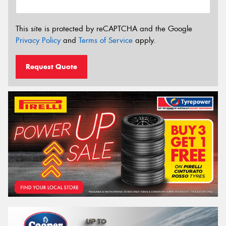
This site is protected by reCAPTCHA and the Google
Privacy Policy
and
Terms of Service
apply.
Request Quote