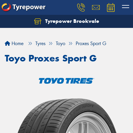
Tyrepower Brookvale
Let us know what you need, and our team will
text you shortly.
Home
Tyres
Toyo
Proxes Sport G
Your details
Toyo Proxes Sport G