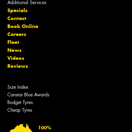
Additional Services
Specials
Contact
Book Online
Careers
Fleet
News
Videos
Reviews
Size Index
Canstar Blue Awards
Budget Tyres
Cheap Tyres
100%