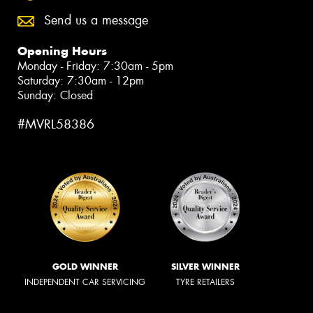
Send us a message
Opening Hours
Monday - Friday: 7:30am - 5pm
Saturday: 7:30am - 12pm
Sunday: Closed
#MVRL58386
GOLD WINNER
SILVER WINNER
INDEPENDENT CAR SERVICING
TYRE RETAILERS