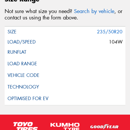
Not sure what size you need?
Search by vehicle
, or
contact us using the form above.
235/50R20
104W