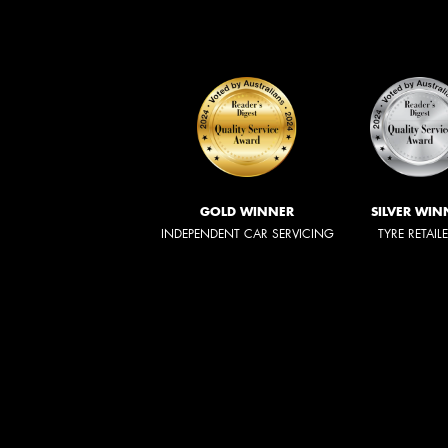
GOLD WINNER
SILVER WIN
INDEPENDENT CAR SERVICING
TYRE RETAIL