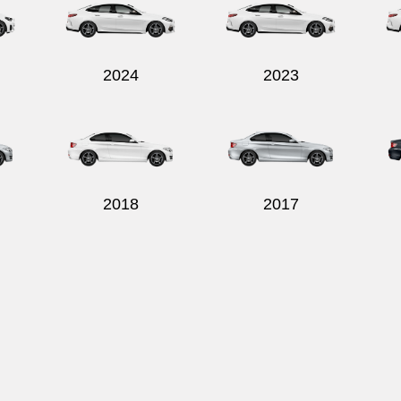
2024
2023
2018
2017