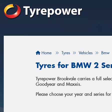
Home
Tyres
Vehicles
Bmw
Tyres for BMW 2 Ser
Tyrepower Brookvale carries a full sel
Goodyear and Maxxis.
Please choose your year and series f