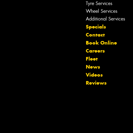
Tyre Services
Wheel Services
Additional Services
Specials
Contact
Book Online
Let us know what you need, and our
Careers
team will text you shortly.
Fleet
News
Your details
Videos
Reviews