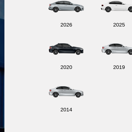
2026
2025
2020
2019
2014