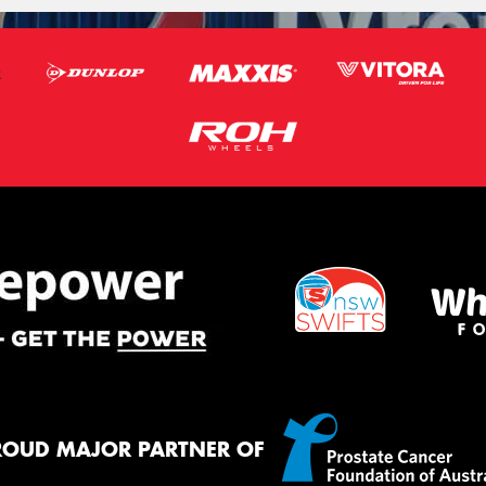
ROUD MAJOR PARTNER OF