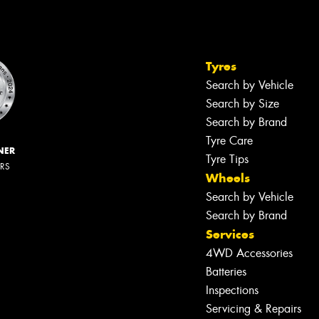
Tyres
Search by Vehicle
Search by Size
Search by Brand
Tyre Care
NER
Tyre Tips
ERS
Wheels
Search by Vehicle
Search by Brand
Services
4WD Accessories
Batteries
Inspections
Servicing & Repairs