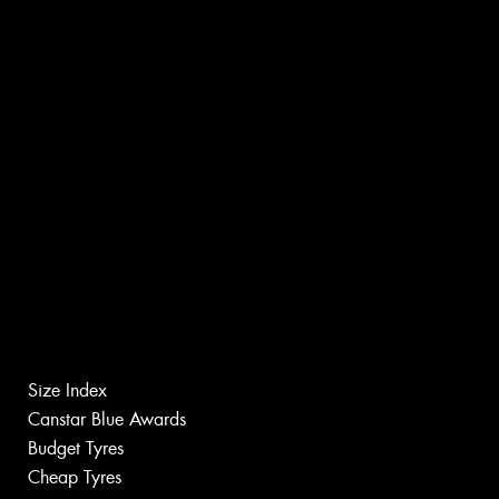
Size Index
Canstar Blue Awards
Budget Tyres
Cheap Tyres