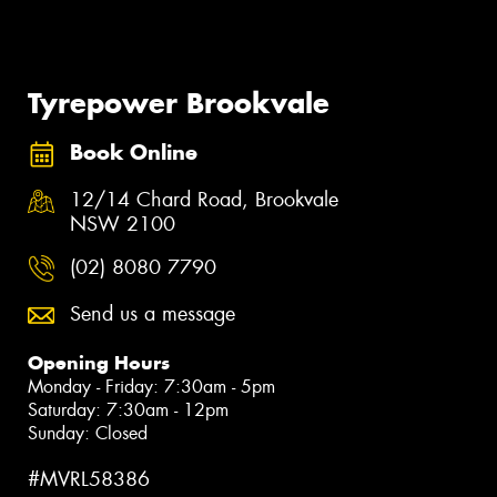
Tyrepower Brookvale
Book Online
12/14 Chard Road, Brookvale
NSW 2100
(02) 8080 7790
Send us a message
Opening Hours
Monday - Friday: 7:30am - 5pm
Saturday: 7:30am - 12pm
Sunday: Closed
#MVRL58386