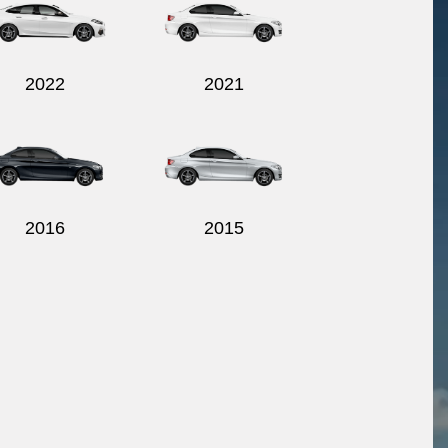
2022
2021
2016
2015