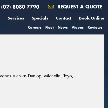
(02) 8080 7790
REQUEST A QUOTE
Services
Specials
Contact
Book Online
Careers
Fleet
News
Videos
Reviews
 brands such as Dunlop, Michelin, Toyo,