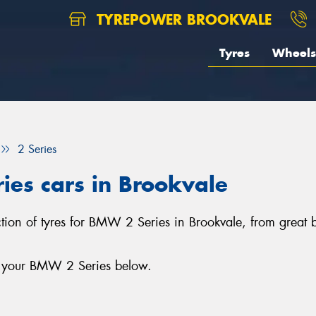
TYREPOWER BROOKVALE
Tyres
Wheels
2 Series
ies cars in Brookvale
ection of tyres for BMW 2 Series in Brookvale, from great
or your BMW 2 Series below.