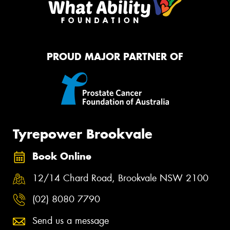
PROUD MAJOR PARTNER OF
Tyrepower Brookvale
Book Online
12/14 Chard Road, Brookvale NSW 2100
(02) 8080 7790
Send us a message