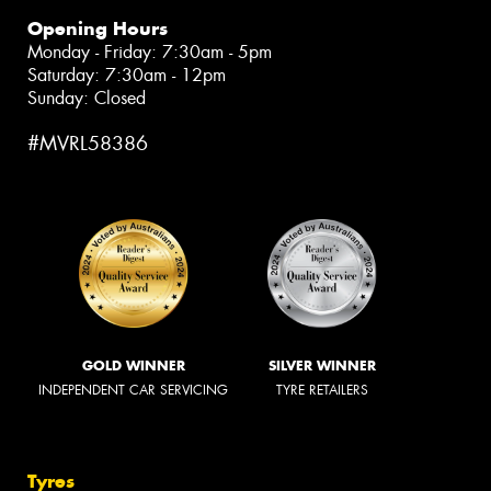
Opening Hours
Monday - Friday: 7:30am - 5pm
Saturday: 7:30am - 12pm
Sunday: Closed
#MVRL58386
GOLD WINNER
SILVER WINNER
INDEPENDENT CAR SERVICING
TYRE RETAILERS
Tyres