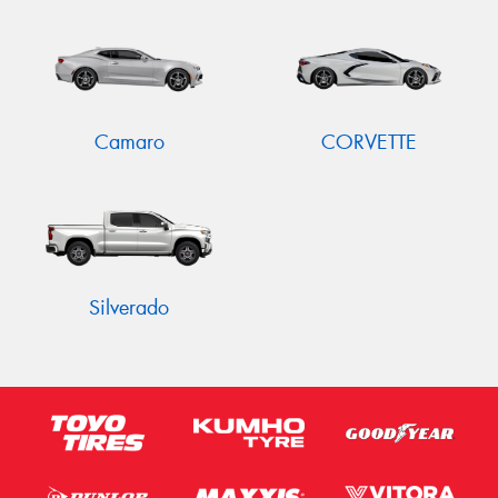
Send
Camaro
CORVETTE
Silverado