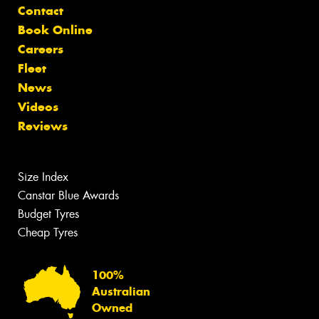
Contact
Book Online
Careers
Fleet
News
Videos
Reviews
Size Index
Canstar Blue Awards
Budget Tyres
Cheap Tyres
100%
Australian
Owned