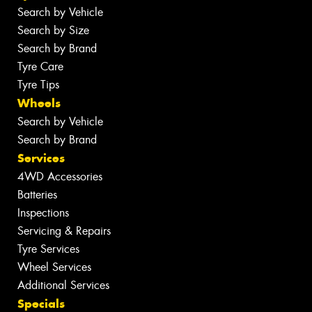
Search by Vehicle
Search by Size
Search by Brand
Tyre Care
Tyre Tips
Wheels
Search by Vehicle
Search by Brand
Services
4WD Accessories
Batteries
Inspections
Servicing & Repairs
Tyre Services
Wheel Services
Additional Services
Specials