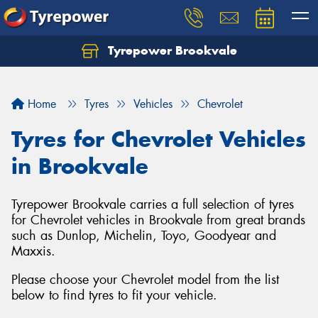
Tyrepower Brookvale
Let us know what you need, and our team will
text you shortly.
Home
Tyres
Vehicles
Chevrolet
Your details
Tyres for Chevrolet Vehicles
in Brookvale
Tyrepower Brookvale carries a full selection of tyres
for Chevrolet vehicles in Brookvale from great brands
such as Dunlop, Michelin, Toyo, Goodyear and
Maxxis.
Please choose your Chevrolet model from the list
below to find tyres to fit your vehicle.