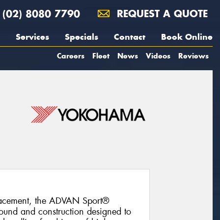
(02) 8080 7790
REQUEST A QUOTE
Services
Specials
Contact
Book Online
Careers
Fleet
News
Videos
Reviews
lacement, the ADVAN Sport®
und and construction designed to