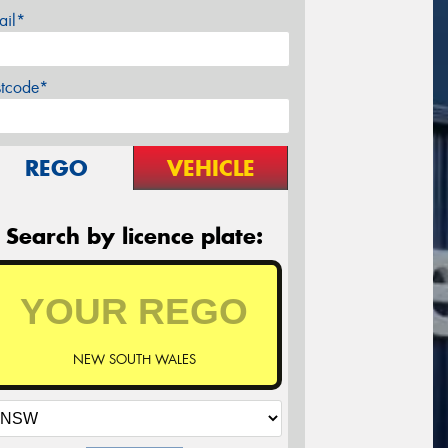
ail*
stcode*
REGO
VEHICLE
Search by licence plate:
NEW SOUTH WALES