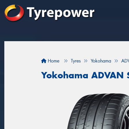
Home
Tyres
Yokohama
ADV
Yokohama ADVAN S