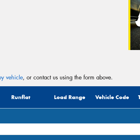
y vehicle
, or contact us using the form above.
Runflat
Load Range
Vehicle Code