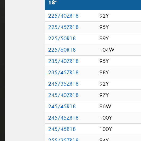
18"
225/40ZR18
92Y
225/45ZR18
95Y
225/50R18
99Y
225/60R18
104W
235/40ZR18
95Y
235/45ZR18
98Y
245/35ZR18
92Y
245/40ZR18
97Y
245/45R18
96W
245/45ZR18
100Y
245/45R18
100Y
255/35ZR18
94Y