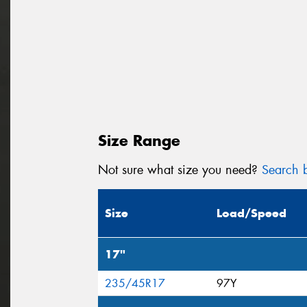
Size Range
Not sure what size you need?
Search b
Size
Load/Speed
17"
235/45R17
97Y