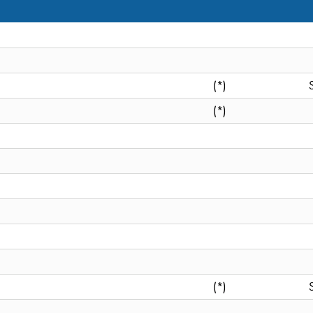
(*)
(*)
(*)