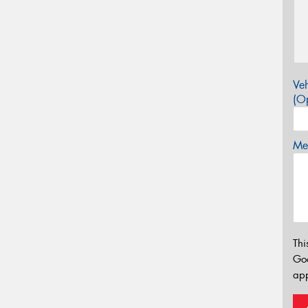
Veh
(Op
Mes
Thi
Go
app