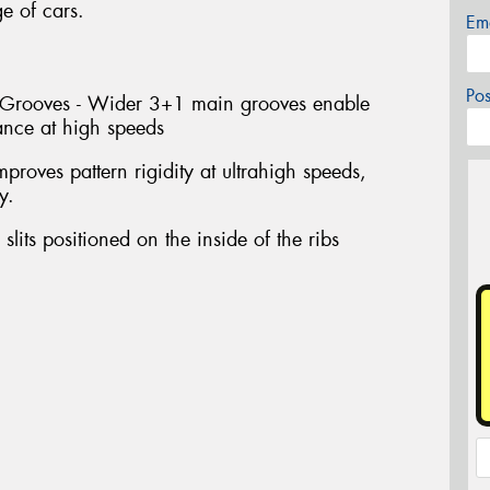
 of cars.
Em
Po
l Grooves - Wider 3+1 main grooves enable
ance at high speeds
proves pattern rigidity at ultrahigh speeds,
y.
slits positioned on the inside of the ribs