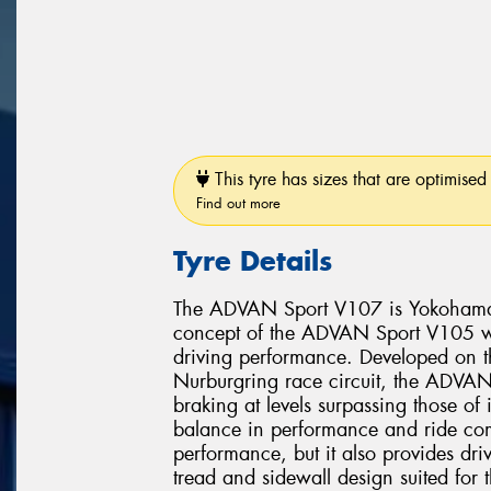
This tyre has sizes that are optimised 
Find out more
Tyre Details
The ADVAN Sport V107 is Yokohama’s 
concept of the ADVAN Sport V105 whi
driving performance. Developed on 
Nurburgring race circuit, the ADVAN 
braking at levels surpassing those of
balance in performance and ride comf
performance, but it also provides dri
tread and sidewall design suited for