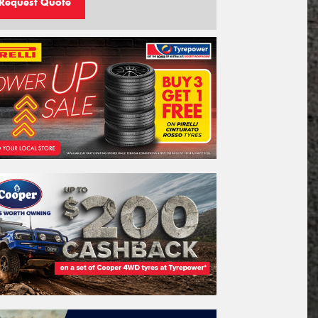
Request Quote