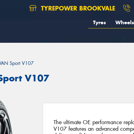
TYREPOWER BROOKVALE
Tyres
Wheels
AN Sport V107
port V107
The ultimate OE performance rep
V107 features an advanced compo