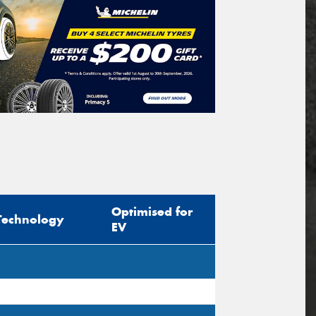
Optimised for
Technology
EV