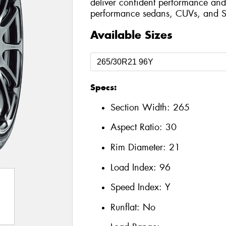
deliver confident performance and 
performance sedans, CUVs, and S
Available Sizes
Specs:
Section Width:
265
Aspect Ratio:
30
Rim Diameter:
21
Load Index:
96
Speed Index:
Y
Runflat:
No