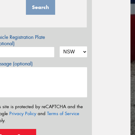
Search
icle Registration Plate
tional)
sage (optional)
s site is protected by reCAPTCHA and the
ogle
Privacy Policy
and
Terms of Service
ly.