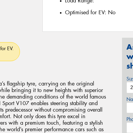
Load Range:
Optimised for EV:
No
A
for EV.
w
s
Si
flagship tyre, carrying on the original
le bringing it to new heights with superior
the demanding conditions of the world famous
Na
Sport V107 enables steering stability and
 its predecessor without compromising overall
ort. Not only does this tyre excel in
Ph
vers with a premium touch, featuring a stylish
 the world’s premier performance cars such as