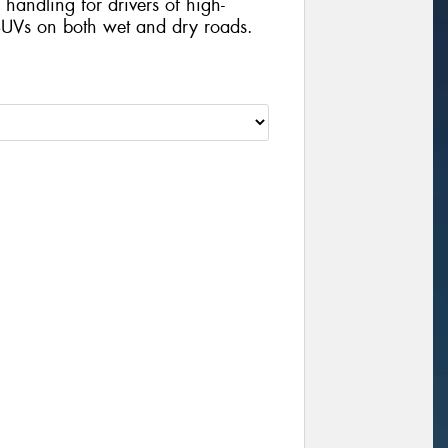
handling for drivers of high-
UVs on both wet and dry roads.