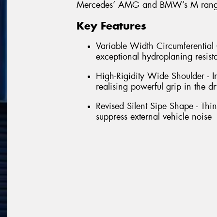
Mercedes’ AMG and BMW’s M range
Key Features
Variable Width Circumferentia
exceptional hydroplaning resist
High-Rigidity Wide Shoulder - Im
realising powerful grip in the dr
Revised Silent Sipe Shape - Thin 
suppress external vehicle noise