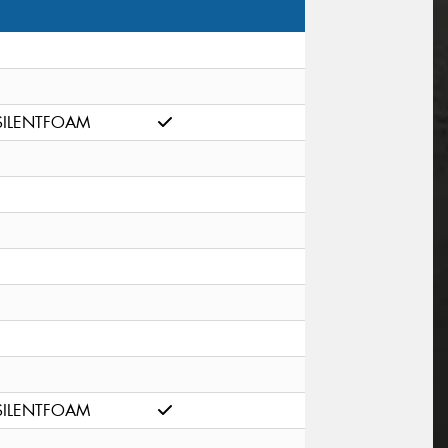
SILENTFOAM
SILENTFOAM