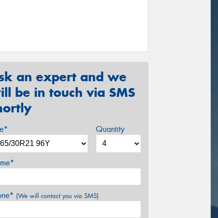
sk an expert and we
ill be in touch via SMS
hortly
ze*
Quantity
me*
one*
(We will contact you via SMS)