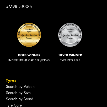
#MVRL58386
GOLD WINNER
SILVER WINNER
INDEPENDENT CAR SERVICING
TYRE RETAILERS
Tyres
Search by Vehicle
Search by Size
Search by Brand
Tyre Care