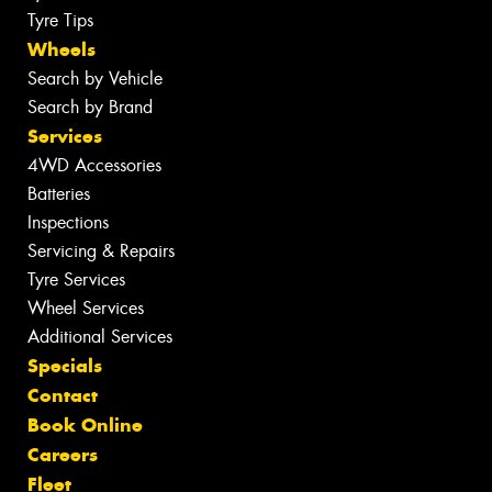
Tyre Tips
Wheels
Search by Vehicle
Search by Brand
Services
4WD Accessories
Batteries
Inspections
Servicing & Repairs
Tyre Services
Wheel Services
Additional Services
Specials
Contact
Book Online
Careers
Fleet