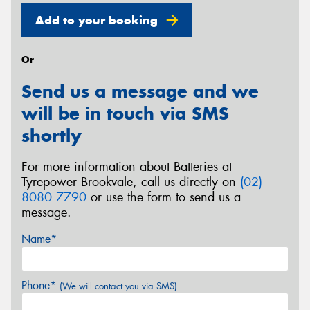
Add to your booking
Or
Send us a message and we
will be in touch via SMS
shortly
For more information about Batteries at
Tyrepower Brookvale, call us directly on
(02)
8080 7790
or use the form to send us a
message.
Name*
Phone*
(We will contact you via SMS)