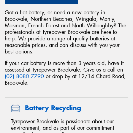
Got a flat battery, or need a new battery in
Brookvale, Northern Beaches, Wingala, Manly,
Mosman, French Forest and North Willoughby? The
professionals at Tyrepower Brookvale are here to
Send
help. We provide a range of quality batteries at
reasonable prices, and can discuss with you your
best options.
If your car battery is more than 3 years old, have it
assessed at Tyrepower Brookvale. Give us a call on
(02) 8080 7790
or drop by at 12/14 Chard Road,
Brookvale.
Battery Recycling
Tyrepower Brookvale is passionate about our
environment, and as part of our commitment