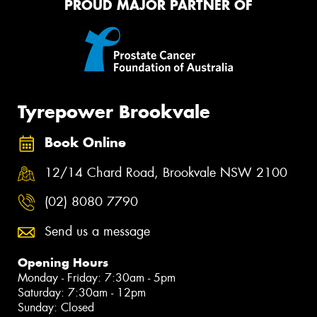
PROUD MAJOR PARTNER OF
Tyrepower Brookvale
Book Online
12/14 Chard Road, Brookvale NSW 2100
(02) 8080 7790
Send us a message
Opening Hours
Monday - Friday: 7:30am - 5pm
Saturday: 7:30am - 12pm
Sunday: Closed