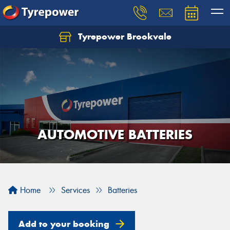
Tyrepower Brookvale
Let us know what you need, and our team will
text you shortly.
Your details
AUTOMOTIVE BATTERIES
Home
Services
Batteries
Add to your booking