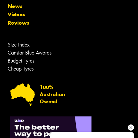
News
Videos
Reviews
Size Index
Canstar Blue Awards
Budget Tyres
Cheap Tyres
100%
Australian
Owned