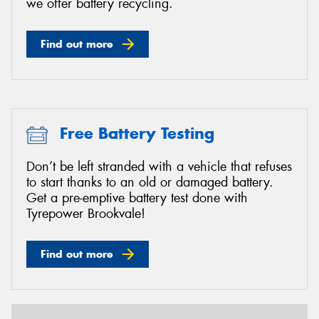
we offer battery recycling.
Find out more
Free Battery Testing
Don’t be left stranded with a vehicle that refuses
to start thanks to an old or damaged battery.
Get a pre-emptive battery test done with
Tyrepower Brookvale!
Find out more