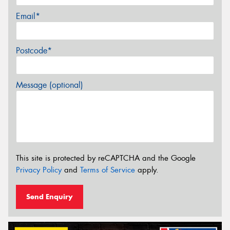
Email*
Postcode*
Message (optional)
This site is protected by reCAPTCHA and the Google
Privacy Policy
and
Terms of Service
apply.
Send Enquiry