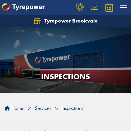
Tyrepower Brookvale
Let us know what you need, and our team will
text you shortly.
Your details
INSPECTIONS
Home
Services
Inspections