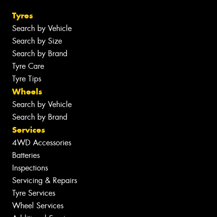
Tyres
Search by Vehicle
Search by Size
Search by Brand
Tyre Care
Tyre Tips
Wheels
Search by Vehicle
Search by Brand
Services
4WD Accessories
Batteries
Inspections
Servicing & Repairs
Tyre Services
Wheel Services