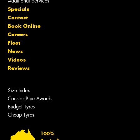
Additional Services
Specials
Contact
Book Online
Careers
Fleet
News
Videos
Reviews
Size Index
Canstar Blue Awards
Budget Tyres
Cheap Tyres
100%