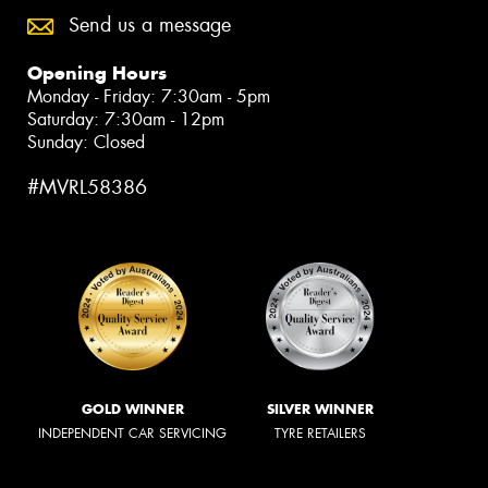
Send us a message
Opening Hours
Monday - Friday: 7:30am - 5pm
Saturday: 7:30am - 12pm
Sunday: Closed
#MVRL58386
GOLD WINNER
SILVER WINNER
INDEPENDENT CAR SERVICING
TYRE RETAILERS