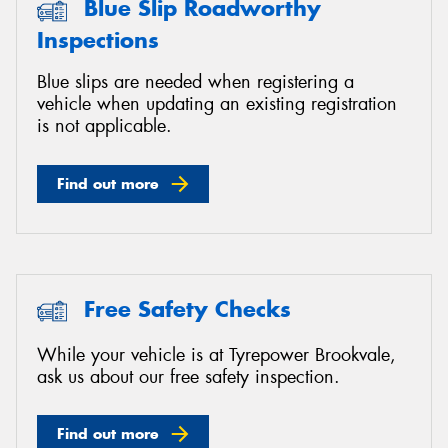
Blue Slip Roadworthy
Inspections
Blue slips are needed when registering a
vehicle when updating an existing registration
Send
is not applicable.
Find out more
Free Safety Checks
While your vehicle is at Tyrepower Brookvale,
ask us about our free safety inspection.
Find out more