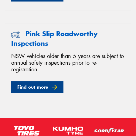
Pink Slip Roadworthy
Inspections
NSW vehicles older than 5 years are subject to
annual safety inspections prior to re-
registration.
Find out more