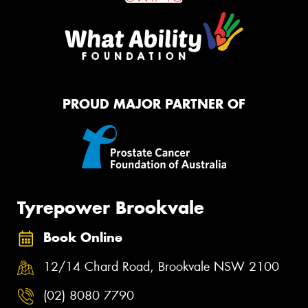
PROUD MAJOR PARTNER OF
Tyrepower Brookvale
Book Online
12/14 Chard Road, Brookvale NSW 2100
(02) 8080 7790