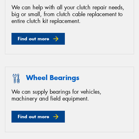
We can help with all your clutch repair needs,
big or small, from clutch cable replacement to
entire clutch kit replacement.
Find out more
Wheel Bearings
We can supply bearings for vehicles,
machinery and field equipment.
Find out more