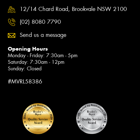
12/14 Chard Road, Brookvale NSW 2100
(02) 8080 7790
Send us a message
Opening Hours
Monday - Friday: 7:30am - 5pm
Saturday: 7:30am - 12pm
Sunday: Closed
#MVRL58386