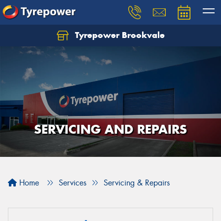
Tyrepower Brookvale
Let us know what you need, and our team will
text you shortly.
Your details
SERVICING AND REPAIRS
Home
Services
Servicing & Repairs