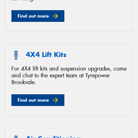
Find out more
4X4 Lift Kits
For 4X4 lift kits and suspension upgrades, come
and chat to the expert team at Tyrepower
Brookvale.
Find out more