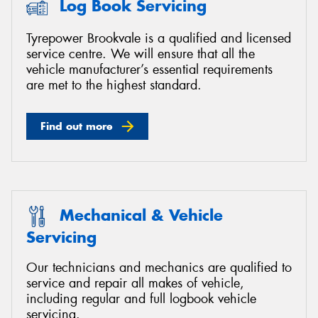
Log Book Servicing
Tyrepower Brookvale is a qualified and licensed
service centre. We will ensure that all the
vehicle manufacturer’s essential requirements
Send
are met to the highest standard.
Find out more
Mechanical & Vehicle
Servicing
Our technicians and mechanics are qualified to
service and repair all makes of vehicle,
including regular and full logbook vehicle
servicing.