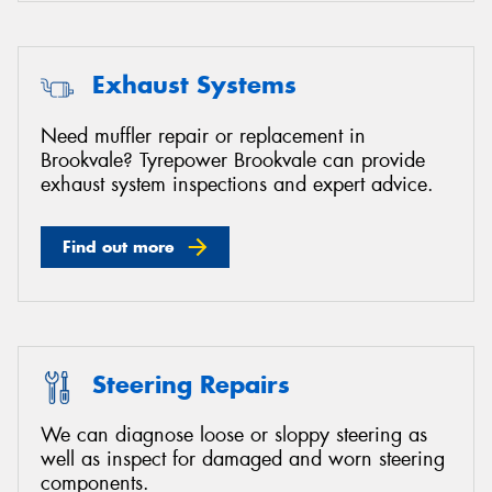
Exhaust Systems
Need muffler repair or replacement in
Brookvale? Tyrepower Brookvale can provide
exhaust system inspections and expert advice.
Find out more
Steering Repairs
We can diagnose loose or sloppy steering as
well as inspect for damaged and worn steering
components.