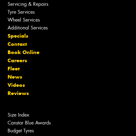
Servicing & Repairs
Tyre Services
Wheel Services
Additional Services
Specials
Contact
Book Online
Careers
Fleet
News
Videos
Reviews
Size Index
Canstar Blue Awards
Budget Tyres