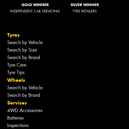
GOLD WINNER
SILVER WINNER
INDEPENDENT CAR SERVICING
TYRE RETAILERS
Tyres
Search by Vehicle
Search by Size
Search by Brand
Tyre Care
Tyre Tips
Wheels
Search by Vehicle
Search by Brand
Services
4WD Accessories
Batteries
Inspections