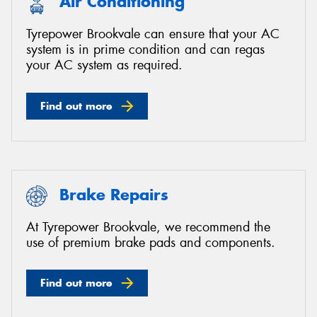
Air Conditioning
Tyrepower Brookvale can ensure that your AC
system is in prime condition and can regas
your AC system as required.
Find out more
Brake Repairs
At Tyrepower Brookvale, we recommend the
use of premium brake pads and components.
Find out more