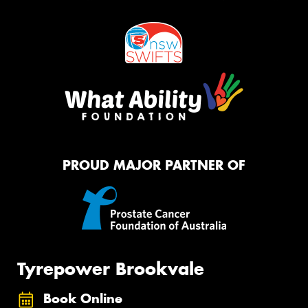
PROUD MAJOR PARTNER OF
Tyrepower Brookvale
Book Online