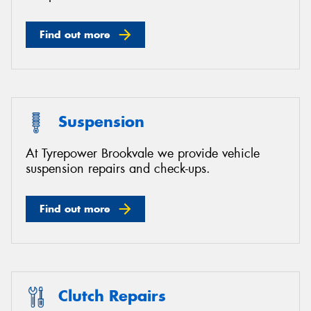
Find out more
Suspension
At Tyrepower Brookvale we provide vehicle
suspension repairs and check-ups.
Find out more
Clutch Repairs