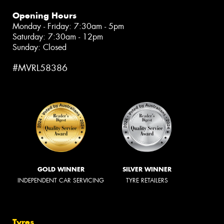
Opening Hours
Monday - Friday: 7:30am - 5pm
Saturday: 7:30am - 12pm
Sunday: Closed
#MVRL58386
GOLD WINNER
SILVER WINNER
INDEPENDENT CAR SERVICING
TYRE RETAILERS
Tyres