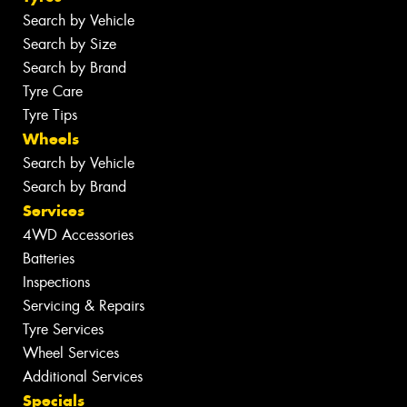
Search by Vehicle
Search by Size
Search by Brand
Tyre Care
Tyre Tips
Wheels
Search by Vehicle
Search by Brand
Services
4WD Accessories
Batteries
Inspections
Servicing & Repairs
Tyre Services
Wheel Services
Additional Services
Specials