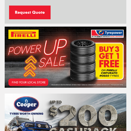
Request Quote