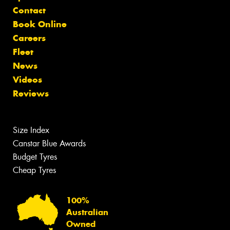
Contact
Book Online
Careers
Fleet
News
Videos
Reviews
Size Index
Canstar Blue Awards
Budget Tyres
Cheap Tyres
100%
Australian
Owned