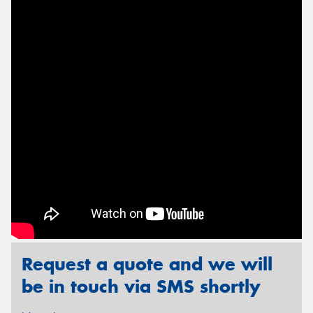
Send
Request a quote and we will
be in touch via SMS shortly