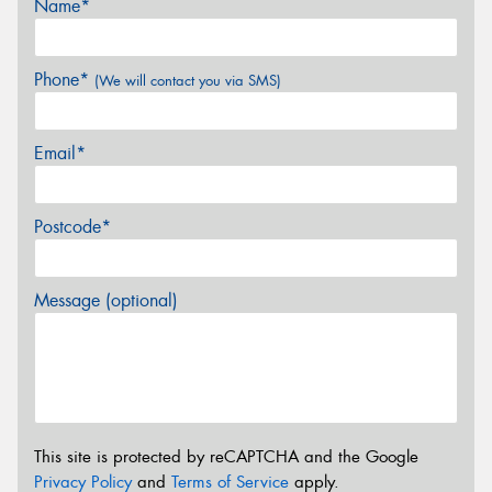
Name*
Phone*
(We will contact you via SMS)
Email*
Postcode*
Message (optional)
This site is protected by reCAPTCHA and the Google
Privacy Policy
and
Terms of Service
apply.