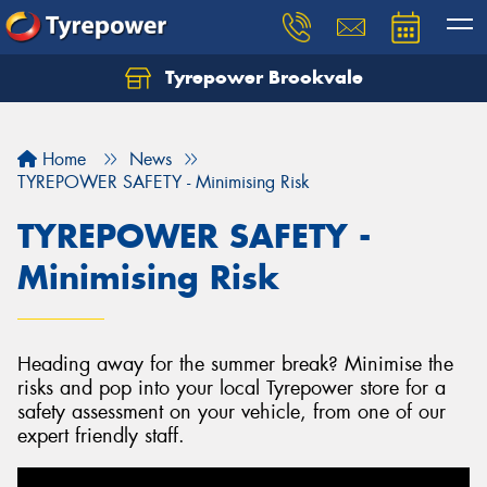
Tyrepower Brookvale
Let us know what you need, and our team will
text you shortly.
Home
News
Your details
TYREPOWER SAFETY - Minimising Risk
TYREPOWER SAFETY -
Minimising Risk
Heading away for the summer break? Minimise the
risks and pop into your local Tyrepower store for a
safety assessment on your vehicle, from one of our
expert friendly staff.