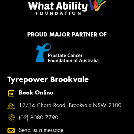
PROUD MAJOR PARTNER OF
Tyrepower Brookvale
Book Online
12/14 Chard Road, Brookvale NSW 2100
(02) 8080 7790
Send us a message