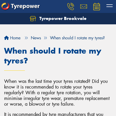
Tyrepower Brookvale
Let us know what you need, and our team will
text you shortly.
Home
News
When should I rotate my tyres?
Your details
When should I rotate my
tyres?
When was the last time your tyres rotated? Did you
know it is recommended to rotate your tyres
regularly? With a regular tyre rotation, you will
minimise irregular tyre wear, premature replacement
or worse, a blowout or tyre failure.
It is recommended by tyre manufacturers that you