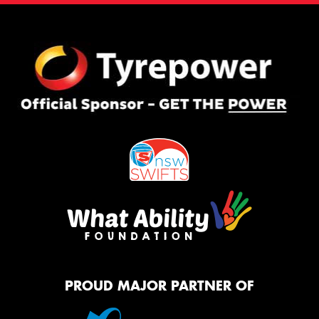
PROUD MAJOR PARTNER OF