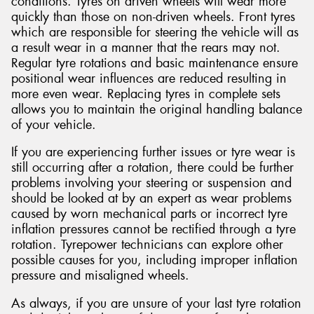
conditions. Tyres on driven wheels will wear more
quickly than those on non-driven wheels. Front tyres
which are responsible for steering the vehicle will as
a result wear in a manner that the rears may not.
Regular tyre rotations and basic maintenance ensure
positional wear influences are reduced resulting in
more even wear. Replacing tyres in complete sets
allows you to maintain the original handling balance
of your vehicle.
If you are experiencing further issues or tyre wear is
still occurring after a rotation, there could be further
problems involving your steering or suspension and
should be looked at by an expert as wear problems
caused by worn mechanical parts or incorrect tyre
inflation pressures cannot be rectified through a tyre
rotation. Tyrepower technicians can explore other
possible causes for you, including improper inflation
pressure and misaligned wheels.
As always, if you are unsure of your last tyre rotation