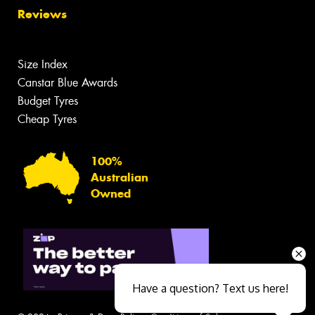
Reviews
Size Index
Canstar Blue Awards
Budget Tyres
Cheap Tyres
100%
Australian
Owned
Have a question? Text us here!