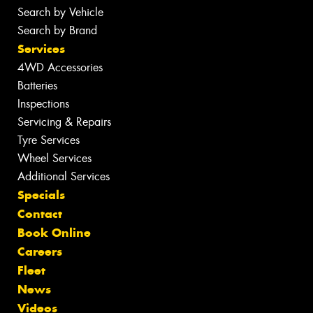
Search by Vehicle
Search by Brand
Services
4WD Accessories
Batteries
Inspections
Servicing & Repairs
Tyre Services
Wheel Services
Additional Services
Specials
Contact
Book Online
Careers
Fleet
News
Videos