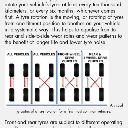
rotate your vehicle’s tyres at least every ten thousand
kilometers, or every six months, whichever comes
first. A tyre rotation is the moving, or rotating of tyres
from one fitment position to another on your vehicle
in a systematic way. This helps to equalise front-to-
Send
rear and side-to-side wear rates and wear patterns to
the benefit of longer life and lower tyre noise.
A visual
graphic of a tyre rotation for a few most common vehicles.
Front and rear tyres are subject to different operating