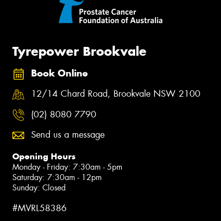
Tyrepower Brookvale
Book Online
12/14 Chard Road, Brookvale NSW 2100
(02) 8080 7790
Send us a message
Opening Hours
Monday - Friday: 7:30am - 5pm
Saturday: 7:30am - 12pm
Sunday: Closed
#MVRL58386