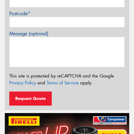
Postcode*
Message (optional)
This site is protected by reCAPTCHA and the Google
Privacy Policy
and
Terms of Service
apply.
Request Quote