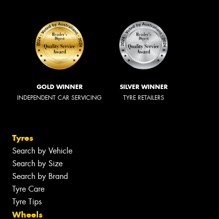
GOLD WINNER
SILVER WINNER
INDEPENDENT CAR SERVICING
TYRE RETAILERS
Tyres
Search by Vehicle
Search by Size
Search by Brand
Tyre Care
Tyre Tips
Wheels