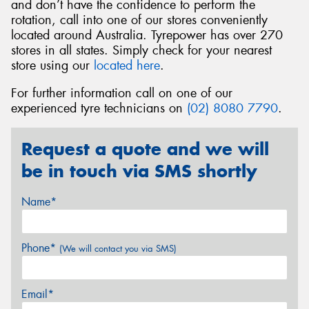
and don’t have the confidence to perform the
rotation, call into one of our stores conveniently
located around Australia. Tyrepower has over 270
stores in all states. Simply check for your nearest
store using our
located here
.
For further information call on one of our
experienced tyre technicians on
(02) 8080 7790
.
Request a quote and we will
be in touch via SMS shortly
Name*
Phone*
(We will contact you via SMS)
Email*