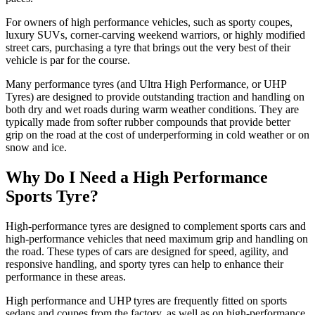
For owners of high performance vehicles, such as sporty coupes,
luxury SUVs, corner-carving weekend warriors, or highly modified
street cars, purchasing a tyre that brings out the very best of their
vehicle is par for the course.
Many performance tyres (and Ultra High Performance, or UHP
Tyres) are designed to provide outstanding traction and handling on
both dry and wet roads during warm weather conditions. They are
typically made from softer rubber compounds that provide better
grip on the road at the cost of underperforming in cold weather or on
snow and ice.
Why Do I Need a High Performance
Sports Tyre?
High-performance tyres are designed to complement sports cars and
high-performance vehicles that need maximum grip and handling on
the road. These types of cars are designed for speed, agility, and
responsive handling, and sporty tyres can help to enhance their
performance in these areas.
High performance and UHP tyres are frequently fitted on sports
sedans and coupes from the factory, as well as on high-performance