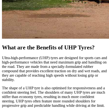
What are the Benefits of UHP Tyres?
Ultra-high-performance (UHP) tyres are designed for sports cars and
high-performance vehicles that need maximum grip and handling on
the road. They are made from a specially-formulated rubber
compound that provides excellent traction on dry and wet roads, and
they are capable of reaching high speeds without losing grip or
stability.
The shape of a UHP tyre is also optimised for responsiveness and a
confident steering feel. The shoulders of many UHP tyres are much
stiffer than economy tyres, resulting in much more confident
steering. UHP tyres often feature more rounded shoulders for
progressive grip and predictable handling while driving at the limit.