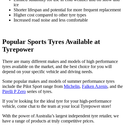
ice
Shorter lifespan and potential for more frequent replacement
Higher cost compared to other tyre types
Increased road noise and less comfortable
Popular Sports Tyres Available at
Tyrepower
There are many different makes and models of high performance
tyres available on the market, and the best choice for you will
depend on your specific vehicle and driving needs.
Some popular makes and models of summer performance tyres
include the Pilot Sport range from
Michelin
,
Falken Azenis
, and the
Pirelli P Zero
series of tyres.
If you’re looking for the ideal tyre for your high-performance
vehicle, come chat to the team at your local Tyrepower store!
With the power of Australia’s largest independent tyre retailer, we
have a range of products at truly competitive prices.