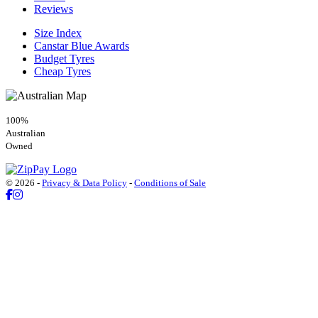
Reviews
Size Index
Canstar Blue Awards
Budget Tyres
Cheap Tyres
100%
Australian
Owned
© 2026 -
Privacy & Data Policy
-
Conditions of Sale