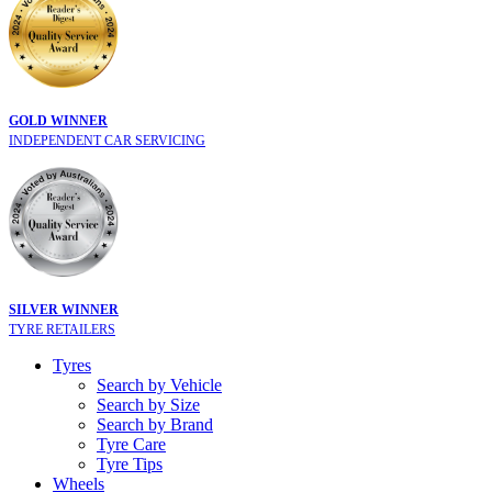
GOLD WINNER
INDEPENDENT CAR SERVICING
SILVER WINNER
TYRE RETAILERS
Tyres
Search by Vehicle
Search by Size
Search by Brand
Tyre Care
Tyre Tips
Wheels