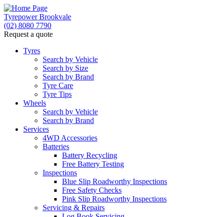
Tyrepower Brookvale
(02) 8080 7790
Request a quote
Let us know what you need, and our team will text yo
Tyres
Search by Vehicle
Search by Size
Search by Brand
Tyre Care
Tyre Tips
Wheels
Search by Vehicle
Search by Brand
Services
4WD Accessories
Batteries
Battery Recycling
Free Battery Testing
Inspections
Blue Slip Roadworthy Inspections
Free Safety Checks
Pink Slip Roadworthy Inspections
Servicing & Repairs
Log Book Servicing