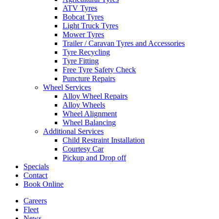
ATV Tyres
Bobcat Tyres
Light Truck Tyres
Mower Tyres
Trailer / Caravan Tyres and Accessories
Tyre Recycling
Tyre Fitting
Free Tyre Safety Check
Puncture Repairs
Wheel Services
Alloy Wheel Repairs
Alloy Wheels
Wheel Alignment
Wheel Balancing
Additional Services
Child Restraint Installation
Courtesy Car
Pickup and Drop off
Specials
Contact
Book Online
Careers
Fleet
News