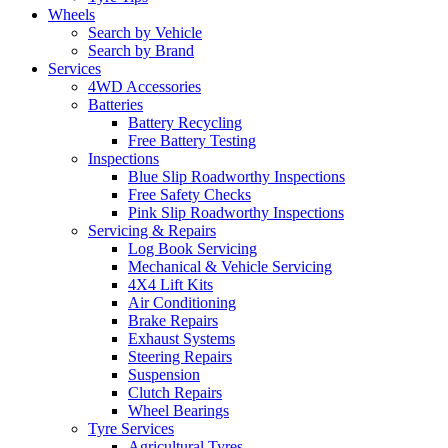
Wheels
Search by Vehicle
Search by Brand
Services
4WD Accessories
Batteries
Battery Recycling
Free Battery Testing
Inspections
Blue Slip Roadworthy Inspections
Free Safety Checks
Pink Slip Roadworthy Inspections
Servicing & Repairs
Log Book Servicing
Mechanical & Vehicle Servicing
4X4 Lift Kits
Air Conditioning
Brake Repairs
Exhaust Systems
Steering Repairs
Suspension
Clutch Repairs
Wheel Bearings
Tyre Services
Agricultural Tyres