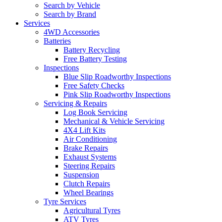
Search by Vehicle
Search by Brand
Services
4WD Accessories
Batteries
Battery Recycling
Free Battery Testing
Inspections
Blue Slip Roadworthy Inspections
Free Safety Checks
Pink Slip Roadworthy Inspections
Servicing & Repairs
Log Book Servicing
Mechanical & Vehicle Servicing
4X4 Lift Kits
Air Conditioning
Brake Repairs
Exhaust Systems
Steering Repairs
Suspension
Clutch Repairs
Wheel Bearings
Tyre Services
Agricultural Tyres
ATV Tyres