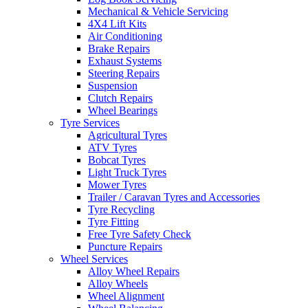
Mechanical & Vehicle Servicing
4X4 Lift Kits
Air Conditioning
Brake Repairs
Exhaust Systems
Send
Steering Repairs
Suspension
Clutch Repairs
Wheel Bearings
Tyre Services
Agricultural Tyres
ATV Tyres
Bobcat Tyres
Light Truck Tyres
Mower Tyres
Trailer / Caravan Tyres and Accessories
Tyre Recycling
Tyre Fitting
Free Tyre Safety Check
Puncture Repairs
Wheel Services
Alloy Wheel Repairs
Alloy Wheels
Wheel Alignment