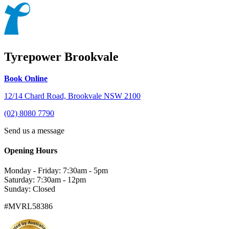
Tyrepower Brookvale
Book Online
12/14 Chard Road, Brookvale NSW 2100
(02) 8080 7790
Send us a message
Opening Hours
Monday - Friday: 7:30am - 5pm
Saturday: 7:30am - 12pm
Sunday: Closed
#MVRL58386