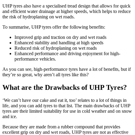
UHP tyres also have a specialised tread design that allows for quick
and efficient water drainage at higher speeds, which helps to reduce
the risk of hydroplaning on wet roads.
To summarise, UHP tyres offer the following benefits:
Improved grip and traction on dry and wet roads
Enhanced stability and handling at high speeds
Reduced risk of hydroplaning on wet roads
Enhanced performance and driving enjoyment for high-
performance vehicles.
As you can see, high-performance tyres have a lot of benefits, but if
they’re so great, why aren’t all tyres like this?
What are the Drawbacks of UHP Tyres?
‘We can’t have our cake and eat it, too’ relates to a lot of things in
life, and you can add tyres to that list. The main drawbacks of UHP
tyres are their limited suitability for use in cold weather and on snow
and ice.
Because they are made from a rubber compound that provides
excellent grip on dry and wet roads, UHP tyres are not as effective