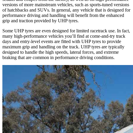
versions of more mainstream vehicles, such as sports-tuned versions
of hatchbacks and SUVs. In general, any vehicle that is designed for
performance driving and handling will benefit from the enhanced
grip and traction provided by UHP tyres.
Some UHP tyres are even designed for limited racetrack use. In fact,
many high-performance vehicles you’ll find at come-and-try track
days and entry-level events are fitted with UHP tyres to provide
maximum grip and handling on the track. UHP tyres are typically
designed to handle the high speeds, lateral forces, and extreme
braking that are common in performance driving conditions.