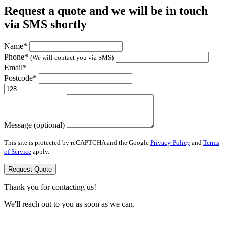
Request a quote and we will be in touch
via SMS shortly
Name*
Phone*
(We will contact you via SMS)
Email*
Postcode*
Message (optional)
This site is protected by reCAPTCHA and the Google
Privacy Policy
and
Terms
of Service
apply.
Request Quote
Thank you for contacting us!
We'll reach out to you as soon as we can.