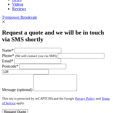
Videos
Reviews
Tyrepower Brookvale
Request a quote and we will be in touch
via SMS shortly
Name*
Phone*
(We will contact you via SMS)
Email*
Postcode*
Message (optional)
This site is protected by reCAPTCHA and the Google
Privacy Policy
and
Terms
of Service
apply.
Request Quote