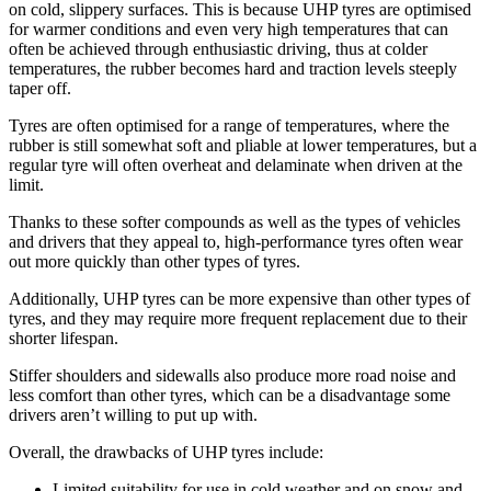
on cold, slippery surfaces. This is because UHP tyres are optimised
for warmer conditions and even very high temperatures that can
often be achieved through enthusiastic driving, thus at colder
temperatures, the rubber becomes hard and traction levels steeply
taper off.
Tyres are often optimised for a range of temperatures, where the
rubber is still somewhat soft and pliable at lower temperatures, but a
regular tyre will often overheat and delaminate when driven at the
limit.
Thanks to these softer compounds as well as the types of vehicles
and drivers that they appeal to, high-performance tyres often wear
out more quickly than other types of tyres.
Additionally, UHP tyres can be more expensive than other types of
tyres, and they may require more frequent replacement due to their
shorter lifespan.
Stiffer shoulders and sidewalls also produce more road noise and
less comfort than other tyres, which can be a disadvantage some
drivers aren’t willing to put up with.
Overall, the drawbacks of UHP tyres include:
Limited suitability for use in cold weather and on snow and