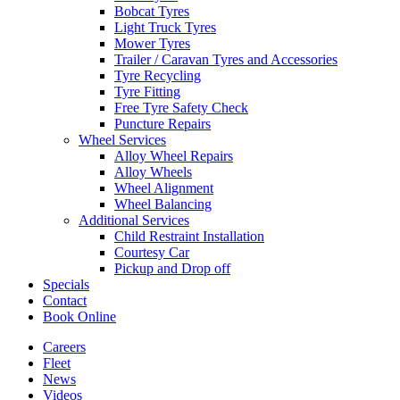
Bobcat Tyres
Light Truck Tyres
Mower Tyres
Trailer / Caravan Tyres and Accessories
Tyre Recycling
Tyre Fitting
Free Tyre Safety Check
Puncture Repairs
Wheel Services
Alloy Wheel Repairs
Alloy Wheels
Wheel Alignment
Wheel Balancing
Additional Services
Child Restraint Installation
Courtesy Car
Pickup and Drop off
Specials
Contact
Book Online
Careers
Fleet
News
Videos