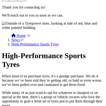
Thank you for contacting us!
We'll reach out to you as soon as we can.
Home
News
High-Performance Sports Tyres
High-Performance Sports
Tyres
When most of us purchase tyres, it’s a grudge purchase. We do it
because we’ve been told they’re getting old, or bald or even worse,
we’ve been pulled over and cautioned to get them fixed.
While many of us just want to opt for whatever is cheapest or on
special at the time, there’s a group of vehicle owners who love the
opportunity to grab a fresh set of tyres just to put them through their
paces.