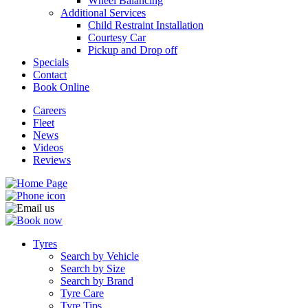
Wheel Balancing
Additional Services
Child Restraint Installation
Courtesy Car
Pickup and Drop off
Specials
Contact
Book Online
Careers
Fleet
News
Videos
Reviews
Tyres
Search by Vehicle
Search by Size
Search by Brand
Tyre Care
Tyre Tips