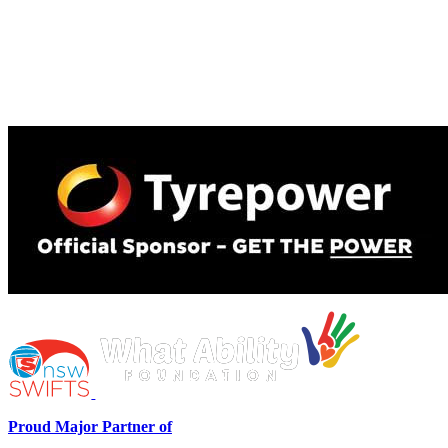
Proud Major Partner of