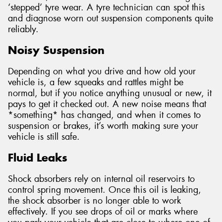
‘stepped’ tyre wear. A tyre technician can spot this
and diagnose worn out suspension components quite
reliably.
Noisy Suspension
Depending on what you drive and how old your
vehicle is, a few squeaks and rattles might be
normal, but if you notice anything unusual or new, it
pays to get it checked out. A new noise means that
*something* has changed, and when it comes to
suspension or brakes, it’s worth making sure your
vehicle is still safe.
Fluid Leaks
Shock absorbers rely on internal oil reservoirs to
control spring movement. Once this oil is leaking,
the shock absorber is no longer able to work
effectively. If you see drops of oil or marks where