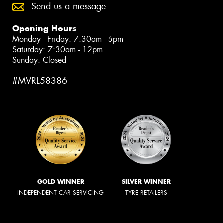
Send us a message
Opening Hours
Monday - Friday: 7:30am - 5pm
Saturday: 7:30am - 12pm
Sunday: Closed
#MVRL58386
GOLD WINNER
SILVER WINNER
INDEPENDENT CAR SERVICING
TYRE RETAILERS