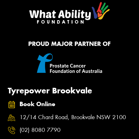
PROUD MAJOR PARTNER OF
Tyrepower Brookvale
Book Online
12/14 Chard Road, Brookvale NSW 2100
(02) 8080 7790