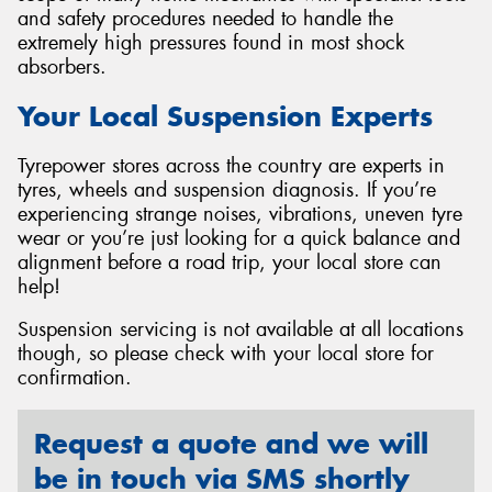
and safety procedures needed to handle the
extremely high pressures found in most shock
absorbers.
Your Local Suspension Experts
Tyrepower stores across the country are experts in
tyres, wheels and suspension diagnosis. If you’re
experiencing strange noises, vibrations, uneven tyre
wear or you’re just looking for a quick balance and
alignment before a road trip, your local store can
help!
Suspension servicing is not available at all locations
though, so please check with your local store for
confirmation.
Request a quote and we will
be in touch via SMS shortly