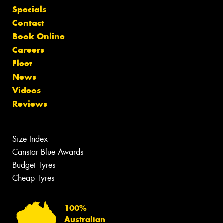
Specials
Contact
Book Online
Careers
Fleet
News
Videos
Reviews
Size Index
Canstar Blue Awards
Budget Tyres
Cheap Tyres
100%
Australian