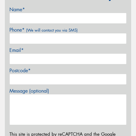
Name*
Phone*
(We will contact you via SMS)
Email*
Postcode*
Message (optional)
This site is protected by reCAPTCHA and the Google