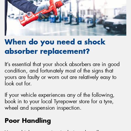
When do you need a shock
absorber replacement?
It’s essential that your shock absorbers are in good
condition, and fortunately most of the signs that
yours are faulty or worn out are relatively easy to
look out for.
If your vehicle experiences any of the following,
book in to your local Tyrepower store for a tyre,
wheel and suspension inspection.
Poor Handling