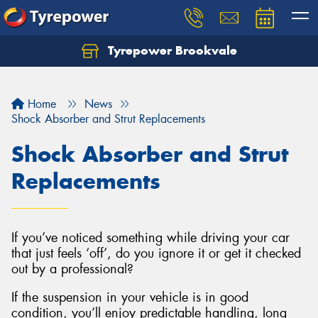
Tyrepower Brookvale
Let us know what you need, and our team will
text you shortly.
Home
News
Your details
Shock Absorber and Strut Replacements
Shock Absorber and Strut
Replacements
If you’ve noticed something while driving your car
that just feels ‘off’, do you ignore it or get it checked
out by a professional?
If the suspension in your vehicle is in good
condition, you’ll enjoy predictable handling, long