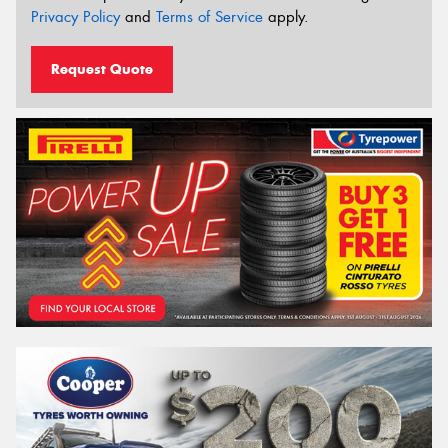
Privacy Policy
and
Terms of Service
apply.
Request Quote