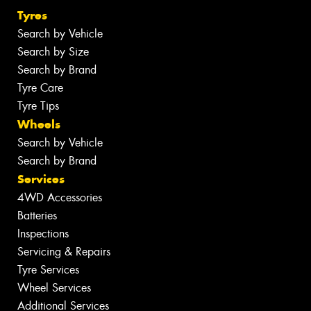
Tyres
Search by Vehicle
Search by Size
Search by Brand
Tyre Care
Tyre Tips
Wheels
Search by Vehicle
Search by Brand
Services
4WD Accessories
Batteries
Inspections
Servicing & Repairs
Tyre Services
Wheel Services
Additional Services