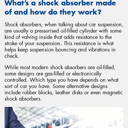
What’s a shock absorber made
of and how do they work?
Shock absorbers, when talking about car suspension,
are usually a pressurised oil-filled cylinder with some
kind of valving inside that adds resistance to the
stroke of your suspension. This resistance is what
helps keep suspension bouncing and vibrations in
check.
While most modern shock absorbers are oil-filled,
some designs are gas-filled or electronically
controlled. Which type you have depends on what
sort of car you have. Some alternative designs
include rubber blocks, leather disks or even magnetic
shock absorbers.