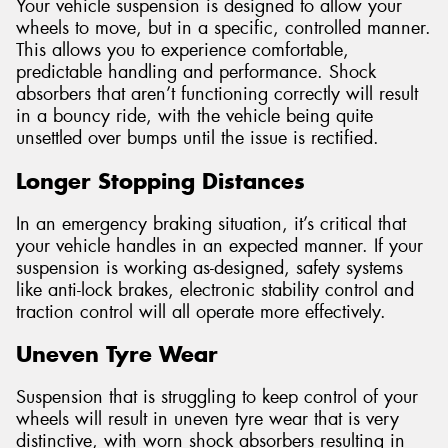
Your vehicle suspension is designed to allow your
wheels to move, but in a specific, controlled manner.
This allows you to experience comfortable,
predictable handling and performance. Shock
absorbers that aren’t functioning correctly will result
in a bouncy ride, with the vehicle being quite
unsettled over bumps until the issue is rectified.
Longer Stopping Distances
In an emergency braking situation, it’s critical that
your vehicle handles in an expected manner. If your
suspension is working as-designed, safety systems
like anti-lock brakes, electronic stability control and
traction control will all operate more effectively.
Uneven Tyre Wear
Suspension that is struggling to keep control of your
wheels will result in uneven tyre wear that is very
distinctive, with worn shock absorbers resulting in