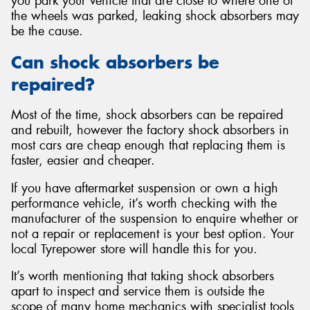
you park your vehicle that are close to where one of
the wheels was parked, leaking shock absorbers may
be the cause.
Can shock absorbers be
repaired?
Most of the time, shock absorbers can be repaired
and rebuilt, however the factory shock absorbers in
most cars are cheap enough that replacing them is
faster, easier and cheaper.
If you have aftermarket suspension or own a high
performance vehicle, it’s worth checking with the
manufacturer of the suspension to enquire whether or
not a repair or replacement is your best option. Your
local Tyrepower store will handle this for you.
It’s worth mentioning that taking shock absorbers
apart to inspect and service them is outside the
scope of many home mechanics with specialist tools