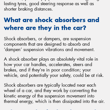
lasting tyres, good steering response as well as
shorter braking distances.
What are shock absorbers and
where are they in the car?
Send
Shock absorbers, or dampers, are suspension
components that are designed to absorb and
‘dampen’ suspension vibrations and movement.
A shock absorber plays an absolutely vital role in
how your car handles, accelerates, steers and
brakes, and if they’re in poor condition; your
vehicle, and potentially your safety, could be at risk.
Shock absorbers are typically located near each
wheel of a car, and they work by converting the
kinetic energy of the suspension movement into
thermal energy, which is then dissipated into the air.