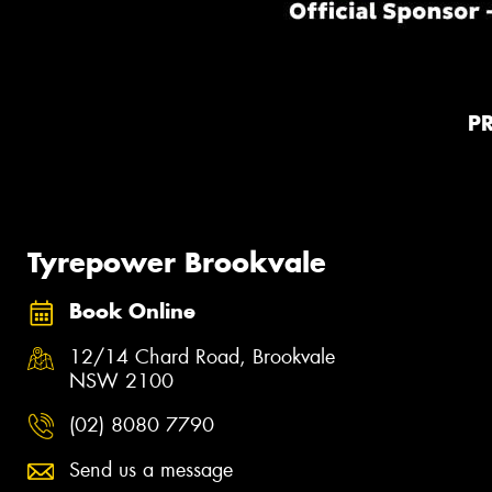
P
Tyrepower Brookvale
Book Online
12/14 Chard Road, Brookvale
NSW 2100
(02) 8080 7790
Send us a message