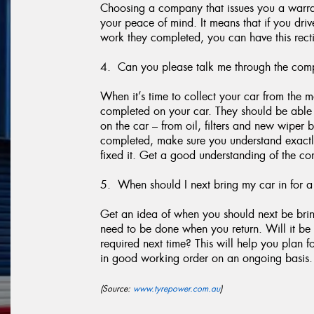
Choosing a company that issues you a warran
your peace of mind. It means that if you dr
work they completed, you can have this recti
4. Can you please talk me through the comp
When it’s time to collect your car from the
completed on your car. They should be able t
on the car – from oil, filters and new wiper 
completed, make sure you understand exactl
fixed it. Get a good understanding of the con
5. When should I next bring my car in for a
Get an idea of when you should next be brin
need to be done when you return. Will it be 
required next time? This will help you plan 
in good working order on an ongoing basis.
(Source:
www.tyrepower.com.au
)