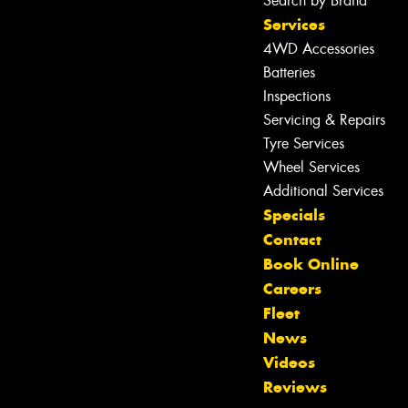
Search by Brand
Services
4WD Accessories
Batteries
Inspections
Servicing & Repairs
Tyre Services
Wheel Services
Additional Services
Specials
Contact
Book Online
Let us know what you need, and our
Careers
team will text you shortly.
Fleet
News
Your details
Videos
Reviews