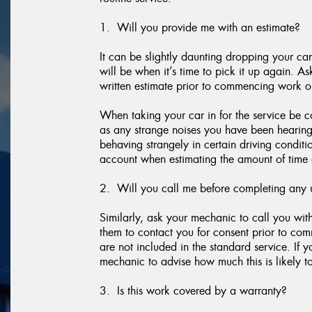
1. Will you provide me with an estimate?
It can be slightly daunting dropping your car
will be when it’s time to pick it up again. A
written estimate prior to commencing work o
When taking your car in for the service be c
as any strange noises you have been hearing, if
behaving strangely in certain driving conditi
account when estimating the amount of time 
2. Will you call me before completing any 
Similarly, ask your mechanic to call you wi
them to contact you for consent prior to co
are not included in the standard service. If 
mechanic to advise how much this is likely to
3. Is this work covered by a warranty?