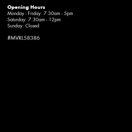
Opening Hours
Monday - Friday: 7:30am - 5pm
Saturday: 7:30am - 12pm
Sunday: Closed
#MVRL58386