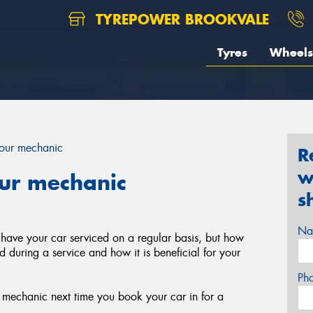
TYREPOWER BROOKVALE
Tyres
Wheels
your mechanic
R
w
our mechanic
s
Na
 have your car serviced on a regular basis, but how
during a service and how it is beneficial for your
Ph
r mechanic next time you book your car in for a