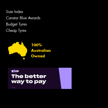
Size Index
Canstar Blue Awards
Budget Tyres
Cheap Tyres
100%
Australian
Owned