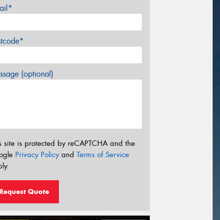
ail*
stcode*
sage (optional)
s site is protected by reCAPTCHA and the
ogle
Privacy Policy
and
Terms of Service
ly.
Request Quote