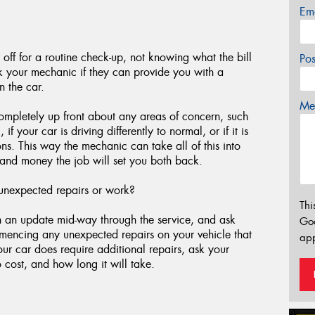
Em
 off for a routine check-up, not knowing what the bill
Po
sk your mechanic if they can provide you with a
n the car.
Mes
ompletely up front about any areas of concern, such
 your car is driving differently to normal, or if it is
ons. This way the mechanic can take all of this into
and money the job will set you both back.
unexpected repairs or work?
Thi
th an update mid-way through the service, and ask
Go
mmencing any unexpected repairs on your vehicle that
app
your car does require additional repairs, ask your
 cost, and how long it will take.