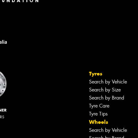
Tyres
Search by Vehicle
Search by Size
Search by Brand
Tyre Care
NER
Tyre Tips
ERS
Wheels
Search by Vehicle