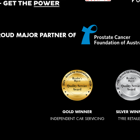
ROUD MAJOR PARTNER OF
GOLD WINNER
SILVER WIN
INDEPENDENT CAR SERVICING
TYRE RETAIL