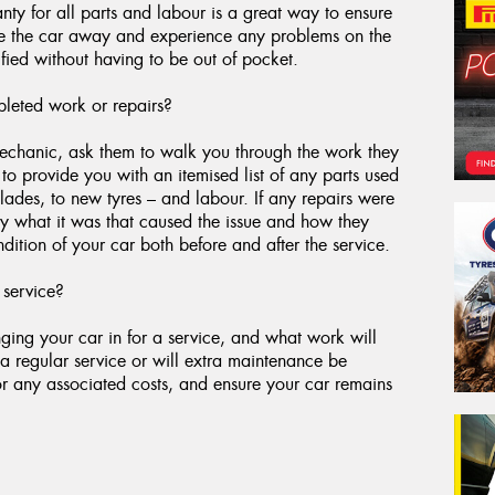
ty for all parts and labour is a great way to ensure
ive the car away and experience any problems on the
fied without having to be out of pocket.
leted work or repairs?
 mechanic, ask them to walk you through the work they
o provide you with an itemised list of any parts used
blades, to new tyres – and labour. If any repairs were
y what it was that caused the issue and how they
dition of your car both before and after the service.
 service?
ging your car in for a service, and what work will
a regular service or will extra maintenance be
for any associated costs, and ensure your car remains