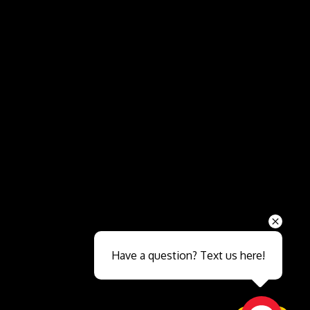
Send
Have a question? Text us here!
Close sales faster