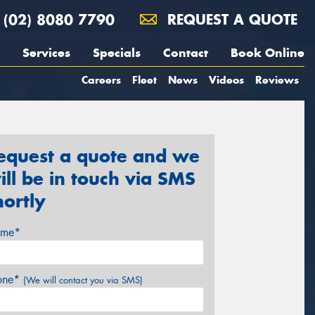
(02) 8080 7790
REQUEST A QUOTE
Services
Specials
Contact
Book Online
Careers
Fleet
News
Videos
Reviews
equest a quote and we
ill be in touch via SMS
hortly
me*
one*
(We will contact you via SMS)