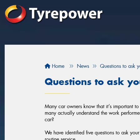
Home
News
Questions to ask 
Questions to ask y
Many car owners know that it’s important to
many actually understand the work performed 
car?
We have identified five questions to ask you
routine service.