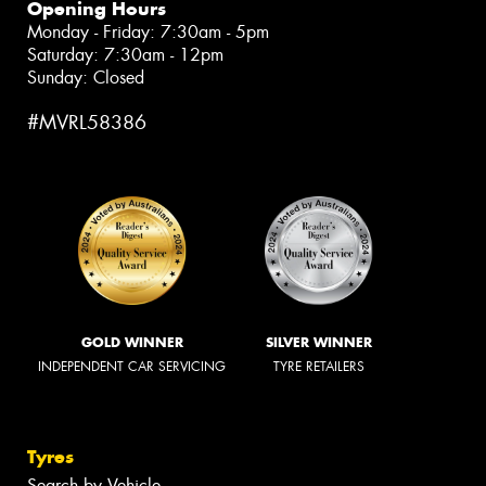
Opening Hours
Monday - Friday: 7:30am - 5pm
Saturday: 7:30am - 12pm
Sunday: Closed
#MVRL58386
GOLD WINNER
SILVER WINNER
INDEPENDENT CAR SERVICING
TYRE RETAILERS
Tyres
Search by Vehicle