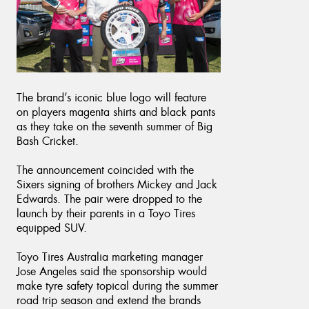
Send
The brand’s iconic blue logo will feature
on players magenta shirts and black pants
as they take on the seventh summer of Big
Bash Cricket.
The announcement coincided with the
Sixers signing of brothers Mickey and Jack
Edwards. The pair were dropped to the
launch by their parents in a Toyo Tires
equipped SUV.
Toyo Tires Australia marketing manager
Jose Angeles said the sponsorship would
make tyre safety topical during the summer
road trip season and extend the brands