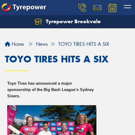
Tyrepower Brookvale
Let us know what you need, and our team will
text you shortly.
Home
News
TOYO TIRES HITS A SIX
Your details
TOYO TIRES HITS A SIX
Toyo Tires has announced a major
sponsorship of the Big Bash League’s Sydney
Sixers.