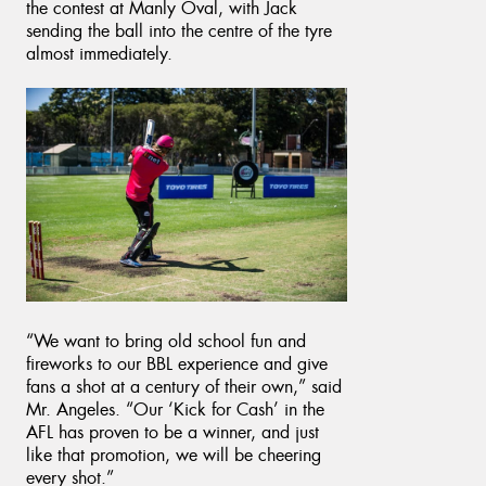
the contest at Manly Oval, with Jack
sending the ball into the centre of the tyre
almost immediately.
“We want to bring old school fun and
fireworks to our BBL experience and give
fans a shot at a century of their own,” said
Mr. Angeles. “Our ‘Kick for Cash’ in the
AFL has proven to be a winner, and just
like that promotion, we will be cheering
every shot.”