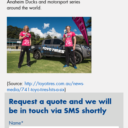
Anaheim Ducks and motorsport series
around the world.
(Source:
http://toyotires.com.au/news-
media/741-toyo-tires-hits-a-six
)
Request a quote and we will
be in touch via SMS shortly
Name*