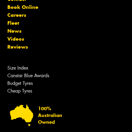
Book Online
Careers
Fleet
News
Videos
Reviews
Size Index
Canstar Blue Awards
Budget Tyres
Cheap Tyres
100%
Australian
Owned