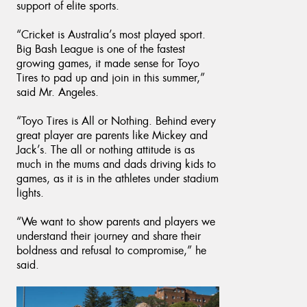
support of elite sports.
“Cricket is Australia’s most played sport.
Big Bash League is one of the fastest
growing games, it made sense for Toyo
Tires to pad up and join in this summer,”
said Mr. Angeles.
“Toyo Tires is All or Nothing. Behind every
great player are parents like Mickey and
Jack’s. The all or nothing attitude is as
much in the mums and dads driving kids to
games, as it is in the athletes under stadium
lights.
“We want to show parents and players we
understand their journey and share their
boldness and refusal to compromise,” he
said.