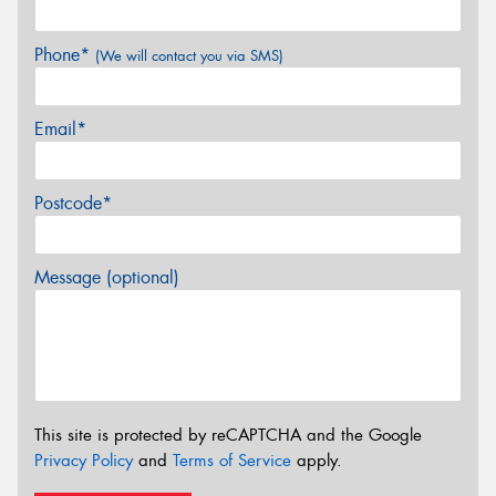
Phone*
(We will contact you via SMS)
Email*
Postcode*
Message (optional)
This site is protected by reCAPTCHA and the Google
Privacy Policy
and
Terms of Service
apply.