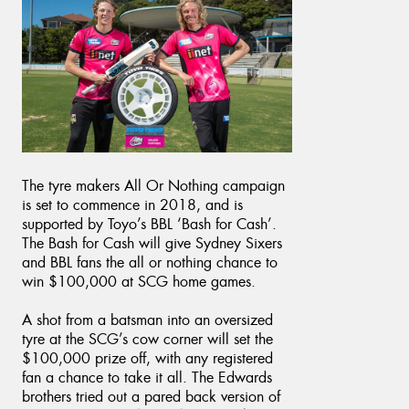
The tyre makers All Or Nothing campaign
is set to commence in 2018, and is
supported by Toyo’s BBL ‘Bash for Cash’.
The Bash for Cash will give Sydney Sixers
and BBL fans the all or nothing chance to
win $100,000 at SCG home games.
A shot from a batsman into an oversized
tyre at the SCG’s cow corner will set the
$100,000 prize off, with any registered
fan a chance to take it all. The Edwards
brothers tried out a pared back version of