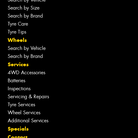
Search by Size
Search by Brand
Tyre Care
Tyre Tips
Wheels
Search by Vehicle
Search by Brand
Services
4WD Accessories
Batteries
Inspections
Servicing & Repairs
Tyre Services
Wheel Services
Additional Services
Specials
Contact