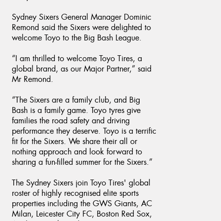
Sydney Sixers General Manager Dominic
Remond said the Sixers were delighted to
welcome Toyo to the Big Bash League.
“I am thrilled to welcome Toyo Tires, a
global brand, as our Major Partner,” said
Mr Remond.
“The Sixers are a family club, and Big
Bash is a family game. Toyo tyres give
families the road safety and driving
performance they deserve. Toyo is a terrific
fit for the Sixers. We share their all or
nothing approach and look forward to
sharing a fun-filled summer for the Sixers.”
The Sydney Sixers join Toyo Tires' global
roster of highly recognised elite sports
properties including the GWS Giants, AC
Milan, Leicester City FC, Boston Red Sox,