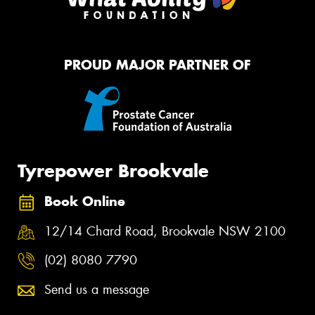
PROUD MAJOR PARTNER OF
Tyrepower Brookvale
Book Online
12/14 Chard Road, Brookvale NSW 2100
(02) 8080 7790
Send us a message