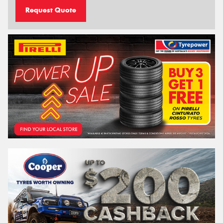
Request Quote