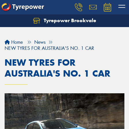
Tyrepower Brookvale
Let us know what you need, and our team will
text you shortly.
Home
News
Your details
NEW TYRES FOR AUSTRALIA'S NO. 1 CAR
NEW TYRES FOR
AUSTRALIA'S NO. 1 CAR