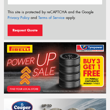
This site is protected by reCAPTCHA and the Google
Privacy Policy
and
Terms of Service
apply.
Request Quote