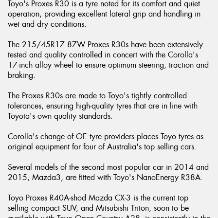
Toyo's Proxes R30 is a tyre noted for its comfort and quiet
operation, providing excellent lateral grip and handling in
wet and dry conditions.
The 215/45R17 87W Proxes R30s have been extensively
tested and quality controlled in concert with the Corolla's
17-inch alloy wheel to ensure optimum steering, traction and
braking.
The Proxes R30s are made to Toyo's tightly controlled
tolerances, ensuring high-quality tyres that are in line with
Toyota's own quality standards.
Corolla's change of OE tyre providers places Toyo tyres as
original equipment for four of Australia's top selling cars.
Several models of the second most popular car in 2014 and
2015, Mazda3, are fitted with Toyo's NanoEnergy R38A.
Toyo Proxes R40A-shod Mazda CX-3 is the current top
selling compact SUV, and Mitsubishi Triton, soon to be