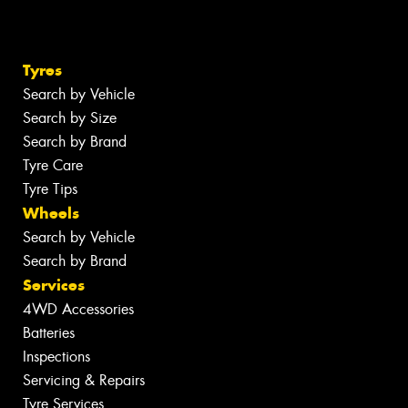
Tyres
Search by Vehicle
Search by Size
Search by Brand
Tyre Care
Tyre Tips
Wheels
Search by Vehicle
Search by Brand
Services
4WD Accessories
Batteries
Inspections
Servicing & Repairs
Tyre Services