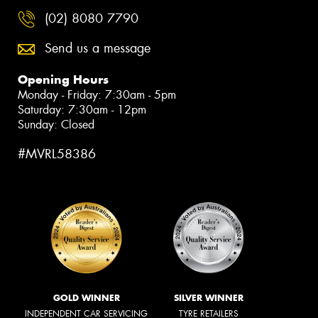
(02) 8080 7790
Send us a message
Opening Hours
Monday - Friday: 7:30am - 5pm
Saturday: 7:30am - 12pm
Sunday: Closed
#MVRL58386
GOLD WINNER
SILVER WINNER
INDEPENDENT CAR SERVICING
TYRE RETAILERS