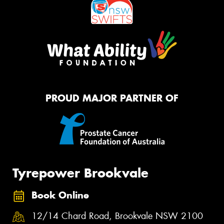
PROUD MAJOR PARTNER OF
Tyrepower Brookvale
Book Online
12/14 Chard Road, Brookvale NSW 2100