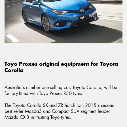
Send
Toyo Proxes original equipment for Toyota
Corolla
Australia's number one selling car, Toyota Corolla, will be
factory-fitted with Toyo Proxes R30 tyres.
The Toyota Corolla SX and ZR hatch join 2015's second
best seller Mazda3 and Compact SUV segment leader
Mazda CX-3 in trusting Toyo tyres.