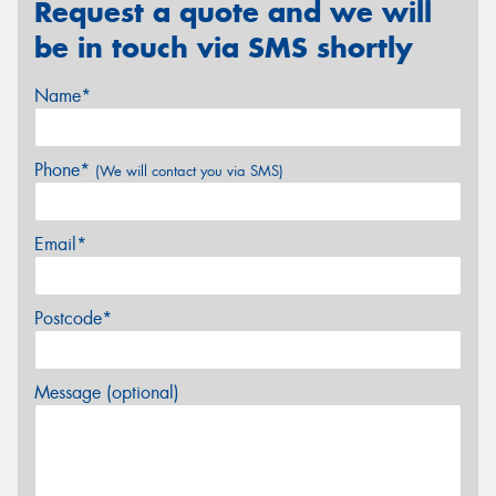
Request a quote and we will
be in touch via SMS shortly
Name*
Phone*
(We will contact you via SMS)
Email*
Postcode*
Message (optional)