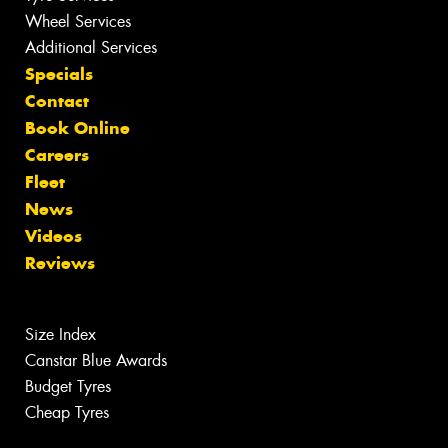
Wheel Services
Additional Services
Specials
Contact
Book Online
Careers
Fleet
News
Videos
Reviews
Size Index
Canstar Blue Awards
Budget Tyres
Cheap Tyres