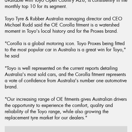
available with Toyo Open Country A28, is consistently in the
monthly top 10 for its segment.
Toyo Tyre & Rubber Australia managing director and CEO
Michael Rudd said the OE Corolla fitment is a watershed
moment in Toyo's local history and for the Proxes brand.
"Corolla is a global motoring icon. Toyo Proxes being fitted
to the most popular car in Australia is a great win for Toyo,"
he said
"Toyo is well represented on the current reports detailing
Australia's most sold cars, and the Corolla fitment represents
a vote of confidence from Australia's number one automotive
brand.
"Our increasing range of OE fitments gives Australian drivers
the opportunity to experience the comfort, quality and
reliability of the Toyo range, while also growing the
replacement tyre market for our dealers."