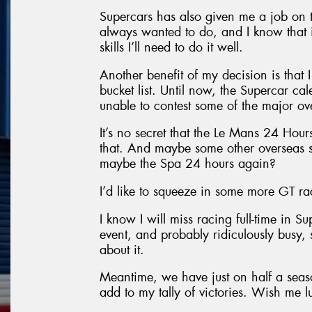
Supercars has also given me a job on 
always wanted to do, and I know that it
skills I’ll need to do it well.
Another benefit of my decision is that
bucket list. Until now, the Supercar cal
unable to contest some of the major ov
It’s no secret that the Le Mans 24 Hours 
that. And maybe some other overseas s
maybe the Spa 24 hours again?
I’d like to squeeze in some more GT rac
I know I will miss racing full-time in S
event, and probably ridiculously busy, s
about it.
Meantime, we have just on half a seaso
add to my tally of victories. Wish me l