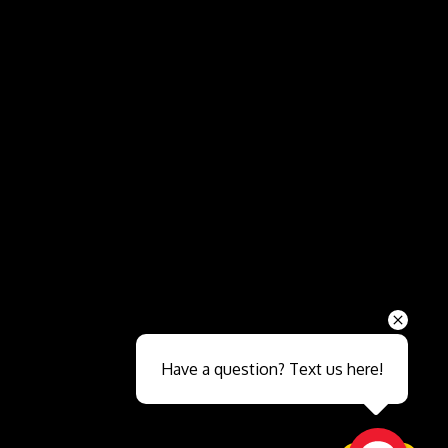
Send
Have a question? Text us here!
Close sales faster