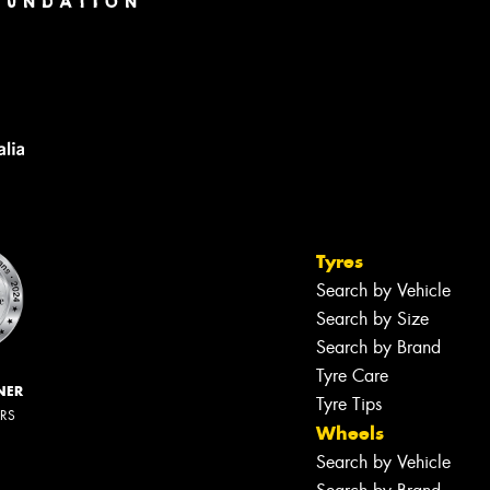
Tyres
Search by Vehicle
Search by Size
Search by Brand
Tyre Care
NER
Tyre Tips
ERS
Wheels
Search by Vehicle