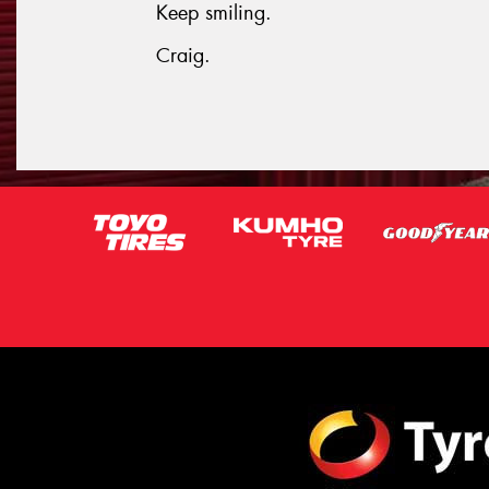
Keep smiling.
Craig.