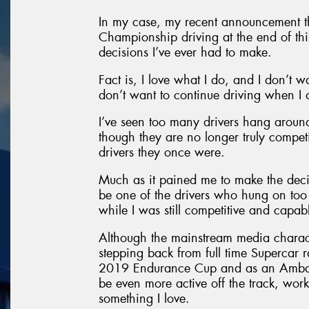
In my case, my recent announcement tha
Championship driving at the end of this
decisions I’ve ever had to make.
Fact is, I love what I do, and I don’t w
don’t want to continue driving when I 
I’ve seen too many drivers hang around
though they are no longer truly compet
drivers they once were.
Much as it pained me to make the decisi
be one of the drivers who hung on too 
while I was still competitive and capa
Although the mainstream media character
stepping back from full time Supercar ra
2019 Endurance Cup and as an Ambassa
be even more active off the track, wor
something I love.