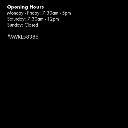
Opening Hours
Monday - Friday: 7:30am - 5pm
Saturday: 7:30am - 12pm
Sunday: Closed
#MVRL58386