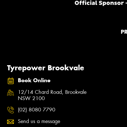
P
Tyrepower Brookvale
Book Online
12/14 Chard Road, Brookvale
NSW 2100
(02) 8080 7790
Send us a message