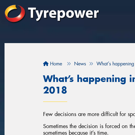
Home
News
What’s happening 
What’s happening in
2018
Few decisions are more difficult for spor
Sometimes the decision is forced on t
sometimes because it’s time.