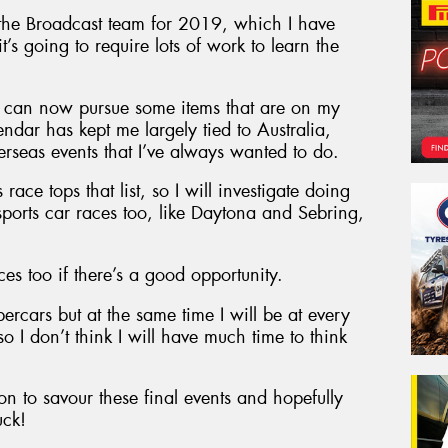
the Broadcast team for 2019, which I have
’s going to require lots of work to learn the
 I can now pursue some items that are on my
endar has kept me largely tied to Australia,
erseas events that I’ve always wanted to do.
race tops that list, so I will investigate doing
ports car races too, like Daytona and Sebring,
es too if there’s a good opportunity.
upercars but at the same time I will be at every
o I don’t think I will have much time to think
n to savour these final events and hopefully
uck!