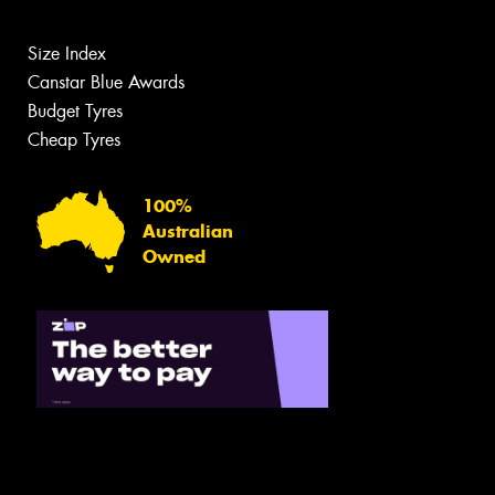
Size Index
Canstar Blue Awards
Budget Tyres
Cheap Tyres
100%
Australian
Owned