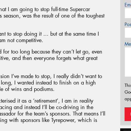
Em
t I am going to stop full-time Supercar
 season, was the result of one of the toughest
Po
ant to stop doing it … but at the same time I
am not competitive.
Mes
 for too long because they can’t let go, even
itive, and then everyone forgets what great
on I’ve made to stop, I really didn’t want to
long, I wanted instead to finish on a high
Thi
ble of wins and podiums.
Go
app
ised it as a ‘retirement’, I am in reality
cing and instead I’ll be co-driving in the
dor for the team’s sponsors. That means I’ll
king with sponsors like Tyrepower, which is