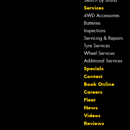
Search by Brand
Services
4WD Accessories
Batteries
Inspections
Servicing & Repairs
Tyre Services
Wheel Services
Additional Services
Specials
Contact
Book Online
Let us know what you need, and our
Careers
team will text you shortly.
Fleet
News
Your details
Videos
Reviews