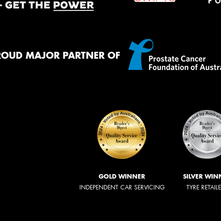
ROUD MAJOR PARTNER OF
GOLD WINNER
SILVER WIN
INDEPENDENT CAR SERVICING
TYRE RETAIL