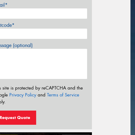
ail*
stcode*
sage (optional)
s site is protected by reCAPTCHA and the
ogle
Privacy Policy
and
Terms of Service
ly.
Request Quote