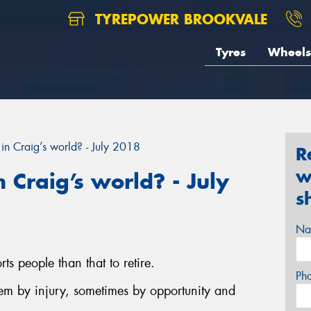
TYREPOWER BROOKVALE
Tyres
Wheels
in Craig’s world? - July 2018
R
w
 Craig’s world? - July
s
Na
ts people than that to retire.
Ph
hem by injury, sometimes by opportunity and