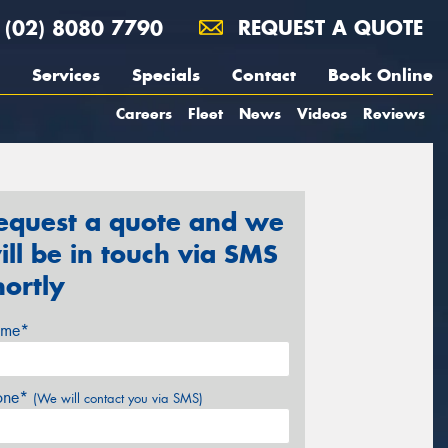
(02) 8080 7790
REQUEST A QUOTE
Services
Specials
Contact
Book Online
Careers
Fleet
News
Videos
Reviews
equest a quote and we
ill be in touch via SMS
hortly
me*
one*
(We will contact you via SMS)