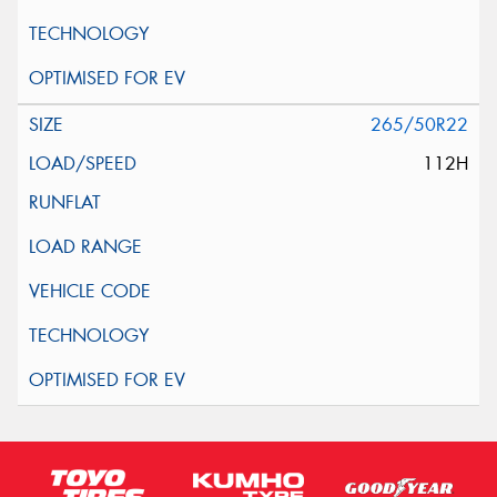
265/50R22
112H