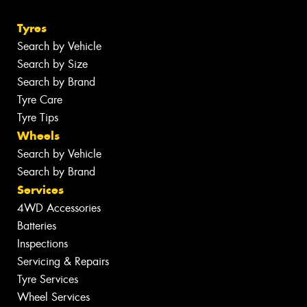
Tyres
Search by Vehicle
Search by Size
Search by Brand
Tyre Care
Tyre Tips
Wheels
Search by Vehicle
Search by Brand
Services
4WD Accessories
Batteries
Inspections
Servicing & Repairs
Tyre Services
Wheel Services