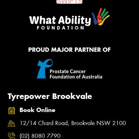
PROUD MAJOR PARTNER OF
Tyrepower Brookvale
Book Online
12/14 Chard Road, Brookvale NSW 2100
(02) 8080 7790