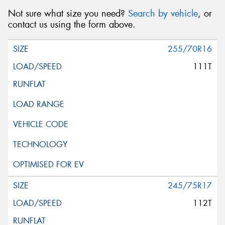
Not sure what size you need?
Search by vehicle
, or
contact us using the form above.
255/70R16
111T
245/75R17
112T