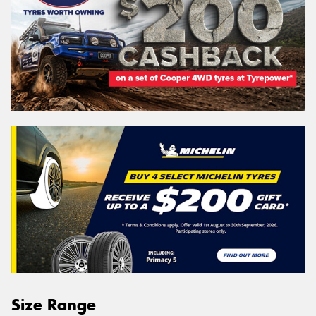
Size Range