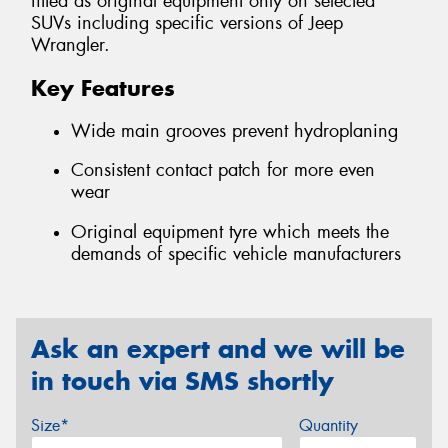
fitted as original equipment only on selected
SUVs including specific versions of Jeep
Wrangler.
Key Features
Wide main grooves prevent hydroplaning
Consistent contact patch for more even
wear
Original equipment tyre which meets the
demands of specific vehicle manufacturers
Ask an expert and we will be
in touch via SMS shortly
Size*
Quantity