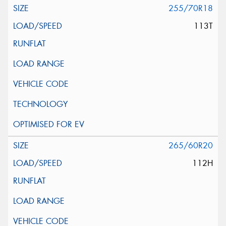
255/70R18
113T
265/60R20
112H