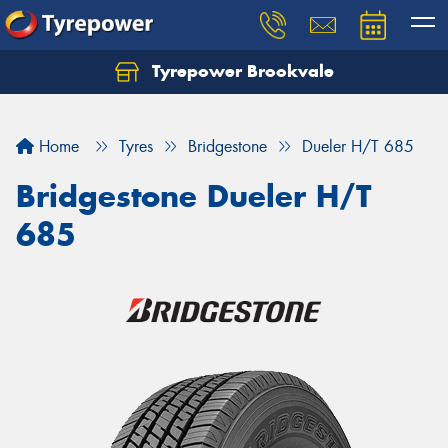
Tyrepower Brookvale
Let us know what you need, and our team will
text you shortly.
Home
Tyres
Bridgestone
Dueler H/T 685
Your details
Bridgestone Dueler H/T
685