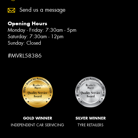
Send us a message
Opening Hours
Monday - Friday: 7:30am - 5pm
Saturday: 7:30am - 12pm
Sunday: Closed
#MVRL58386
GOLD WINNER
SILVER WINNER
INDEPENDENT CAR SERVICING
TYRE RETAILERS