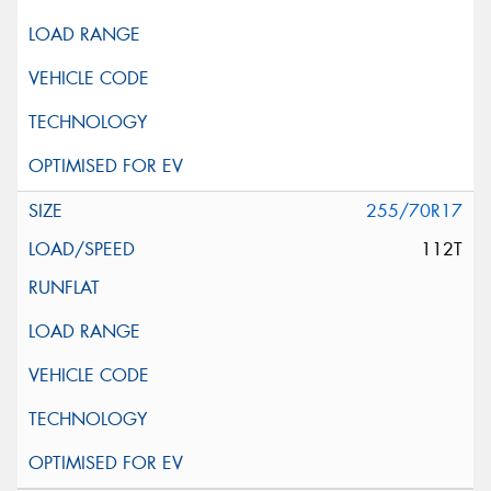
255/70R17
112T