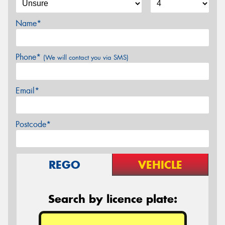
Name*
Phone*
(We will contact you via SMS)
Email*
Postcode*
REGO
VEHICLE
Search by licence plate: