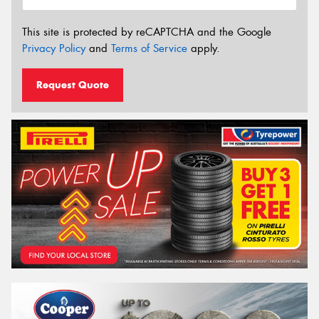
This site is protected by reCAPTCHA and the Google
Privacy Policy
and
Terms of Service
apply.
Request Quote