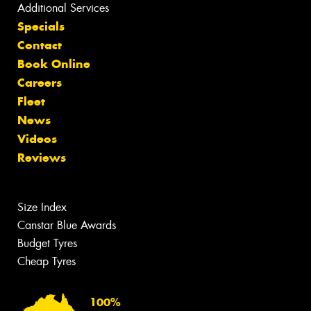
Additional Services
Specials
Contact
Book Online
Careers
Fleet
News
Videos
Reviews
Size Index
Canstar Blue Awards
Budget Tyres
Cheap Tyres
100%