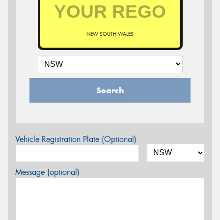
NEW SOUTH WALES
Search
Vehicle Registration Plate (Optional)
Message (optional)