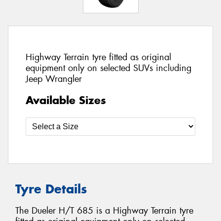
Highway Terrain tyre fitted as original
equipment only on selected SUVs including
Jeep Wrangler
Available Sizes
Tyre Details
The Dueler H/T 685 is a Highway Terrain tyre