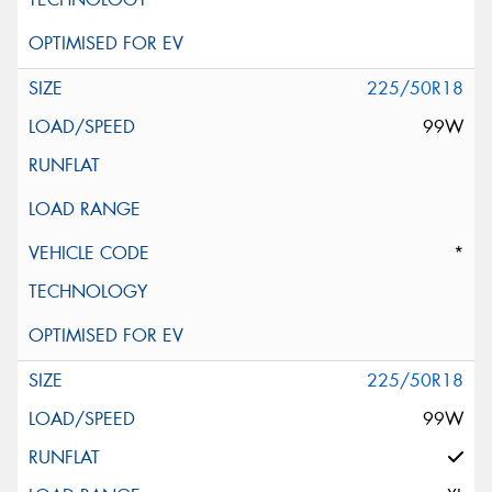
225/50R18
99W
*
225/50R18
99W