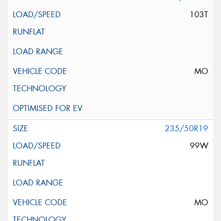
103T
MO
235/50R19
99W
MO