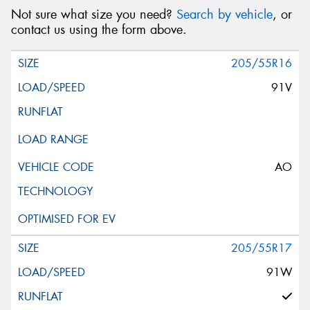
Not sure what size you need?
Search by vehicle
, or
contact us using the form above.
205/55R16
91V
AO
205/55R17
91W