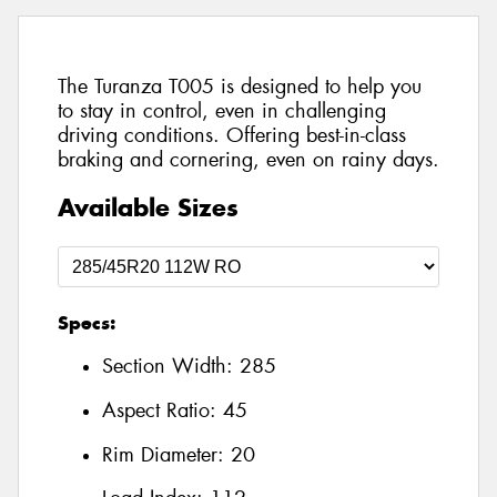
The Turanza T005 is designed to help you
to stay in control, even in challenging
driving conditions. Offering best-in-class
braking and cornering, even on rainy days.
Available Sizes
Specs:
Section Width:
285
Aspect Ratio:
45
Rim Diameter:
20