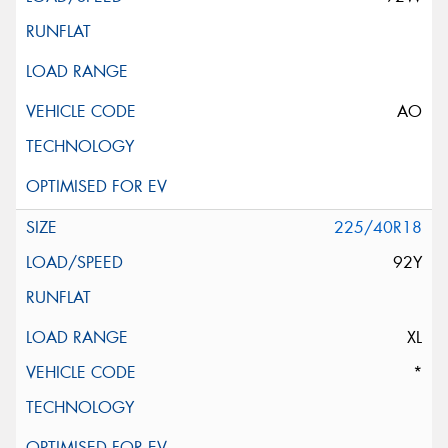
AO
225/40R18
92Y
XL
*