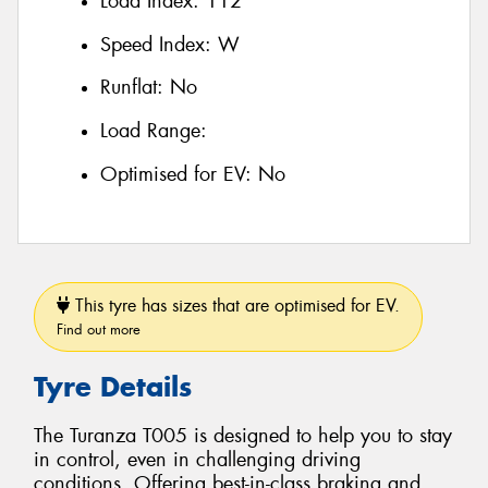
Load Index:
112
Speed Index:
W
Runflat:
No
Load Range:
Optimised for EV:
No
This tyre has sizes that are optimised for EV.
Find out more
Tyre Details
The Turanza T005 is designed to help you to stay
in control, even in challenging driving
conditions. Offering best-in-class braking and