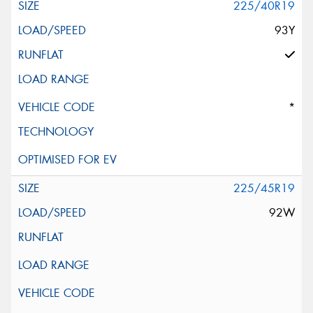
225/40R19
93Y
*
225/45R19
92W