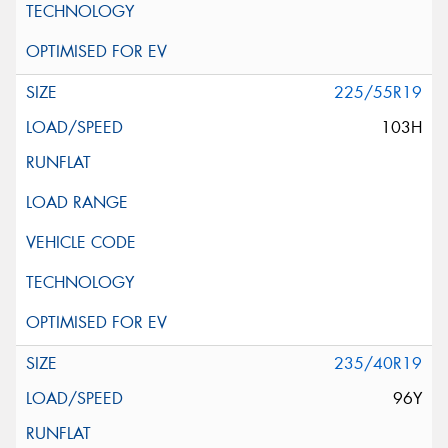
225/55R19
103H
235/40R19
96Y