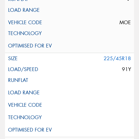
MOE
225/45R18
91Y