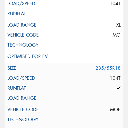
104T
XL
MO
235/55R18
104T
MOE