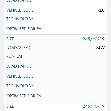
RE0
245/40R19
94W
245/40R19