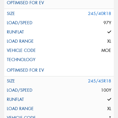
245/40R18
97Y
XL
MOE
245/45R18
100Y
XL
*