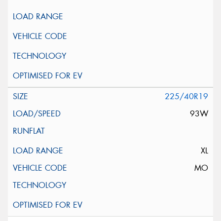
225/40R19
93W
XL
MO