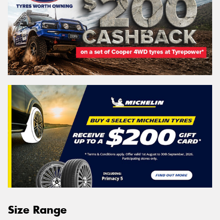
Size Range