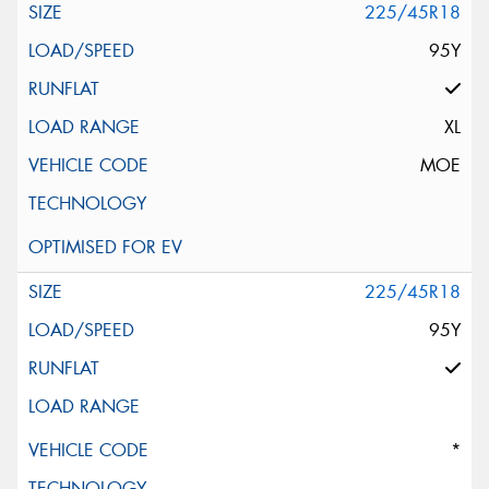
225/45R18
95Y
XL
MOE
225/45R18
95Y
*