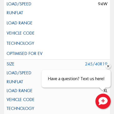
94W
245/40R19
98Y
Have a question? Text us here!
XL
*
Close sales faster