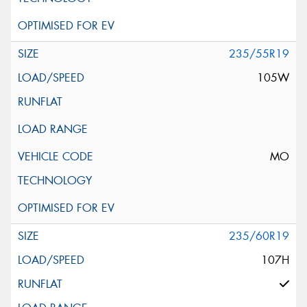
235/55R19
105W
MO
235/60R19
107H