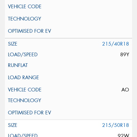
215/40R18
89Y
AO
215/50R18
92W