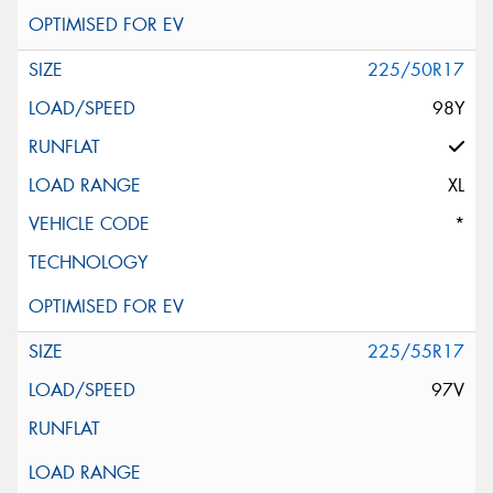
225/50R17
98Y
XL
*
225/55R17
97V