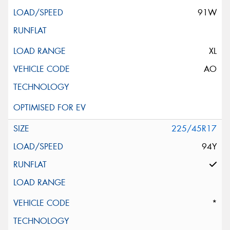
91W
XL
AO
225/45R17
94Y
*