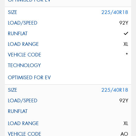
225/40R18
92Y
XL
*
225/40R18
92Y
XL
AO