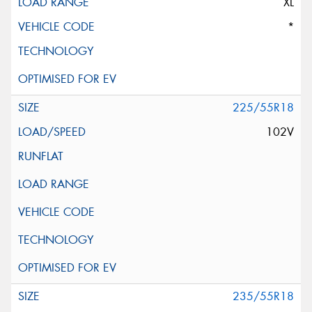
XL
*
225/55R18
102V
235/55R18