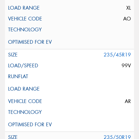
XL
AO
235/45R19
99V
AR
235/50R19