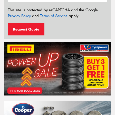
This site is protected by reCAPTCHA and the Google
Privacy Policy
and
Terms of Service
apply.
Request Quote