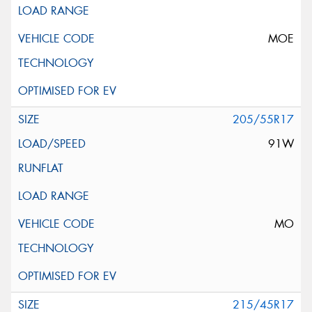
MOE
205/55R17
91W
MO
215/45R17