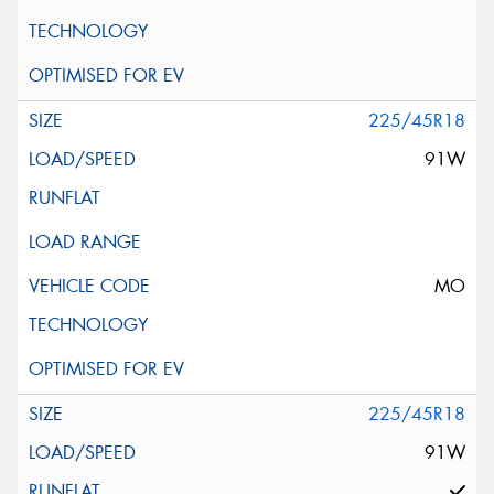
225/45R18
91W
MO
225/45R18
91W