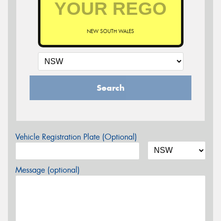
NEW SOUTH WALES
Search
Vehicle Registration Plate (Optional)
Message (optional)