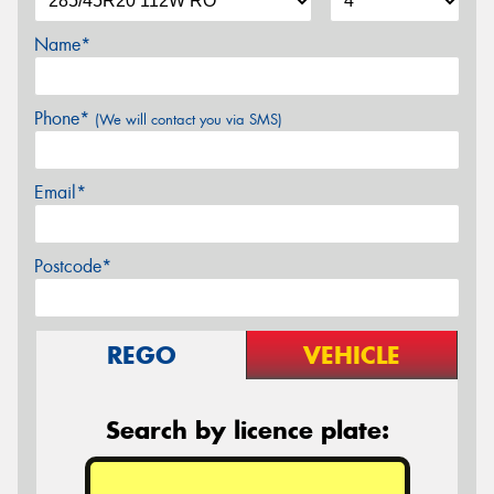
Name*
Phone*
(We will contact you via SMS)
Email*
Postcode*
REGO
VEHICLE
Search by licence plate: