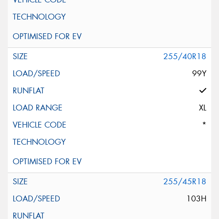
255/40R18
99Y
XL
*
255/45R18
103H