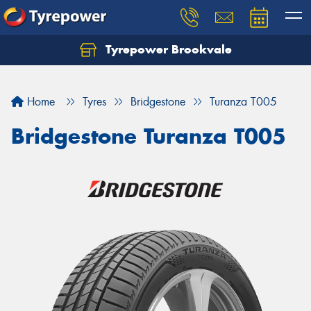
Tyrepower Brookvale
Let us know what you need, and our team will
text you shortly.
Home
Tyres
Bridgestone
Turanza T005
Your details
Bridgestone Turanza T005