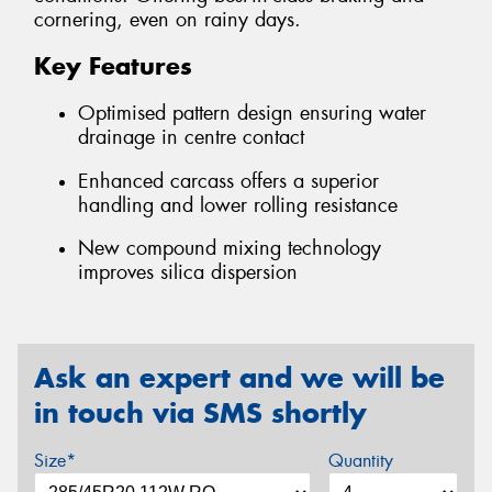
cornering, even on rainy days.
Key Features
Optimised pattern design ensuring water
drainage in centre contact
Enhanced carcass offers a superior
handling and lower rolling resistance
New compound mixing technology
improves silica dispersion
Ask an expert and we will be
in touch via SMS shortly
Size*
Quantity