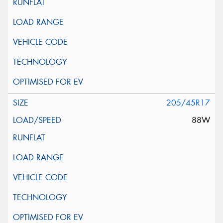
205/45R17
88W