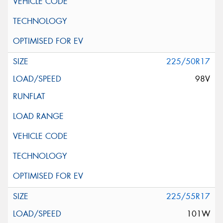
225/50R17
98V
225/55R17
101W