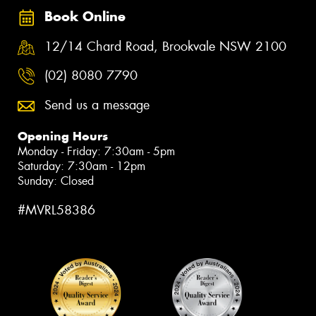
Book Online
12/14 Chard Road, Brookvale NSW 2100
(02) 8080 7790
Send us a message
Opening Hours
Monday - Friday: 7:30am - 5pm
Saturday: 7:30am - 12pm
Sunday: Closed
#MVRL58386