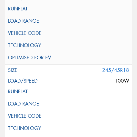
245/45R18
100W