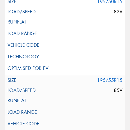
195/50R15
82V
195/55R15
85V