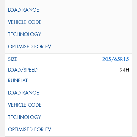
205/65R15
94H