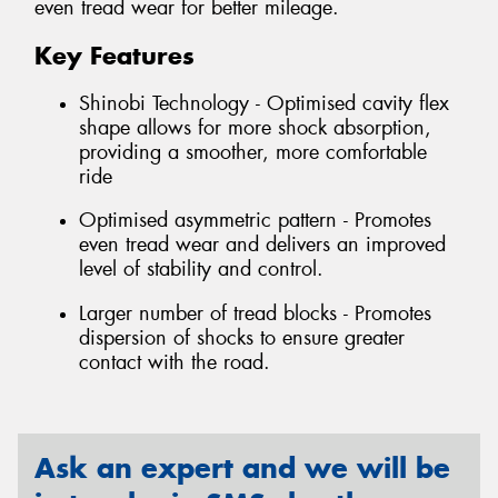
even tread wear for better mileage.
Key Features
Shinobi Technology - Optimised cavity flex
shape allows for more shock absorption,
providing a smoother, more comfortable
ride
Optimised asymmetric pattern - Promotes
even tread wear and delivers an improved
level of stability and control.
Larger number of tread blocks - Promotes
dispersion of shocks to ensure greater
contact with the road.
Ask an expert and we will be