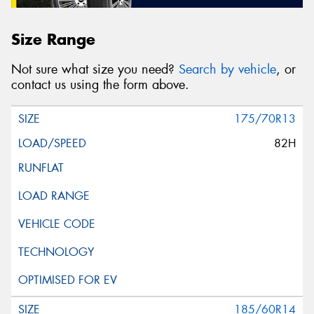
Size Range
Not sure what size you need?
Search by vehicle
, or
contact us using the form above.
175/70R13
82H
185/60R14