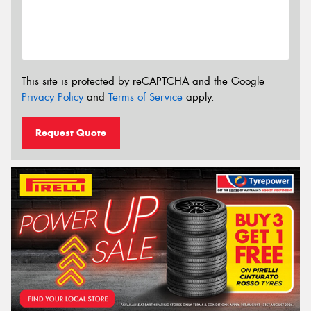
This site is protected by reCAPTCHA and the Google
Privacy Policy
and
Terms of Service
apply.
Request Quote