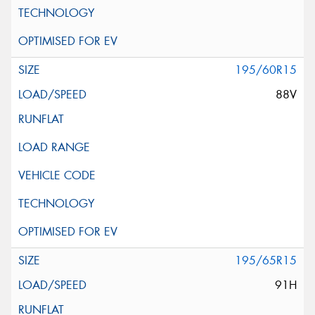
195/60R15
88V
195/65R15
91H