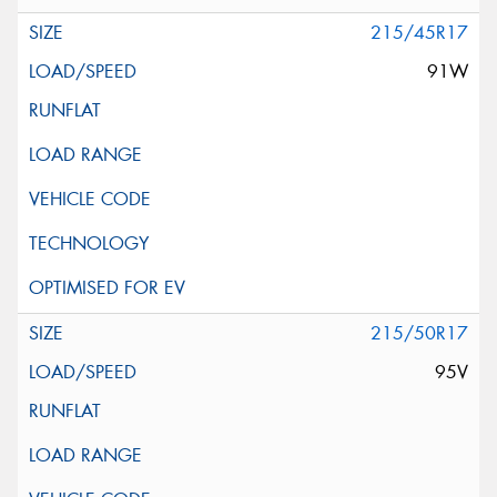
215/45R17
91W
215/50R17
95V