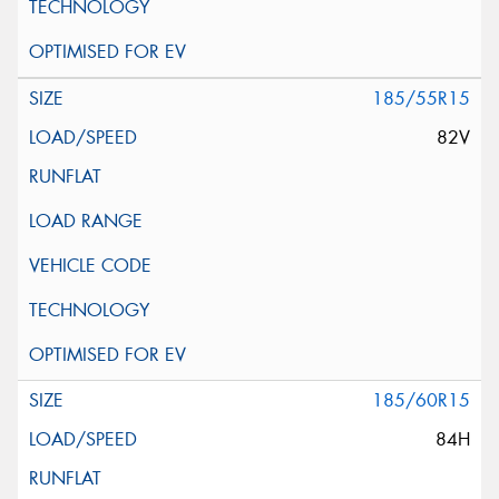
185/55R15
82V
185/60R15
84H