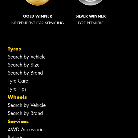
GOLD WINNER
SILVER WINNER
INDEPENDENT CAR SERVICING
TYRE RETAILERS
Tyres
Search by Vehicle
Search by Size
Search by Brand
Tyre Care
Tyre Tips
Wheels
Search by Vehicle
Search by Brand
Services
4WD Accessories
Batteries