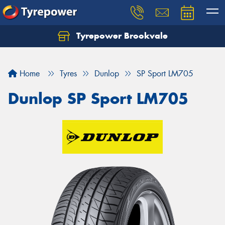
Tyrepower Brookvale
Let us know what you need, and our team will
text you shortly.
Home
Tyres
Dunlop
SP Sport LM705
Your details
Dunlop SP Sport LM705