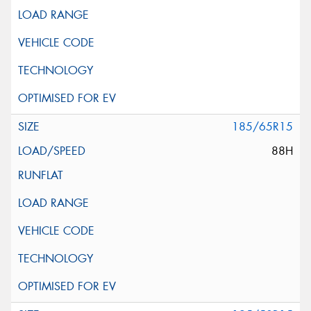
185/65R15
88H