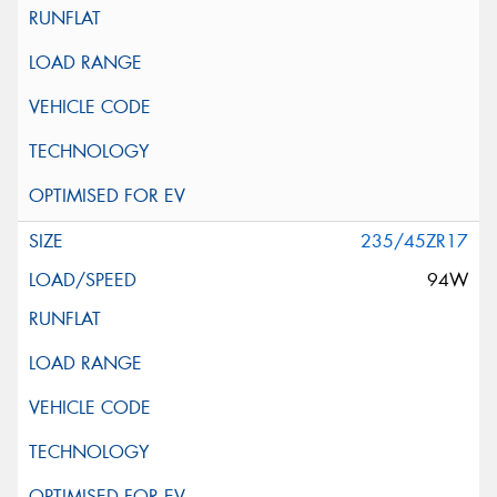
235/45ZR17
94W