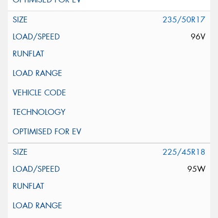
235/50R17
96V
225/45R18
95W