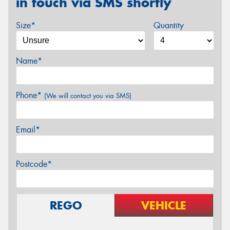
in touch via SMS shortly
Size*
Quantity
Name*
Phone*
(We will contact you via SMS)
Email*
Postcode*
REGO
VEHICLE