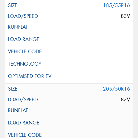
185/55R16
83V
205/50R16
87V