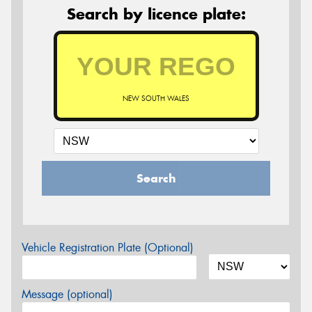
Search by licence plate:
NEW SOUTH WALES
Search
Vehicle Registration Plate (Optional)
Message (optional)