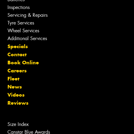
Inspections
Servicing & Repairs
Tyre Services
Wheel Services
Additional Services
Specials
Contact
Book Online
Careers
Fleet
News
Videos
Reviews
Size Index
Canstar Blue Awards