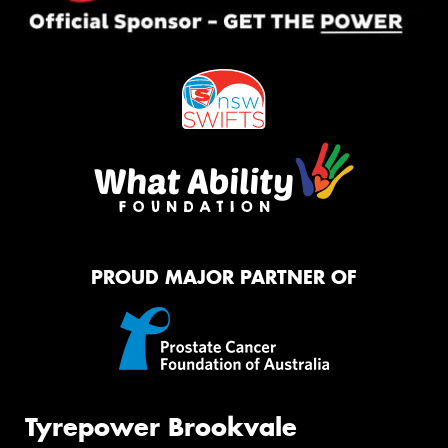
PROUD MAJOR PARTNER OF
Tyrepower Brookvale