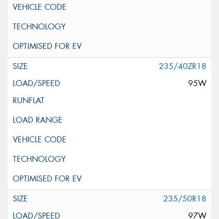
235/40ZR18
95W
235/50R18
97W