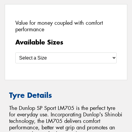
Value for money coupled with comfort
performance
Available Sizes
Tyre Details
The Dunlop SP Sport LM705 is the perfect tyre
for everyday use. Incorporating Dunlop's Shinobi
technology, the LM705 delivers comfort
performance, better wet grip and promotes an