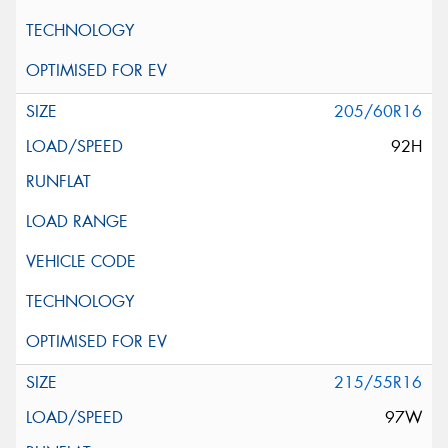
205/60R16
92H
215/55R16
97W