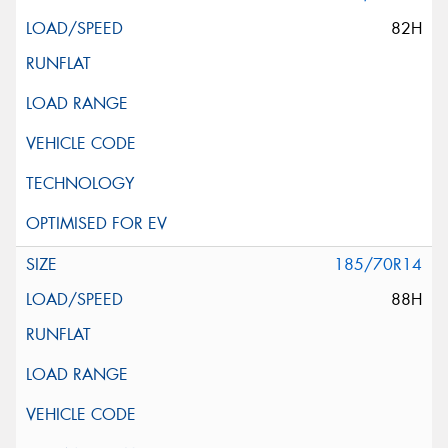
82H
185/70R14
88H