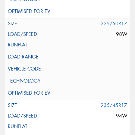
225/50R17
98W
235/45R17
94W