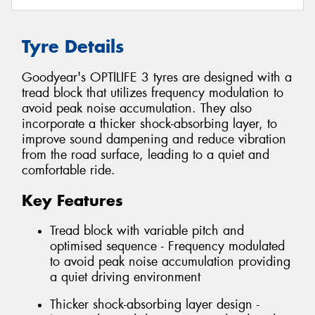
Tyre Details
Goodyear's OPTILIFE 3 tyres are designed with a
tread block that utilizes frequency modulation to
avoid peak noise accumulation. They also
incorporate a thicker shock-absorbing layer, to
improve sound dampening and reduce vibration
from the road surface, leading to a quiet and
comfortable ride.
Key Features
Tread block with variable pitch and
optimised sequence - Frequency modulated
to avoid peak noise accumulation providing
a quiet driving environment
Thicker shock-absorbing layer design -