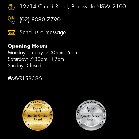
12/14 Chard Road, Brookvale NSW 2100
(02) 8080 7790
Send us a message
Opening Hours
Monday - Friday: 7:30am - 5pm
Saturday: 7:30am - 12pm
Sunday: Closed
#MVRL58386