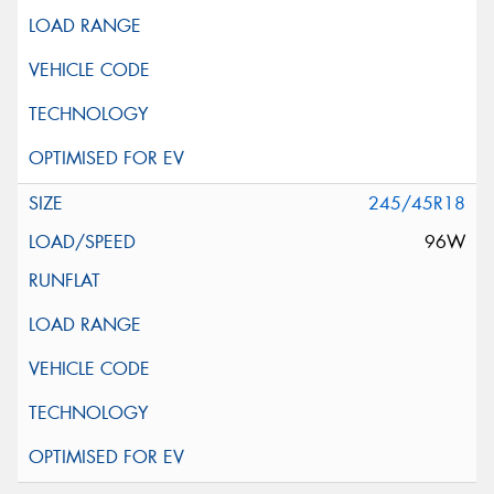
245/45R18
96W