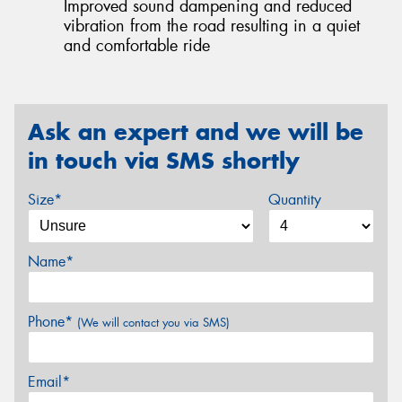
Improved sound dampening and reduced
vibration from the road resulting in a quiet
and comfortable ride
Ask an expert and we will be
in touch via SMS shortly
Size*
Quantity
Name*
Phone*
(We will contact you via SMS)
Email*