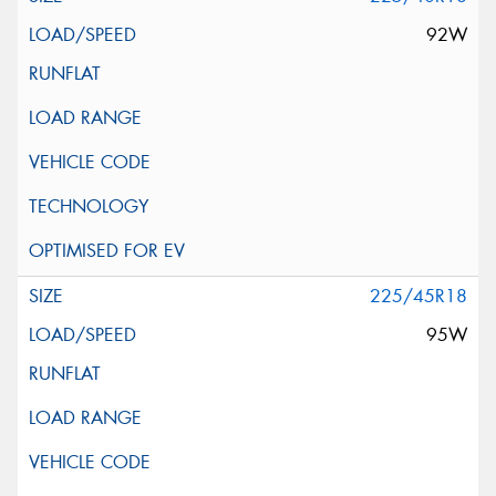
92W
225/45R18
95W