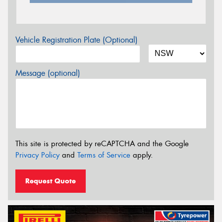
Vehicle Registration Plate (Optional)
Message (optional)
This site is protected by reCAPTCHA and the Google
Privacy Policy
and
Terms of Service
apply.
Request Quote