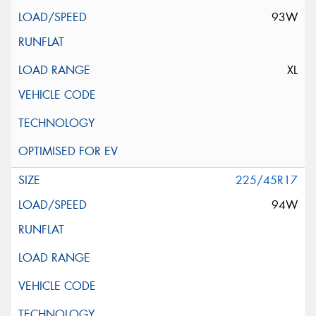
93W
XL
225/45R17
94W