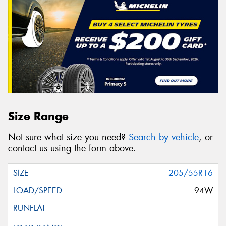
Size Range
Not sure what size you need?
Search by vehicle
, or
contact us using the form above.
205/55R16
94W