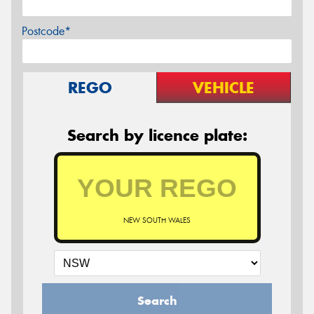
Postcode*
REGO
VEHICLE
Search by licence plate:
NEW SOUTH WALES
Search