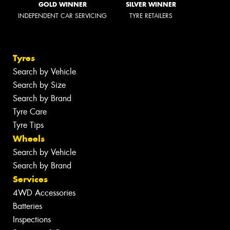
GOLD WINNER
SILVER WINNER
INDEPENDENT CAR SERVICING
TYRE RETAILERS
Tyres
Search by Vehicle
Search by Size
Search by Brand
Tyre Care
Tyre Tips
Wheels
Search by Vehicle
Search by Brand
Services
4WD Accessories
Batteries
Inspections