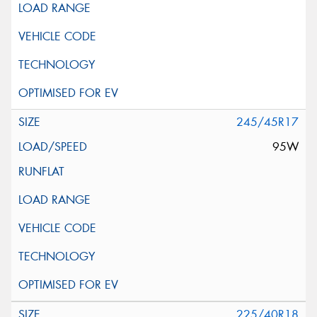
245/45R17
95W
225/40R18