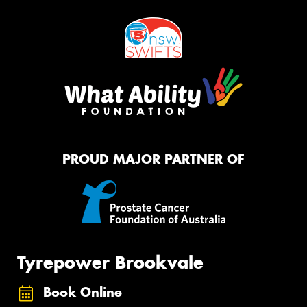
PROUD MAJOR PARTNER OF
Tyrepower Brookvale
Book Online