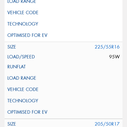
225/55R16
95W
205/50R17