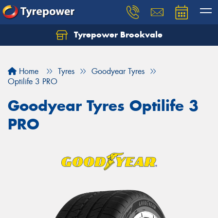
Tyrepower Brookvale
Let us know what you need, and our team will
text you shortly.
Home
Tyres
Goodyear Tyres
Your details
Optilife 3 PRO
Goodyear Tyres Optilife 3
PRO