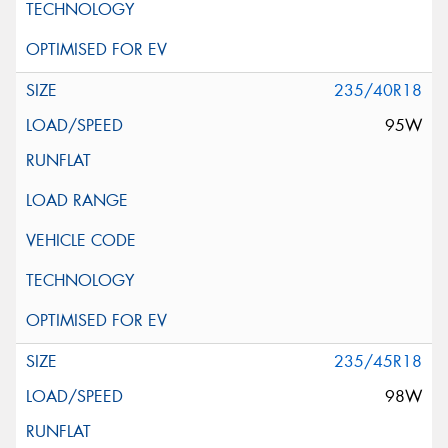
235/40R18
95W
235/45R18
98W