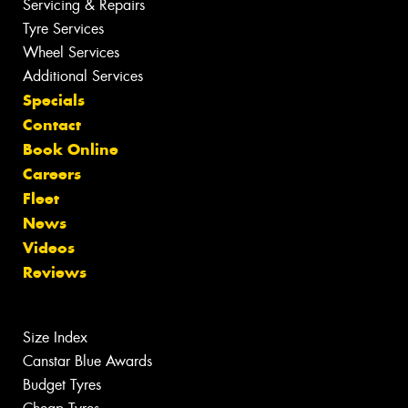
Servicing & Repairs
Tyre Services
Wheel Services
Additional Services
Specials
Contact
Book Online
Careers
Fleet
News
Videos
Reviews
Size Index
Canstar Blue Awards
Budget Tyres