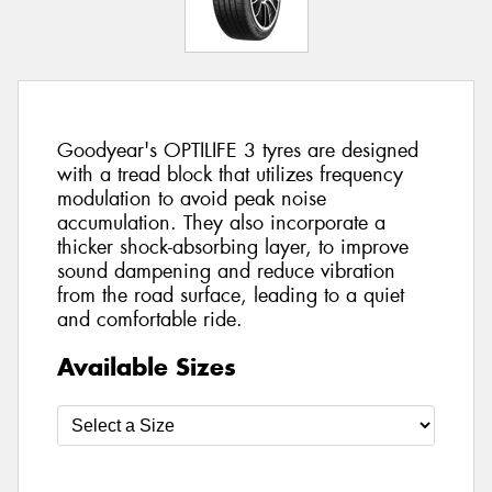
Goodyear's OPTILIFE 3 tyres are designed
with a tread block that utilizes frequency
modulation to avoid peak noise
accumulation. They also incorporate a
thicker shock-absorbing layer, to improve
sound dampening and reduce vibration
from the road surface, leading to a quiet
and comfortable ride.
Available Sizes