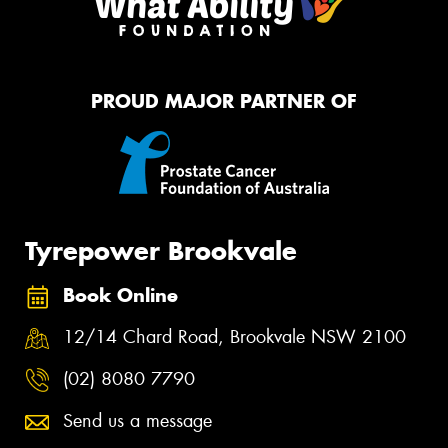
PROUD MAJOR PARTNER OF
Tyrepower Brookvale
Book Online
12/14 Chard Road, Brookvale NSW 2100
(02) 8080 7790
Send us a message