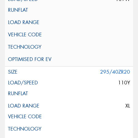
295/40ZR20
110Y
XL