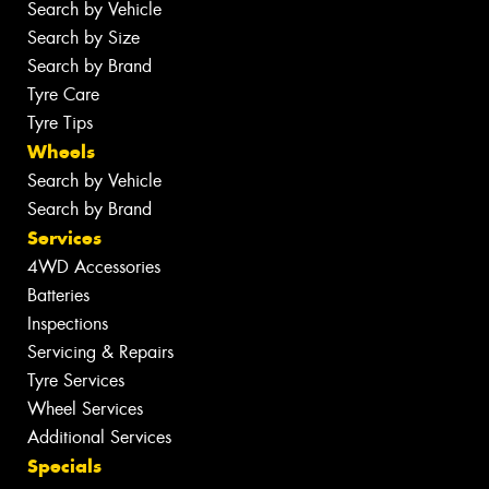
Search by Vehicle
Search by Size
Search by Brand
Tyre Care
Tyre Tips
Wheels
Search by Vehicle
Search by Brand
Services
4WD Accessories
Batteries
Inspections
Servicing & Repairs
Tyre Services
Wheel Services
Additional Services
Specials