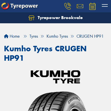
Tyrepower Brookvale
Let us know what you need, and our team will
text you shortly.
Home
Tyres
Kumho Tyres
CRUGEN HP91
Your details
Kumho Tyres CRUGEN
HP91