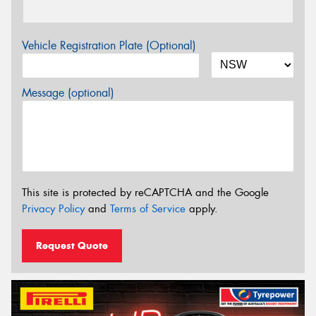
Vehicle Registration Plate (Optional)
Message (optional)
This site is protected by reCAPTCHA and the Google
Privacy Policy
and
Terms of Service
apply.
Request Quote