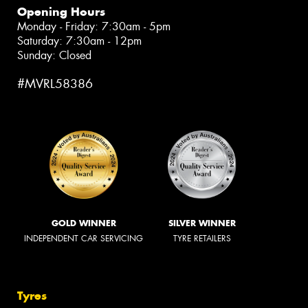
Opening Hours
Monday - Friday: 7:30am - 5pm
Saturday: 7:30am - 12pm
Sunday: Closed
#MVRL58386
GOLD WINNER
SILVER WINNER
INDEPENDENT CAR SERVICING
TYRE RETAILERS
Tyres