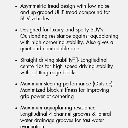
Asymmetric tread design with low noise
and up-graded UHP tread compound for
SUV vehicles
Designed for luxury and sporty SUV’s
Outstanding resistance against aquaplaning
with high cornering stability. Also gives a
quiet and comfortable ride
Straight driving stability - Longitudinal
centre ribs for high speed driving stability
with splitting edge blocks
Maximum steering performance (Outside)-
Maximized block stiffness for improving
grip power at cornering
Maximum aquaplaning resistance -
Longitudinal 4 channel grooves & lateral
water drainage grooves for fast water
evacuation