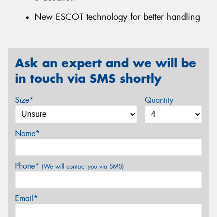
New ESCOT technology for better handling
Ask an expert and we will be
in touch via SMS shortly
Size*
Quantity
Name*
Phone*
(We will contact you via SMS)
Email*