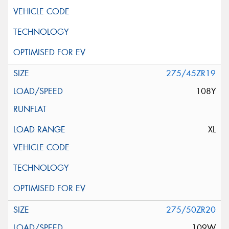
275/45ZR19
108Y
XL
275/50ZR20
109W