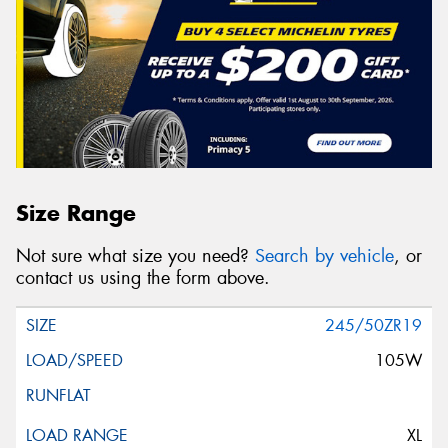
Size Range
Not sure what size you need?
Search by vehicle
, or
contact us using the form above.
245/50ZR19
105W
XL