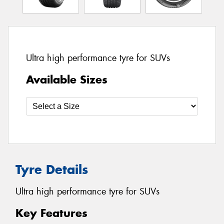
Ultra high performance tyre for SUVs
Available Sizes
Tyre Details
Ultra high performance tyre for SUVs
Key Features