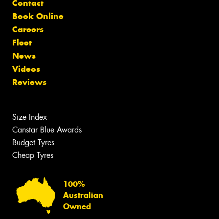
Contact
Book Online
Careers
Fleet
News
Videos
Reviews
Size Index
Canstar Blue Awards
Budget Tyres
Cheap Tyres
100%
Australian
Owned