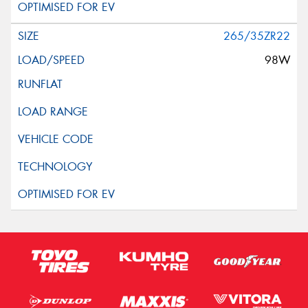
265/35ZR22
98W