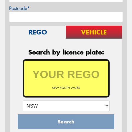
Postcode*
REGO
VEHICLE
Search by licence plate:
NEW SOUTH WALES
Search