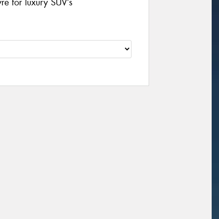
yre for luxury SUV’s