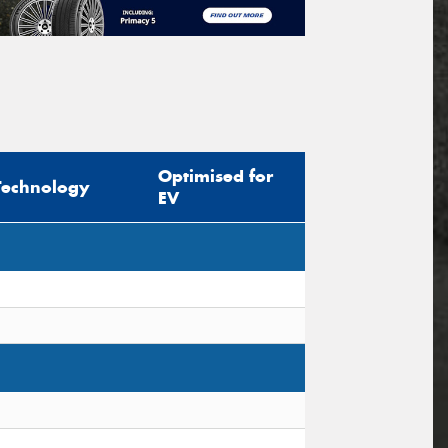
Optimised for
Technology
EV