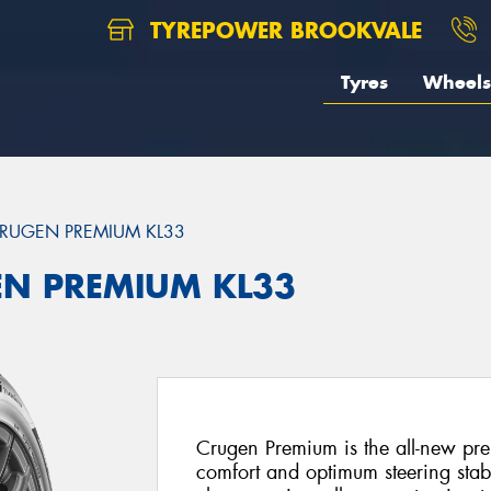
TYREPOWER BROOKVALE
Tyres
Wheels
RUGEN PREMIUM KL33
EN PREMIUM KL33
Crugen Premium is the all-new pre
comfort and optimum steering stabi