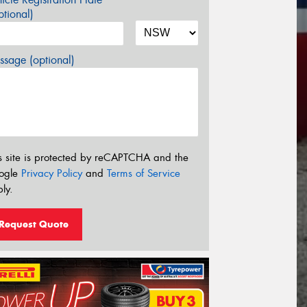
tional)
sage (optional)
s site is protected by reCAPTCHA and the
ogle
Privacy Policy
and
Terms of Service
ly.
Request Quote