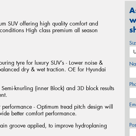
A
w
um SUV offering high quality comfort and
s
d conditions High class premium all season
Si
ouring tyre for luxury SUV’s - Lower noise &
Na
 balanced dry & wet traction. OE for Hyundai
Ph
 Semi-knurling (inner Block) and 3D block results
nt.
Em
performance - Optimum tread pitch design will
ide better comfort performance.
Po
ain groove applied, to improve hydroplaning