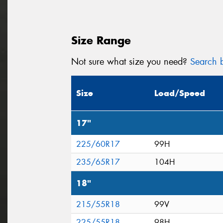
Size Range
Not sure what size you need?
Search b
Size
Load/Speed
17"
225/60R17
99H
235/65R17
104H
18"
215/55R18
99V
225/55R18
98H