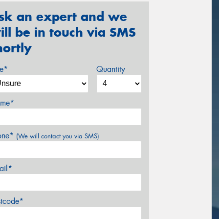
sk an expert and we
ill be in touch via SMS
hortly
ze*
Quantity
me*
one*
(We will contact you via SMS)
ail*
stcode*