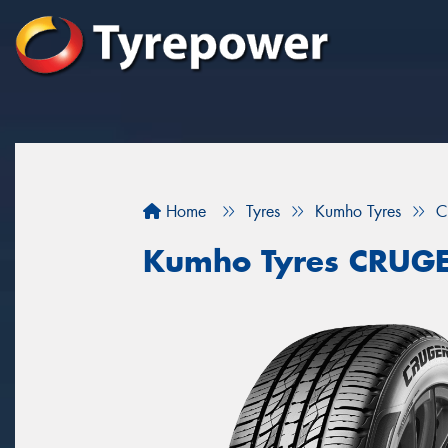
Home
Tyres
Kumho Tyres
C
Kumho Tyres CRUG