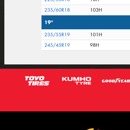
235/60R18
103H
19"
235/55R19
101H
245/45R19
98H