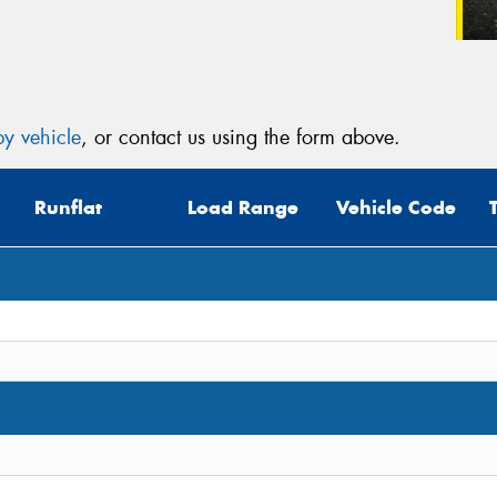
y vehicle
, or contact us using the form above.
Runflat
Load Range
Vehicle Code