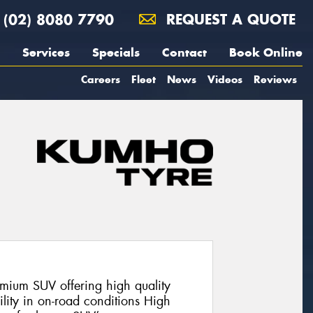
(02) 8080 7790
REQUEST A QUOTE
Services
Specials
Contact
Book Online
Careers
Fleet
News
Videos
Reviews
mium SUV offering high quality
lity in on-road conditions High