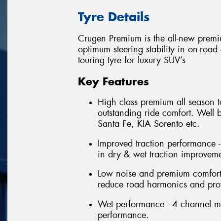
Tyre Details
Crugen Premium is the all-new premi
optimum steering stability in on-roa
touring tyre for luxury SUV’s
Key Features
High class premium all season t
outstanding ride comfort. Well
Santa Fe, KIA Sorento etc.
Improved traction performance -
in dry & wet traction improveme
Low noise and premium comfort 
reduce road harmonics and prov
Wet performance - 4 channel m
performance.