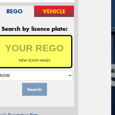
REGO
VEHICLE
Search by licence plate:
NEW SOUTH WALES
Search
icle Registration Plate