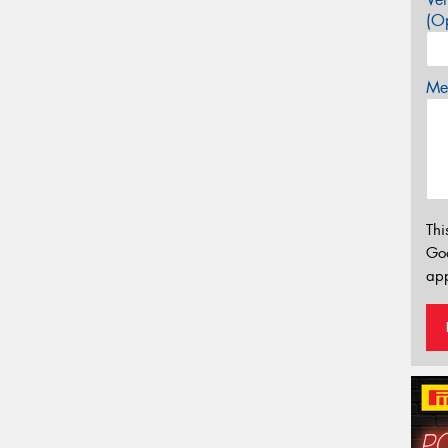
(Op
Mes
Thi
Go
app