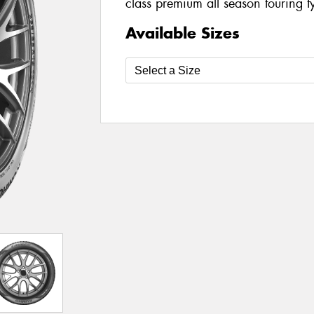
class premium all season touring t
Available Sizes