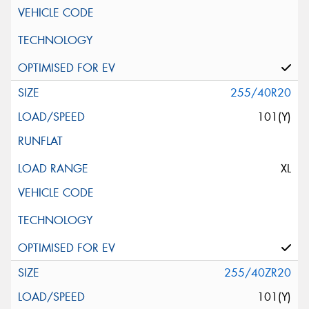
255/40R20
101(Y)
XL
255/40ZR20
101(Y)