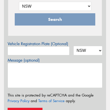
Search
Vehicle Registration Plate (Optional)
Message (optional)
This site is protected by reCAPTCHA and the Google
Privacy Policy
and
Terms of Service
apply.