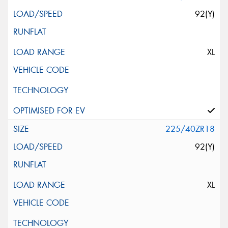
92(Y)
XL
225/40ZR18
92(Y)
XL