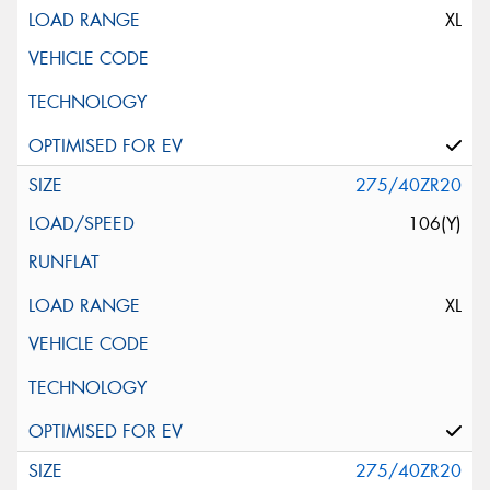
XL
275/40ZR20
106(Y)
XL
275/40ZR20