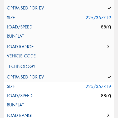
225/35ZR19
88(Y)
XL
225/35ZR19
88(Y)
XL