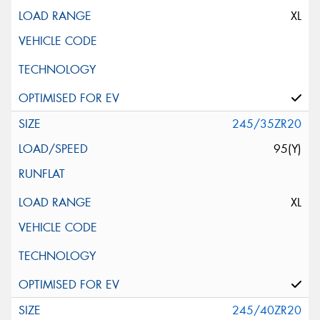
XL
245/35ZR20
95(Y)
XL
245/40ZR20