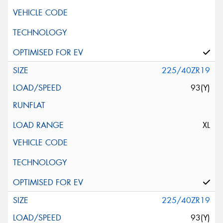
225/40ZR19
93(Y)
XL
225/40ZR19
93(Y)