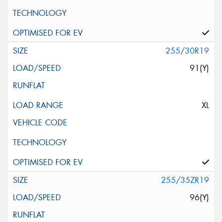
255/30R19
91(Y)
XL
255/35ZR19
96(Y)