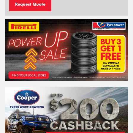
Request Quote