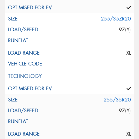
255/35ZR20
97(Y)
XL
255/35R20
97(Y)
XL