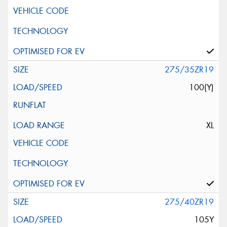
275/35ZR19
100(Y)
XL
275/40ZR19
105Y