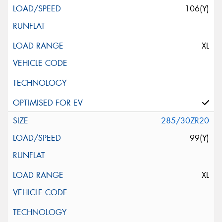
106(Y)
XL
285/30ZR20
99(Y)
XL