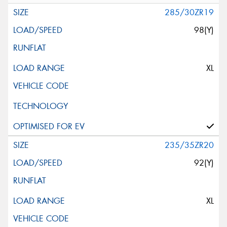
285/30ZR19
98(Y)
XL
235/35ZR20
92(Y)
XL