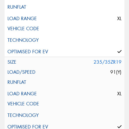
XL
235/35ZR19
91(Y)
XL