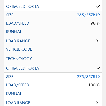
265/35ZR19
98(Y)
XL
275/35ZR19
100(Y)
XL