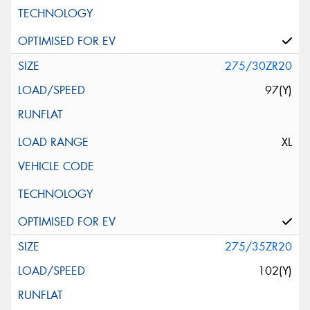
275/30ZR20
97(Y)
XL
275/35ZR20
102(Y)