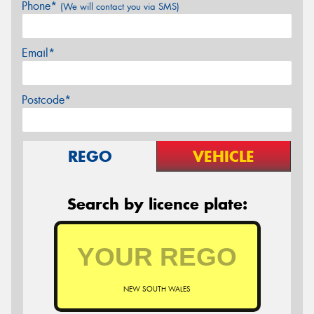
Phone*
(We will contact you via SMS)
Email*
Postcode*
REGO
VEHICLE
Search by licence plate:
NEW SOUTH WALES