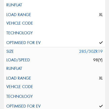
XL
285/30ZR19
98(Y)
XL