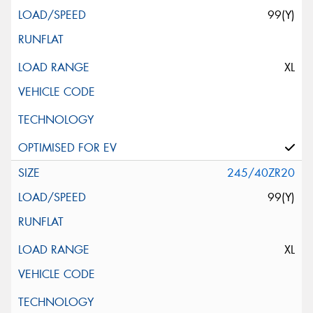
99(Y)
XL
245/40ZR20
99(Y)
XL