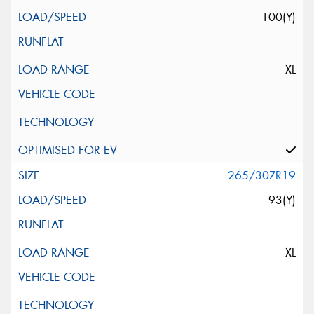
100(Y)
XL
265/30ZR19
93(Y)
XL