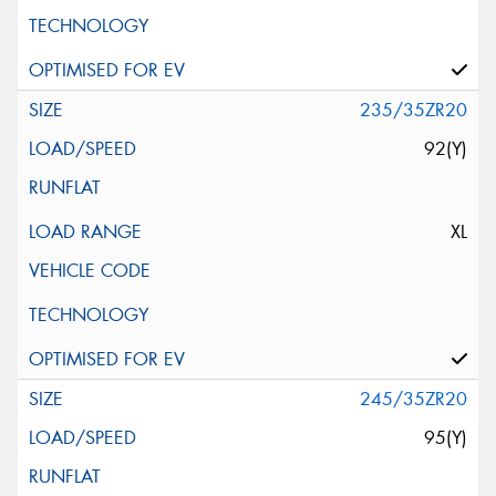
235/35ZR20
92(Y)
XL
245/35ZR20
95(Y)