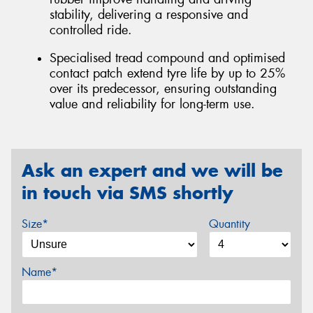
stability, delivering a responsive and
controlled ride.
Specialised tread compound and optimised
contact patch extend tyre life by up to 25%
over its predecessor, ensuring outstanding
value and reliability for long-term use.
Ask an expert and we will be
in touch via SMS shortly
Size*
Quantity
Name*