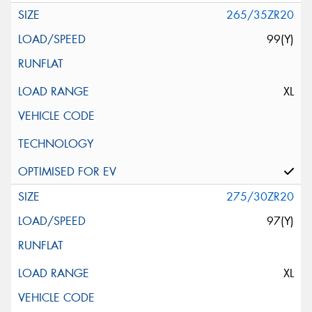
265/35ZR20
99(Y)
XL
275/30ZR20
97(Y)
XL