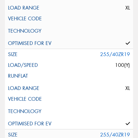
XL
255/40ZR19
100(Y)
XL
255/40ZR19