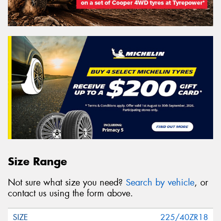
Size Range
Not sure what size you need?
Search by vehicle
, or
contact us using the form above.
225/40ZR18