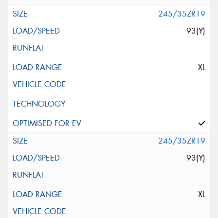
245/35ZR19
93(Y)
XL
245/35ZR19
93(Y)
XL