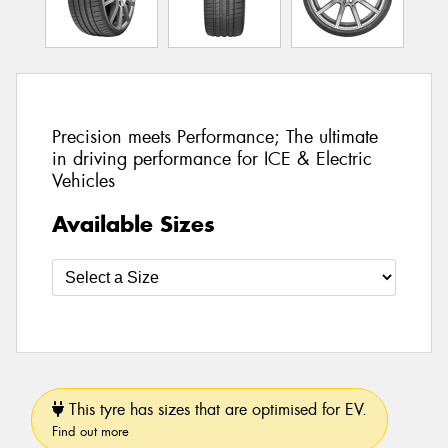
Precision meets Performance; The ultimate
in driving performance for ICE & Electric
Vehicles
Available Sizes
This tyre has sizes that are optimised for EV.
Find out more