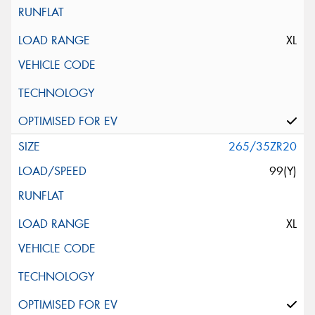
XL
265/35ZR20
99(Y)
XL