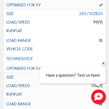
285/30ZR20
99(Y)
XL
Have a question? Text us here!
285/35R20
104(Y)
XL
Close sales faster