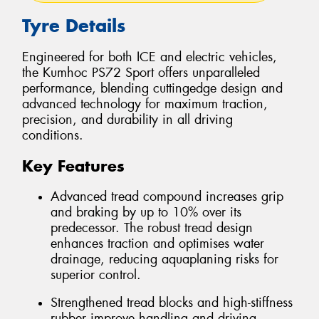
Tyre Details
Engineered for both ICE and electric vehicles,
the Kumhoc PS72 Sport offers unparalleled
performance, blending cuttingedge design and
advanced technology for maximum traction,
precision, and durability in all driving
conditions.
Key Features
Advanced tread compound increases grip
and braking by up to 10% over its
predecessor. The robust tread design
enhances traction and optimises water
drainage, reducing aquaplaning risks for
superior control.
Strengthened tread blocks and high-stiffness
rubber improve handling and driving