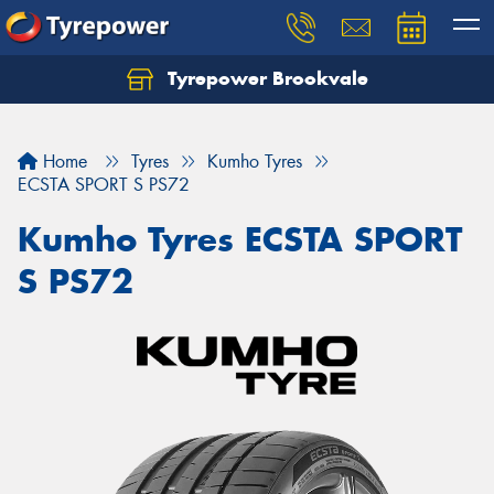
Tyrepower Brookvale
Let us know what you need, and our team will
text you shortly.
Home
Tyres
Kumho Tyres
Your details
ECSTA SPORT S PS72
Kumho Tyres ECSTA SPORT
S PS72