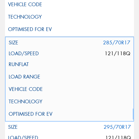
285/70R17
121/118Q
295/70R17
121/118Q