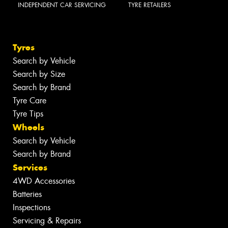
INDEPENDENT CAR SERVICING
TYRE RETAILERS
Tyres
Search by Vehicle
Search by Size
Search by Brand
Tyre Care
Tyre Tips
Wheels
Search by Vehicle
Search by Brand
Services
4WD Accessories
Batteries
Inspections
Servicing & Repairs