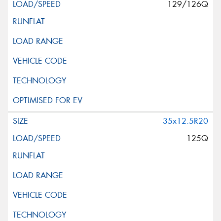
129/126Q
35x12.5R20
125Q