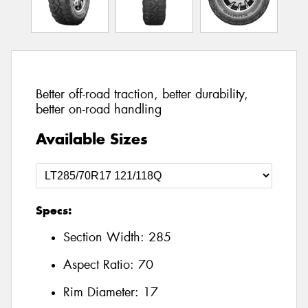
Better off-road traction, better durability,
better on-road handling
Available Sizes
Specs:
Section Width:
285
Aspect Ratio:
70
Rim Diameter:
17