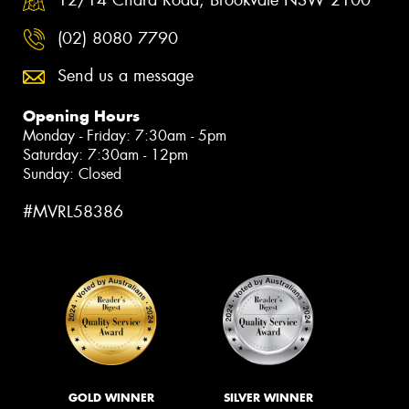
12/14 Chard Road, Brookvale NSW 2100
(02) 8080 7790
Send us a message
Opening Hours
Monday - Friday: 7:30am - 5pm
Saturday: 7:30am - 12pm
Sunday: Closed
#MVRL58386
GOLD WINNER
SILVER WINNER