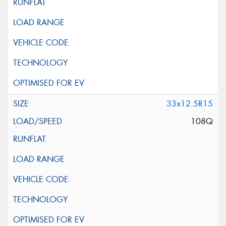
33x12.5R15
108Q