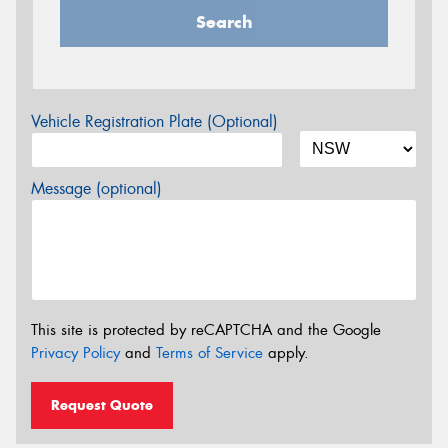
Search
Vehicle Registration Plate (Optional)
Message (optional)
This site is protected by reCAPTCHA and the Google
Privacy Policy
and
Terms of Service
apply.
Request Quote