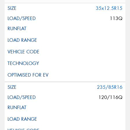
35x12.5R15
113Q
235/85R16
120/116Q