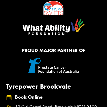
PROUD MAJOR PARTNER OF
Tyrepower Brookvale
Book Online