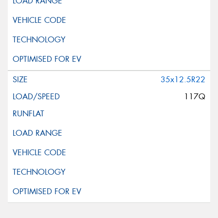
35x12.5R22
117Q