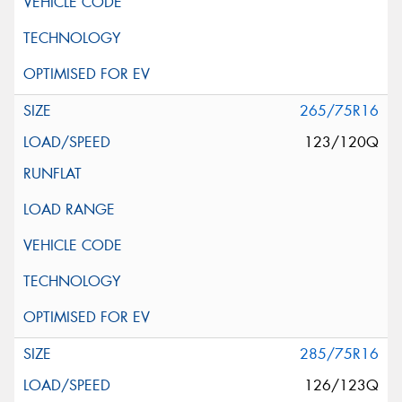
265/75R16
123/120Q
285/75R16
126/123Q