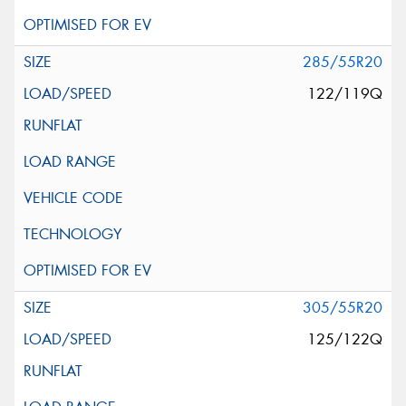
285/55R20
122/119Q
305/55R20
125/122Q