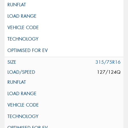
315/75R16
127/124Q