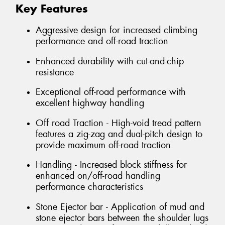
Key Features
Aggressive design for increased climbing
performance and off-road traction
Enhanced durability with cut-and-chip
resistance
Exceptional off-road performance with
excellent highway handling
Off road Traction - High-void tread pattern
features a zig-zag and dual-pitch design to
provide maximum off-road traction
Handling - Increased block stiffness for
enhanced on/off-road handling
performance characteristics
Stone Ejector bar - Application of mud and
stone ejector bars between the shoulder lugs