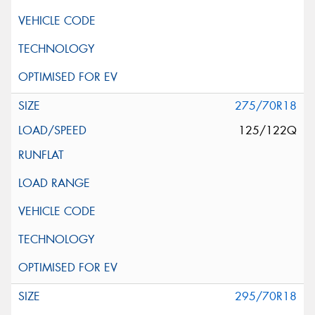
275/70R18
125/122Q
295/70R18