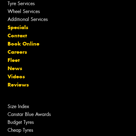
Tyre Services
Wheel Services
Additional Services
Specials
Contact
Book Online
Careers
Fleet
News
Videos
Reviews
Size Index
Canstar Blue Awards
Budget Tyres
Cheap Tyres