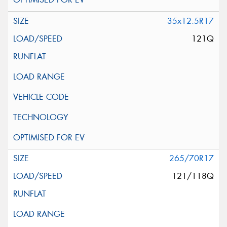
35x12.5R17
121Q
265/70R17
121/118Q