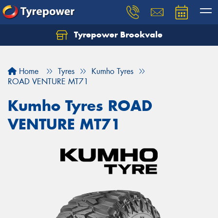
Tyrepower Brookvale
Let us know what you need, and our team will
text you shortly.
Home
Tyres
Kumho Tyres
Your details
ROAD VENTURE MT71
Kumho Tyres ROAD
VENTURE MT71