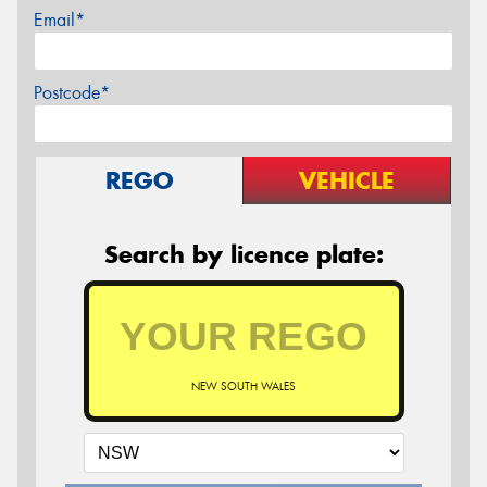
Email*
Postcode*
REGO
VEHICLE
Search by licence plate:
NEW SOUTH WALES