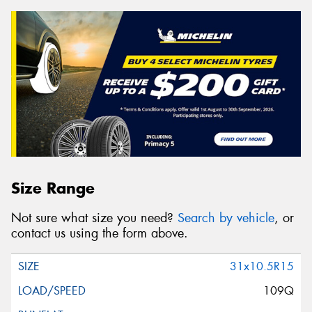
Size Range
Not sure what size you need?
Search by vehicle
, or
contact us using the form above.
31x10.5R15
109Q