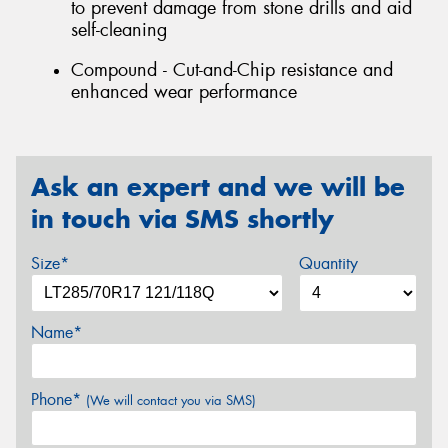
to prevent damage from stone drills and aid
self-cleaning
Compound - Cut-and-Chip resistance and
enhanced wear performance
Ask an expert and we will be
in touch via SMS shortly
Size*
Quantity
Name*
Phone*
(We will contact you via SMS)