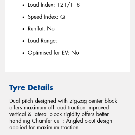
Load Index:
121/118
Speed Index:
Q
Runflat:
No
Load Range:
Optimised for EV:
No
Tyre Details
Dual pitch designed with zig-zag center block
offers maximum off-road traction Improved
vertical & lateral block rigidity offers better
handling Chamfer cut : Angled c-cut design
applied for maximum traction