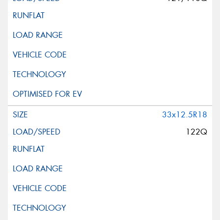
33x12.5R18
122Q