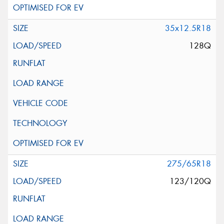
35x12.5R18
128Q
275/65R18
123/120Q