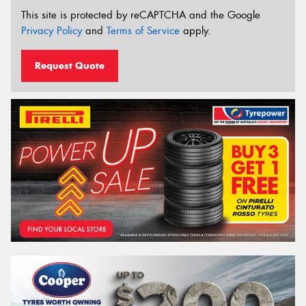
This site is protected by reCAPTCHA and the Google
Privacy Policy
and
Terms of Service
apply.
Request Quote