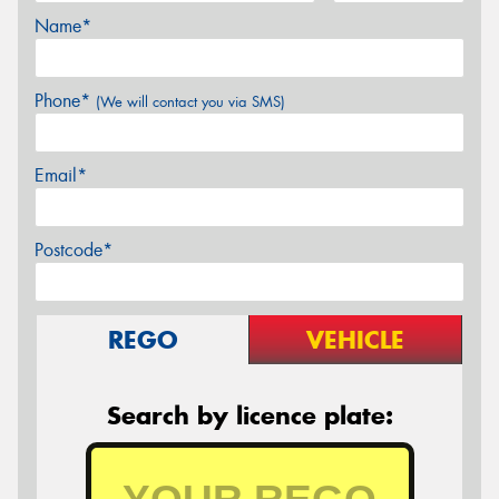
Name*
Phone*
(We will contact you via SMS)
Email*
Postcode*
REGO
VEHICLE
Search by licence plate: