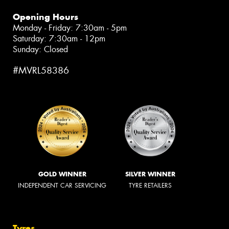
Opening Hours
Monday - Friday: 7:30am - 5pm
Saturday: 7:30am - 12pm
Sunday: Closed
#MVRL58386
GOLD WINNER
SILVER WINNER
INDEPENDENT CAR SERVICING
TYRE RETAILERS
Tyres