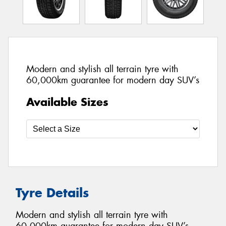
Modern and stylish all terrain tyre with
60,000km guarantee for modern day SUV’s
Available Sizes
Tyre Details
Modern and stylish all terrain tyre with