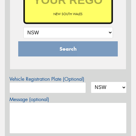
NEW SOUTH WALES
Search
Vehicle Registration Plate (Optional)
Message (optional)