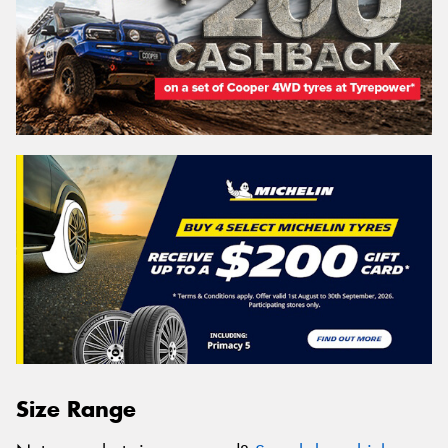
Size Range