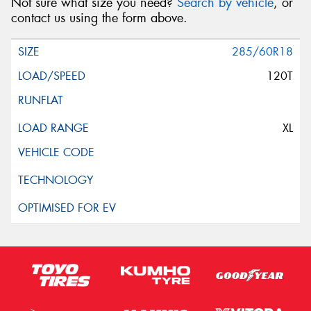
Not sure what size you need?
Search by vehicle
, or
contact us using the form above.
285/60R18
120T
XL