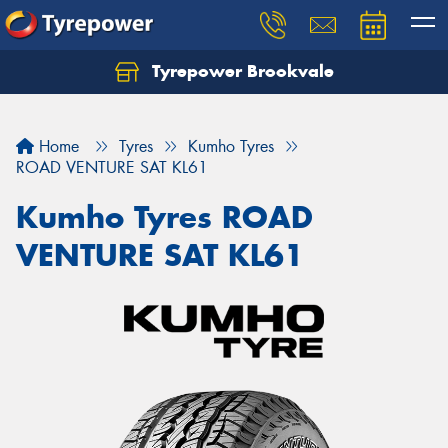
Tyrepower Brookvale
Let us know what you need, and our team will
text you shortly.
Home
Tyres
Kumho Tyres
Your details
ROAD VENTURE SAT KL61
Kumho Tyres ROAD
VENTURE SAT KL61