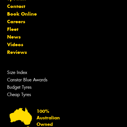
Contact
Book Online
Careers
Fleet
News
Videos
Reviews
Size Index
Canstar Blue Awards
Budget Tyres
Cheap Tyres
100%
Australian
Owned