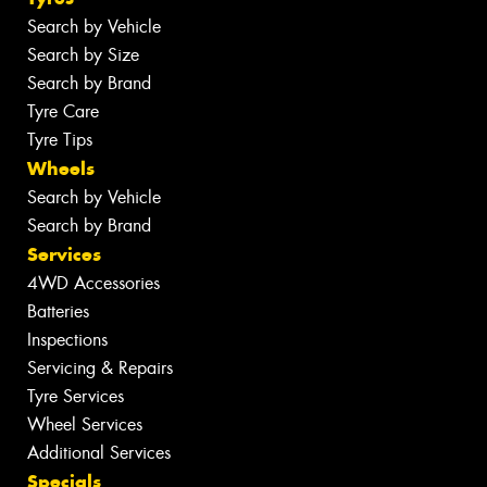
Search by Vehicle
Search by Size
Search by Brand
Tyre Care
Tyre Tips
Wheels
Search by Vehicle
Search by Brand
Services
4WD Accessories
Batteries
Inspections
Servicing & Repairs
Tyre Services
Wheel Services
Additional Services
Specials