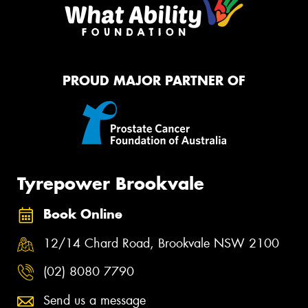
PROUD MAJOR PARTNER OF
Tyrepower Brookvale
Book Online
12/14 Chard Road, Brookvale NSW 2100
(02) 8080 7790
Send us a message