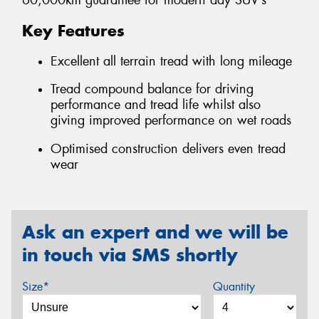
60,000km guarantee for modern day SUV’s
Key Features
Excellent all terrain tread with long mileage
Tread compound balance for driving
performance and tread life whilst also
giving improved performance on wet roads
Optimised construction delivers even tread
wear
Ask an expert and we will be
in touch via SMS shortly
Size*
Quantity