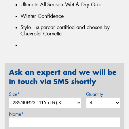
Ultimate All-Season Wet & Dry Grip
Winter Confidence
Style—supercar certified and chosen by
Chevrolet Corvette
Ask an expert and we will be
in touch via SMS shortly
Size*
Quantity
Name*