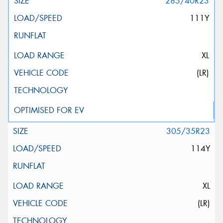
285/40R23
111Y
XL
(LR)
305/35R23
114Y
XL
(LR)