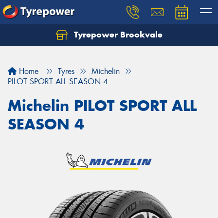
Tyrepower Brookvale
Let us know what you need, and our team will
text you shortly.
Home
Tyres
Michelin
Your details
PILOT SPORT ALL SEASON 4
Michelin PILOT SPORT ALL
SEASON 4