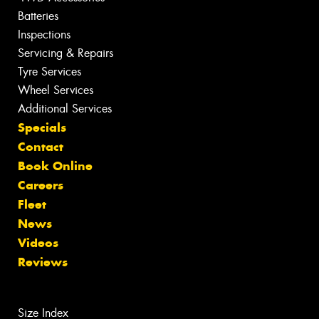
Batteries
Inspections
Servicing & Repairs
Tyre Services
Wheel Services
Additional Services
Specials
Contact
Book Online
Careers
Fleet
News
Videos
Reviews
Size Index