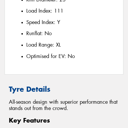
Load Index:
111
Speed Index:
Y
Runflat:
No
Load Range:
XL
Optimised for EV:
No
Tyre Details
All-season design with superior performance that
stands out from the crowd.
Key Features