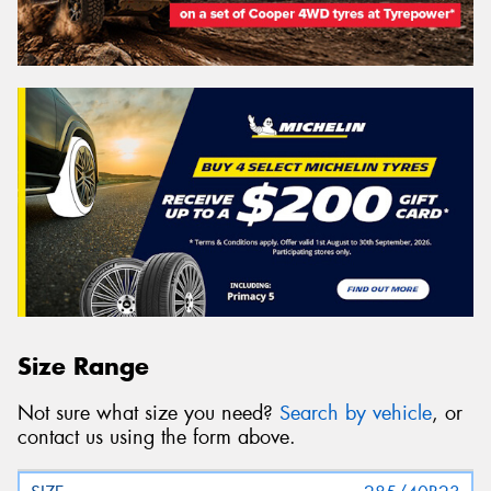
Size Range
Not sure what size you need?
Search by vehicle
, or
contact us using the form above.