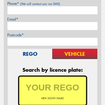
Phone*
(We will contact you via SMS)
Email*
Postcode*
REGO
VEHICLE
Search by licence plate:
NEW SOUTH WALES