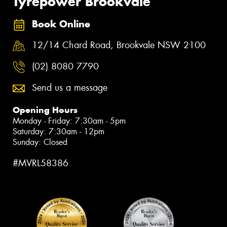
Tyrepower Brookvale
Book Online
12/14 Chard Road, Brookvale NSW 2100
(02) 8080 7790
Send us a message
Opening Hours
Monday - Friday: 7:30am - 5pm
Saturday: 7:30am - 12pm
Sunday: Closed
#MVRL58386