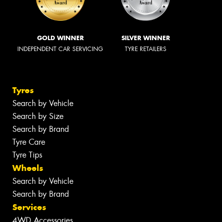
GOLD WINNER
SILVER WINNER
INDEPENDENT CAR SERVICING
TYRE RETAILERS
Tyres
Search by Vehicle
Search by Size
Search by Brand
Tyre Care
Tyre Tips
Wheels
Search by Vehicle
Search by Brand
Services
4WD Accessories