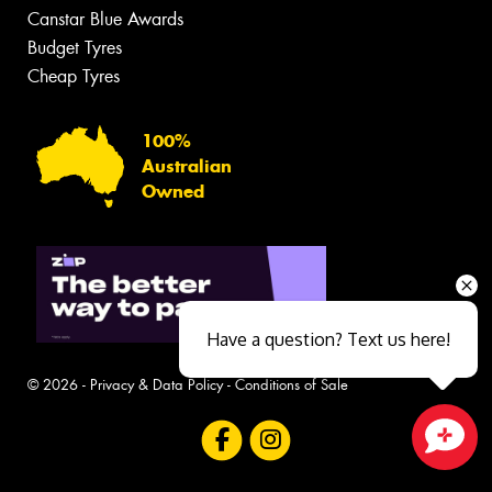
Canstar Blue Awards
Budget Tyres
Cheap Tyres
100%
Australian
Owned
Have a question? Text us here!
© 2026 -
Privacy & Data Policy
-
Conditions of Sale
Close sales faster