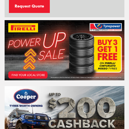
Request Quote