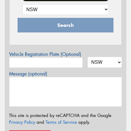
Search
Vehicle Registration Plate (Optional)
Message (optional)
This site is protected by reCAPTCHA and the Google
Privacy Policy
and
Terms of Service
apply.