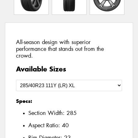
All-season design with superior
performance that stands out from the
crowd.
Available Sizes
Specs:
Section Width:
285
Aspect Ratio:
40
Rim Diameter:
23