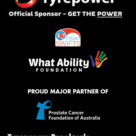
PROUD MAJOR PARTNER OF