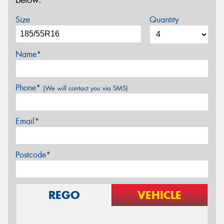
below.
Size
Quantity
Name*
Phone*
(We will contact you via SMS)
Email*
Postcode*
REGO
VEHICLE