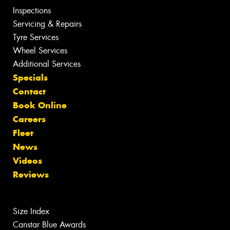
Inspections
Servicing & Repairs
Tyre Services
Wheel Services
Additional Services
Specials
Contact
Book Online
Careers
Fleet
News
Videos
Reviews
Size Index
Canstar Blue Awards