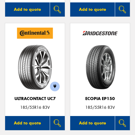
Add to quote
Add to quote
ULTRACONTACT UC7
ECOPIA EP150
185/55R16 83V
185/55R16 83V
Add to quote
Add to quote