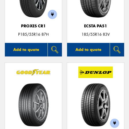
PROXES CR1
ECSTA PA51
Send
P185/55R16 87H
185/55R16 83V
Add to quote
Add to quote