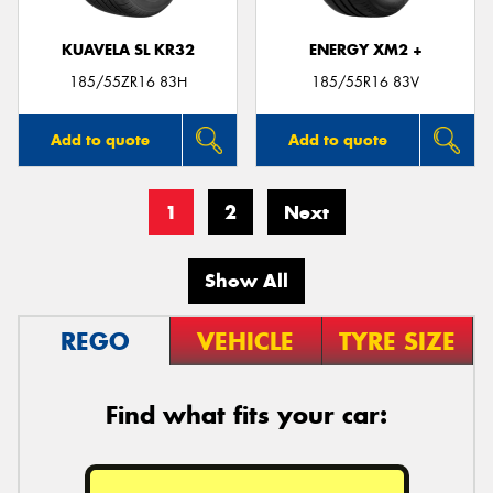
KUAVELA SL KR32
ENERGY XM2 +
185/55ZR16 83H
185/55R16 83V
Add to quote
Add to quote
1
2
Next
Show All
REGO
VEHICLE
TYRE SIZE
Find what fits your car: