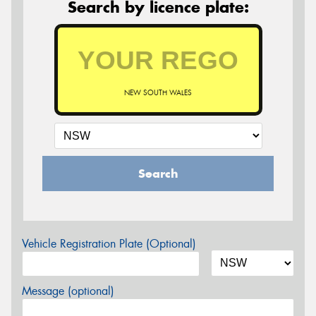
Search by licence plate:
NEW SOUTH WALES
Search
Vehicle Registration Plate (Optional)
Message (optional)