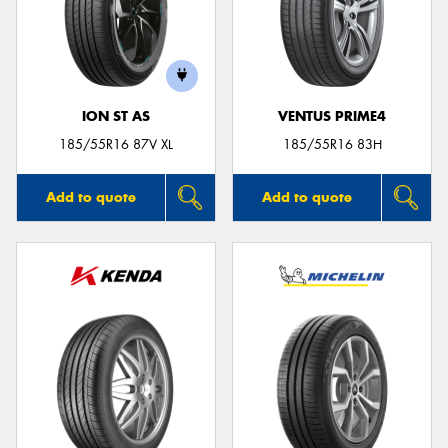
ION ST AS
VENTUS PRIME4
185/55R16 87V XL
185/55R16 83H
Add to quote
Add to quote