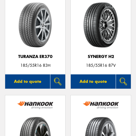
TURANZA ER370
SYNERGY H2
185/55R16 83H
185/55R16 87V
Add to quote
Add to quote