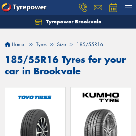
Tyrepower Brookvale
Let us know what you need, and our team will
text you shortly.
Home
Tyres
Size
185/55R16
Your details
185/55R16 Tyres for your
car in Brookvale