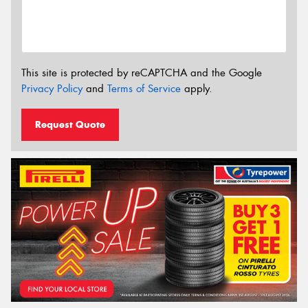
This site is protected by reCAPTCHA and the Google
Privacy Policy
and
Terms of Service
apply.
Request Quote