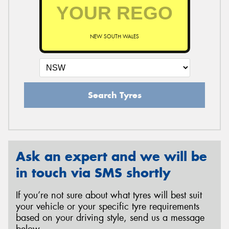
NEW SOUTH WALES
Search Tyres
Ask an expert and we will be
in touch via SMS shortly
If you’re not sure about what tyres will best suit
your vehicle or your specific tyre requirements
based on your driving style, send us a message