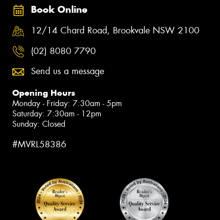
Book Online
12/14 Chard Road, Brookvale NSW 2100
(02) 8080 7790
Send us a message
Opening Hours
Monday - Friday: 7:30am - 5pm
Saturday: 7:30am - 12pm
Sunday: Closed
#MVRL58386