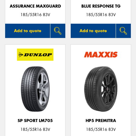
ASSURANCE MAXGUARD
BLUE RESPONSE TG
185/55R16 83V
185/55R16 83V
Add to quote
Add to quote
SP SPORT LM705
HP5 PREMITRA
185/55R16 83V
185/55R16 83V