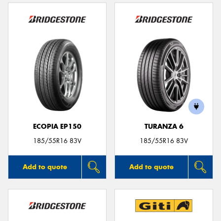
ECOPIA EP150
TURANZA 6
185/55R16 83V
185/55R16 83V
Add to quote
Add to quote