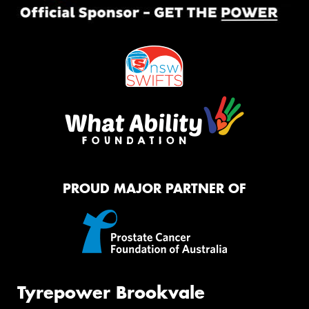
PROUD MAJOR PARTNER OF
Tyrepower Brookvale