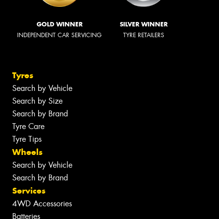
GOLD WINNER
SILVER WINNER
INDEPENDENT CAR SERVICING
TYRE RETAILERS
Tyres
Search by Vehicle
Search by Size
Search by Brand
Tyre Care
Tyre Tips
Wheels
Search by Vehicle
Search by Brand
Services
4WD Accessories
Batteries