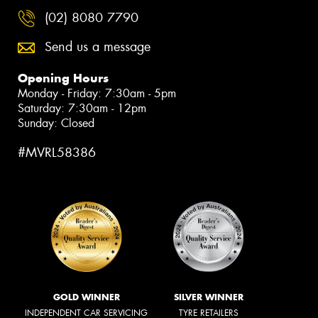
(02) 8080 7790
Send us a message
Opening Hours
Monday - Friday: 7:30am - 5pm
Saturday: 7:30am - 12pm
Sunday: Closed
#MVRL58386
GOLD WINNER
SILVER WINNER
INDEPENDENT CAR SERVICING
TYRE RETAILERS