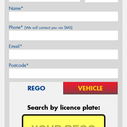
Name*
Phone*
(We will contact you via SMS)
Email*
Postcode*
REGO
VEHICLE
Search by licence plate: