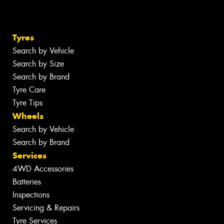
Tyres
Search by Vehicle
Search by Size
Search by Brand
Tyre Care
Tyre Tips
Wheels
Search by Vehicle
Search by Brand
Services
4WD Accessories
Batteries
Inspections
Servicing & Repairs
Tyre Services