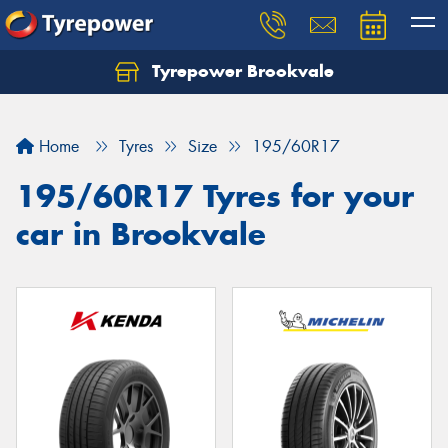
Tyrepower Brookvale
Let us know what you need, and our team will
text you shortly.
Home
Tyres
Size
195/60R17
Your details
195/60R17 Tyres for your
car in Brookvale