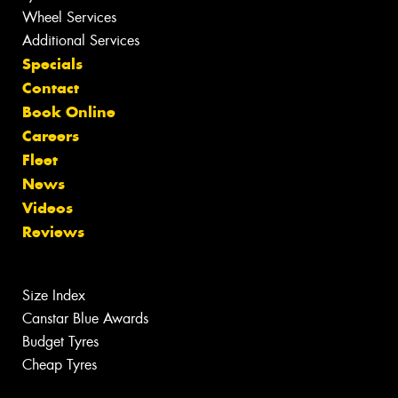
Wheel Services
Additional Services
Specials
Contact
Book Online
Careers
Fleet
News
Videos
Reviews
Size Index
Canstar Blue Awards
Budget Tyres
Cheap Tyres