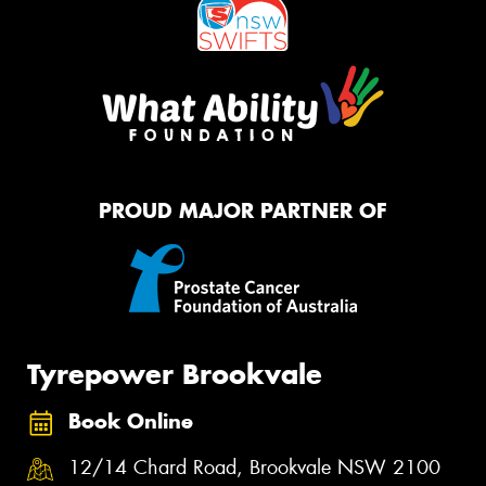
PROUD MAJOR PARTNER OF
Tyrepower Brookvale
Book Online
12/14 Chard Road, Brookvale NSW 2100