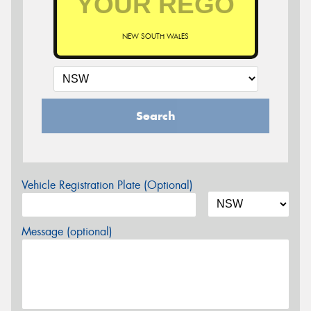
NEW SOUTH WALES
Search
Vehicle Registration Plate (Optional)
Message (optional)