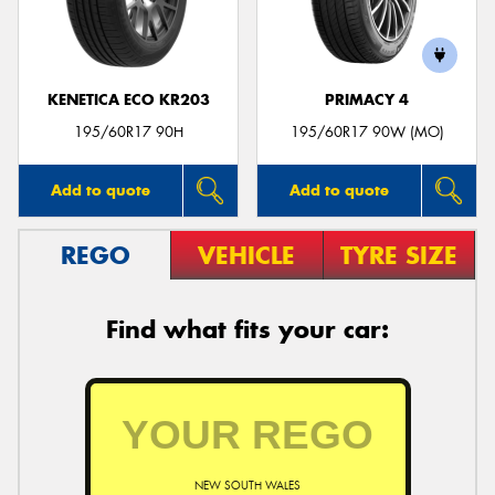
KENETICA ECO KR203
PRIMACY 4
Send
195/60R17 90H
195/60R17 90W (MO)
Add to quote
Add to quote
REGO
VEHICLE
TYRE SIZE
Find what fits your car:
NEW SOUTH WALES