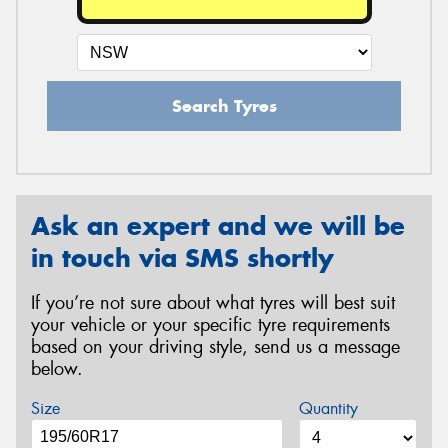
Search Tyres
Ask an expert and we will be
in touch via SMS shortly
If you’re not sure about what tyres will best suit
your vehicle or your specific tyre requirements
based on your driving style, send us a message
below.
Size
Quantity