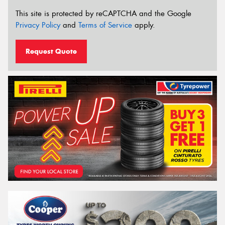
This site is protected by reCAPTCHA and the Google
Privacy Policy
and
Terms of Service
apply.
Request Quote