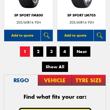
SP SPORT FM800
SP SPORT LM705
205/60R16 92H
205/60R16 92H
Add to quote
Add to quote
1
2
3
4
Next
Show All
REGO
VEHICLE
TYRE SIZE
Find what fits your car: