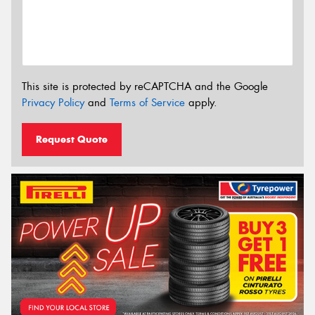
This site is protected by reCAPTCHA and the Google
Privacy Policy
and
Terms of Service
apply.
Request Quote