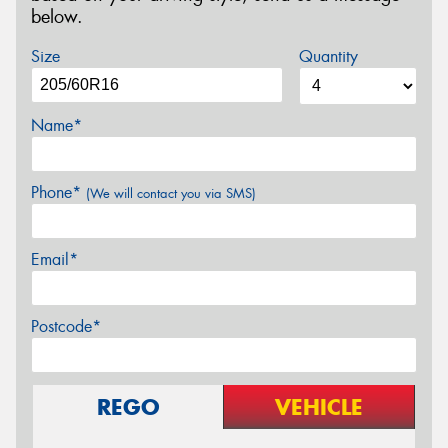
below.
Size
Quantity
Name*
Phone*
(We will contact you via SMS)
Email*
Postcode*
REGO
VEHICLE