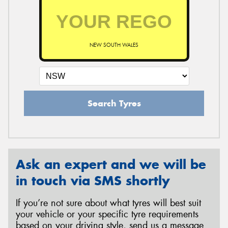
NEW SOUTH WALES
Search Tyres
Ask an expert and we will be
in touch via SMS shortly
If you’re not sure about what tyres will best suit
your vehicle or your specific tyre requirements
based on your driving style, send us a message