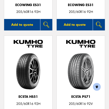
ECOWING ES31
ECOWING ES31
205/60R16 92H
205/60R16 92H
Add to quote
Add to quote
ECSTA HS51
ECSTA PS71
205/60R16 92H
205/60R16 92V