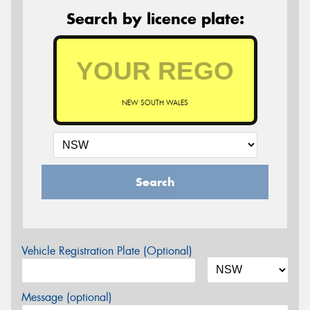
Search by licence plate:
NEW SOUTH WALES
Search
Vehicle Registration Plate (Optional)
Message (optional)