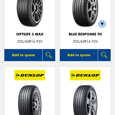
OPTILIFE 3 MAX
BLUE RESPONSE TG
205/60R16 92V
205/60R16 92V
Add to quote
Add to quote