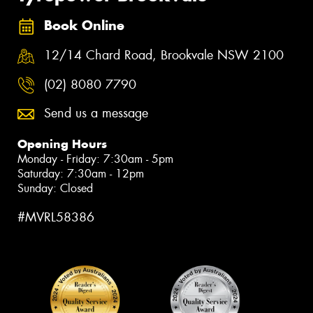
Book Online
12/14 Chard Road, Brookvale NSW 2100
(02) 8080 7790
Send us a message
Opening Hours
Monday - Friday: 7:30am - 5pm
Saturday: 7:30am - 12pm
Sunday: Closed
#MVRL58386