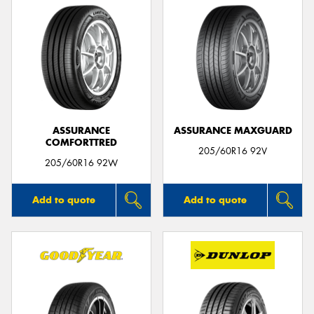
ASSURANCE
ASSURANCE MAXGUARD
COMFORTTRED
205/60R16 92V
205/60R16 92W
Add to quote
Add to quote