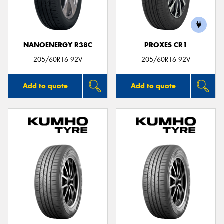
NANOENERGY R38C
PROXES CR1
Send
205/60R16 92V
205/60R16 92V
Add to quote
Add to quote