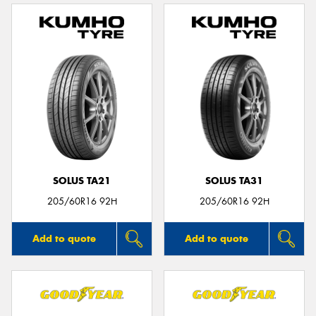
SOLUS TA21
SOLUS TA31
205/60R16 92H
205/60R16 92H
Add to quote
Add to quote