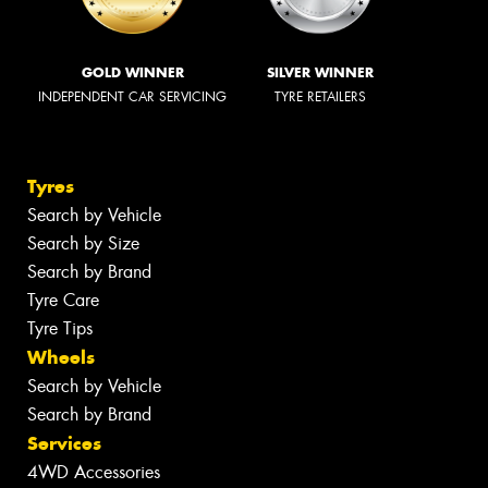
GOLD WINNER
SILVER WINNER
INDEPENDENT CAR SERVICING
TYRE RETAILERS
Tyres
Search by Vehicle
Search by Size
Search by Brand
Tyre Care
Tyre Tips
Wheels
Search by Vehicle
Search by Brand
Services
4WD Accessories