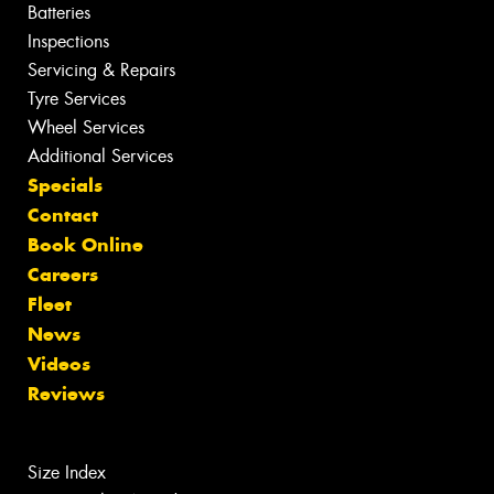
Batteries
Inspections
Servicing & Repairs
Tyre Services
Wheel Services
Additional Services
Specials
Contact
Book Online
Careers
Fleet
News
Videos
Reviews
Size Index