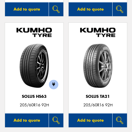
Add to quote
Add to quote
SOLUS HS63
SOLUS TA21
205/60R16 92H
205/60R16 92H
Add to quote
Add to quote