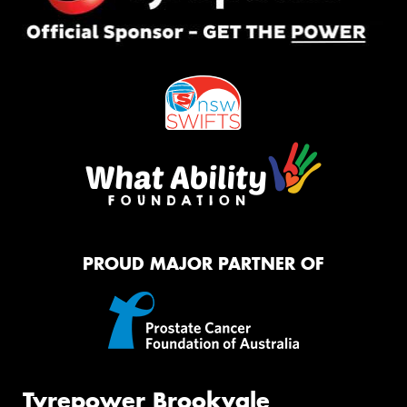
PROUD MAJOR PARTNER OF
Tyrepower Brookvale