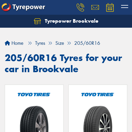
Tyrepower Brookvale
Let us know what you need, and our team will
text you shortly.
Home
Tyres
Size
205/60R16
Your details
205/60R16 Tyres for your
car in Brookvale