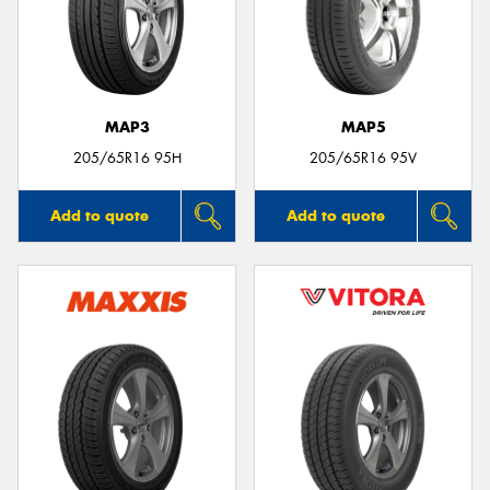
MAP3
MAP5
205/65R16 95H
205/65R16 95V
Add to quote
Add to quote