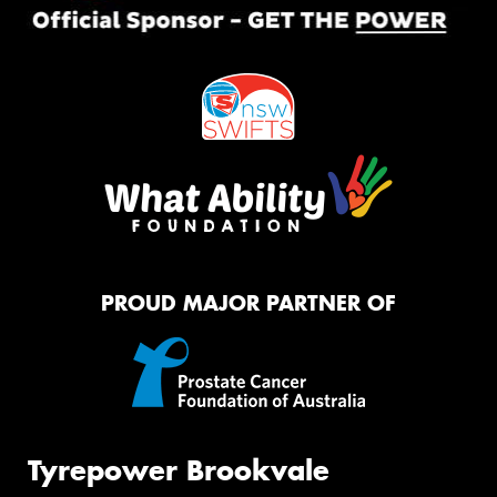
PROUD MAJOR PARTNER OF
Tyrepower Brookvale