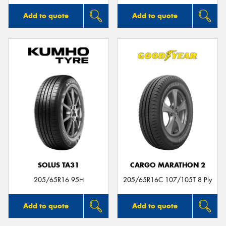
Add to quote
Add to quote
SOLUS TA31
CARGO MARATHON 2
205/65R16 95H
205/65R16C 107/105T 8 Ply
Add to quote
Add to quote