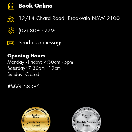
Book Online
12/14 Chard Road, Brookvale NSW 2100
(02) 8080 7790
Send us a message
Opening Hours
Monday - Friday: 7:30am - 5pm
Saturday: 7:30am - 12pm
Sunday: Closed
#MVRL58386