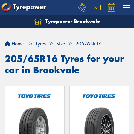
Tyrepower Brookvale
Let us know what you need, and our team will
text you shortly.
Home
Tyres
Size
205/65R16
Your details
205/65R16 Tyres for your
car in Brookvale