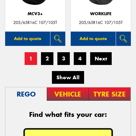
MCV3+
WORKLIFE
205/65R16C 107/105T
205/65R16C 107/105T
Add to quote
Add to quote
1
2
3
4
Next
Show All
REGO
VEHICLE
TYRE SIZE
Find what fits your car: