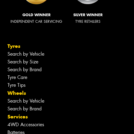
GOLD WINNER
SILVER WINNER
INDEPENDENT CAR SERVICING
TYRE RETAILERS
Tyres
Search by Vehicle
Search by Size
Search by Brand
Tyre Care
Tyre Tips
Wheels
Search by Vehicle
Search by Brand
Services
4WD Accessories
Batteries