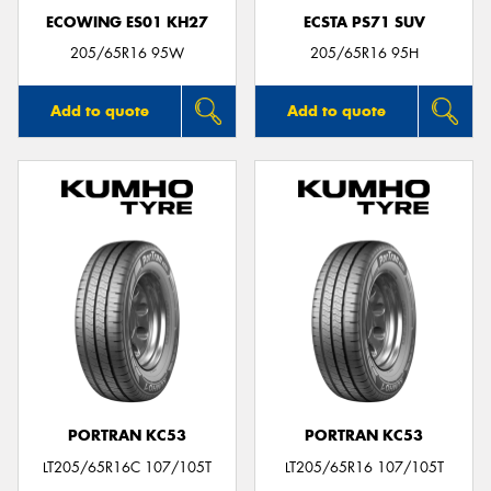
ECOWING ES01 KH27
ECSTA PS71 SUV
205/65R16 95W
205/65R16 95H
Add to quote
Add to quote
PORTRAN KC53
PORTRAN KC53
LT205/65R16C 107/105T
LT205/65R16 107/105T