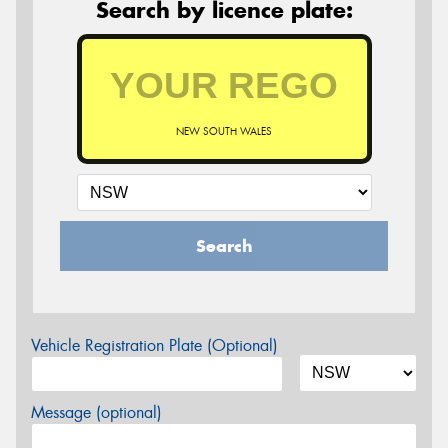
Search by licence plate:
NEW SOUTH WALES
Search
Vehicle Registration Plate (Optional)
Message (optional)