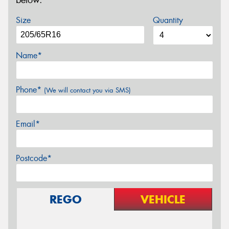
below.
Size
Quantity
Name*
Phone*
(We will contact you via SMS)
Email*
Postcode*
REGO
VEHICLE