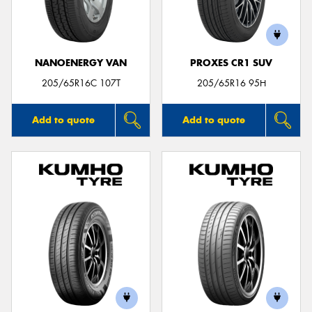
NANOENERGY VAN
PROXES CR1 SUV
Send
205/65R16C 107T
205/65R16 95H
Add to quote
Add to quote