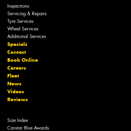
Inspections
Servicing & Repairs
Tyre Services
Wheel Services
Additional Services
Specials
Contact
Book Online
Careers
Fleet
News
Videos
Reviews
Size Index
Canstar Blue Awards