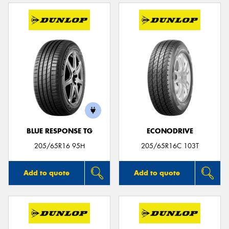
BLUE RESPONSE TG
ECONODRIVE
205/65R16 95H
205/65R16C 103T
Add to quote
Add to quote