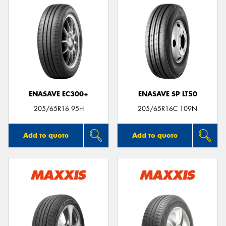
ENASAVE EC300+
ENASAVE SP LT50
205/65R16 95H
205/65R16C 109N
Add to quote
Add to quote