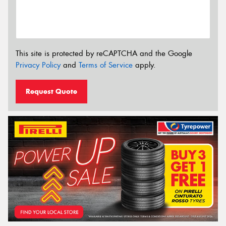
This site is protected by reCAPTCHA and the Google
Privacy Policy
and
Terms of Service
apply.
Request Quote