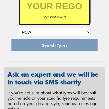
NEW SOUTH WALES
Search Tyres
Ask an expert and we will be
in touch via SMS shortly
If you’re not sure about what tyres will best suit
your vehicle or your specific tyre requirements
based on your driving style, send us a message