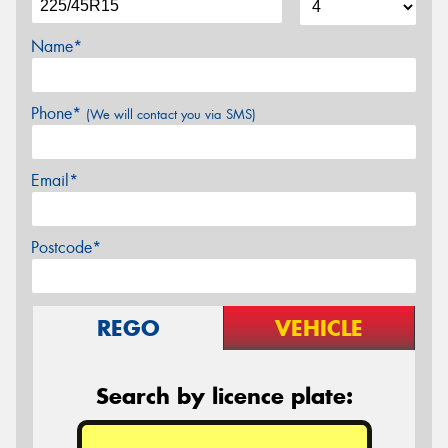
Name*
Phone*
(We will contact you via SMS)
Email*
Postcode*
REGO
VEHICLE
Search by licence plate: