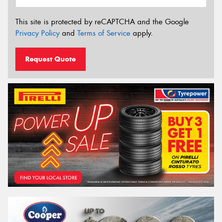
This site is protected by reCAPTCHA and the Google
Privacy Policy
and
Terms of Service
apply.
Request Quote