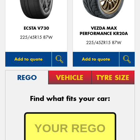
ECSTA V730
VEZDA MAX
PERFORMANCE KR20A
Send
225/45R15 87W
225/45ZR15 87W
Add to quote
Add to quote
REGO
VEHICLE
TYRE SIZE
Find what fits your car: