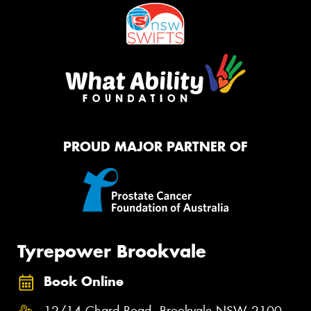
PROUD MAJOR PARTNER OF
Tyrepower Brookvale
Book Online
12/14 Chard Road, Brookvale NSW 2100