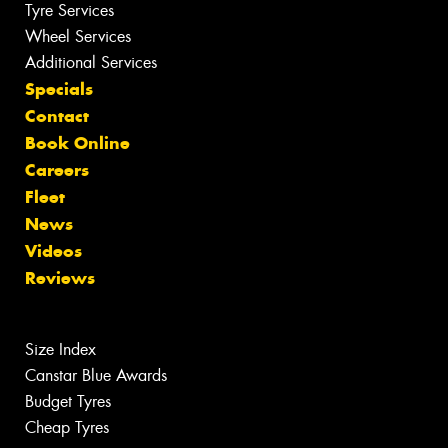
Tyre Services
Wheel Services
Additional Services
Specials
Contact
Book Online
Careers
Fleet
News
Videos
Reviews
Size Index
Canstar Blue Awards
Budget Tyres
Cheap Tyres