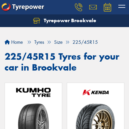
Tyrepower Brookvale
Let us know what you need, and our team will
text you shortly.
Home
Tyres
Size
225/45R15
Your details
225/45R15 Tyres for your
car in Brookvale