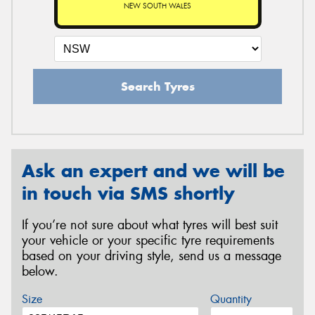
NEW SOUTH WALES
Search Tyres
Ask an expert and we will be
in touch via SMS shortly
If you’re not sure about what tyres will best suit
your vehicle or your specific tyre requirements
based on your driving style, send us a message
below.
Size
Quantity