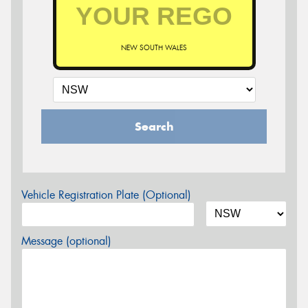
NEW SOUTH WALES
Search
Vehicle Registration Plate (Optional)
Message (optional)