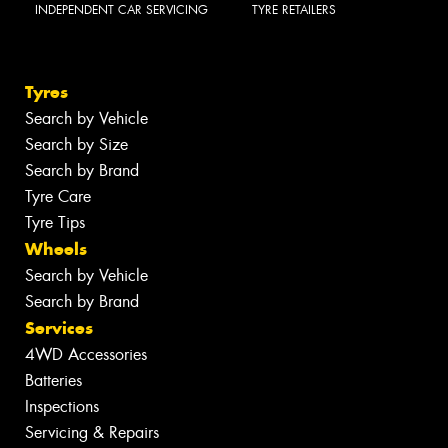
INDEPENDENT CAR SERVICING
TYRE RETAILERS
Tyres
Search by Vehicle
Search by Size
Search by Brand
Tyre Care
Tyre Tips
Wheels
Search by Vehicle
Search by Brand
Services
4WD Accessories
Batteries
Inspections
Servicing & Repairs