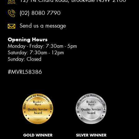
(02) 8080 7790
Send us a message
Opening Hours
Monday - Friday: 7:30am - 5pm
Saturday: 7:30am - 12pm
Sunday: Closed
#MVRL58386
GOLD WINNER
SILVER WINNER