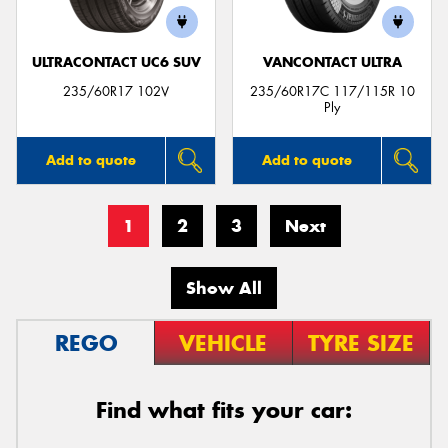
ULTRACONTACT UC6 SUV
VANCONTACT ULTRA
235/60R17 102V
235/60R17C 117/115R 10
Ply
Add to quote
Add to quote
1
2
3
Next
Show All
REGO
VEHICLE
TYRE SIZE
Find what fits your car: