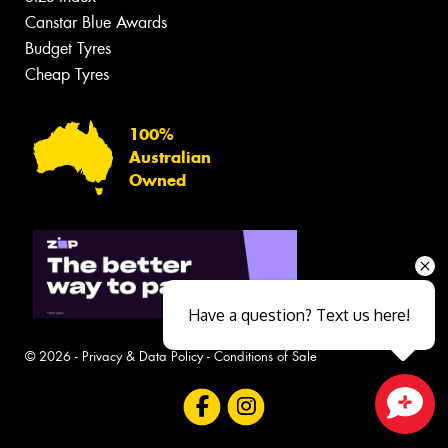
Canstar Blue Awards
Budget Tyres
Cheap Tyres
100%
Australian
Owned
Have a question? Text us here!
© 2026 -
Privacy & Data Policy
-
Conditions of Sale
Close sales faster