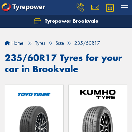
Tyrepower Brookvale
Let us know what you need, and our team will
text you shortly.
Home
Tyres
Size
235/60R17
Your details
235/60R17 Tyres for your
car in Brookvale