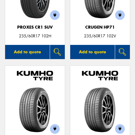
PROXES CR1 SUV
CRUGEN HP71
Send
235/60R17 102H
235/60R17 102V
Add to quote
Add to quote