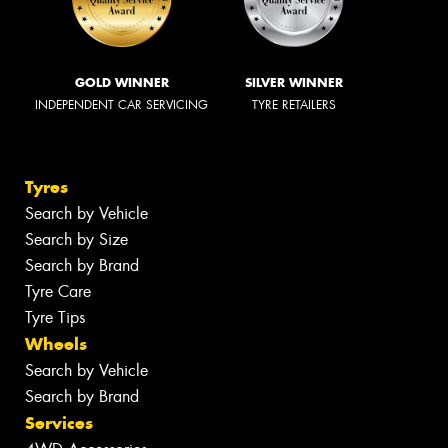
GOLD WINNER
SILVER WINNER
INDEPENDENT CAR SERVICING
TYRE RETAILERS
Tyres
Search by Vehicle
Search by Size
Search by Brand
Tyre Care
Tyre Tips
Wheels
Search by Vehicle
Search by Brand
Services