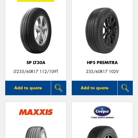
SP LT30A
HP5 PREMITRA
LT235/60R17 112/109T
235/60R17 102V
Add to quote
Add to quote