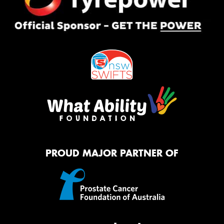
PROUD MAJOR PARTNER OF