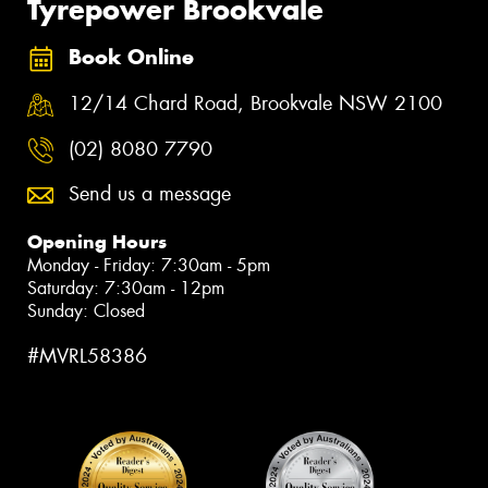
Tyrepower Brookvale
Book Online
12/14 Chard Road, Brookvale NSW 2100
(02) 8080 7790
Send us a message
Opening Hours
Monday - Friday: 7:30am - 5pm
Saturday: 7:30am - 12pm
Sunday: Closed
#MVRL58386