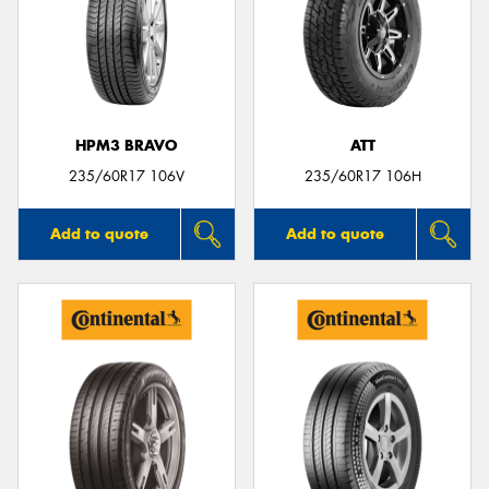
HPM3 BRAVO
ATT
235/60R17 106V
235/60R17 106H
Add to quote
Add to quote