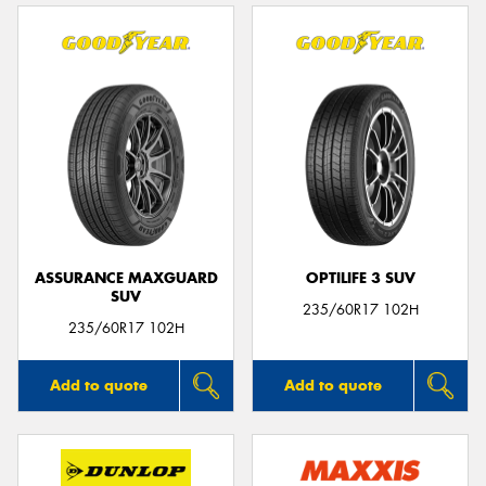
ASSURANCE MAXGUARD
OPTILIFE 3 SUV
SUV
235/60R17 102H
235/60R17 102H
Add to quote
Add to quote