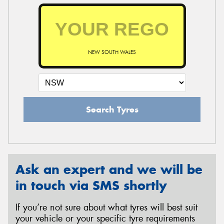
NEW SOUTH WALES
Search Tyres
Ask an expert and we will be
in touch via SMS shortly
If you’re not sure about what tyres will best suit
your vehicle or your specific tyre requirements