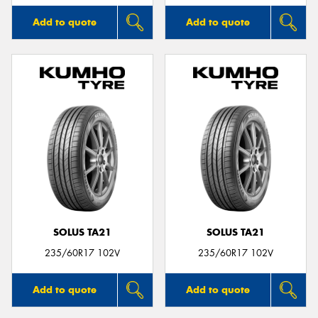
Add to quote
Add to quote
SOLUS TA21
SOLUS TA21
235/60R17 102V
235/60R17 102V
Add to quote
Add to quote