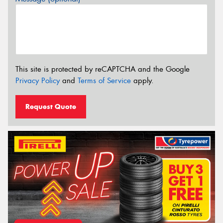
This site is protected by reCAPTCHA and the Google
Privacy Policy
and
Terms of Service
apply.
Request Quote