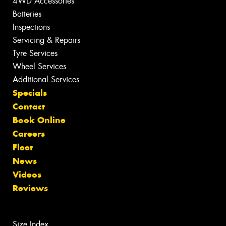
4WD Accessories
Batteries
Inspections
Servicing & Repairs
Tyre Services
Wheel Services
Additional Services
Specials
Contact
Book Online
Careers
Fleet
News
Videos
Reviews
Size Index