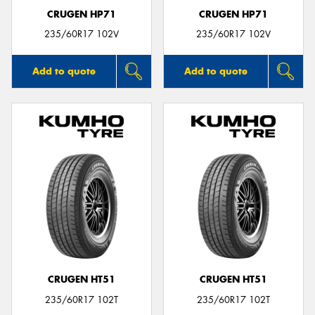
CRUGEN HP71
CRUGEN HP71
235/60R17 102V
235/60R17 102V
Add to quote
Add to quote
CRUGEN HT51
CRUGEN HT51
235/60R17 102T
235/60R17 102T