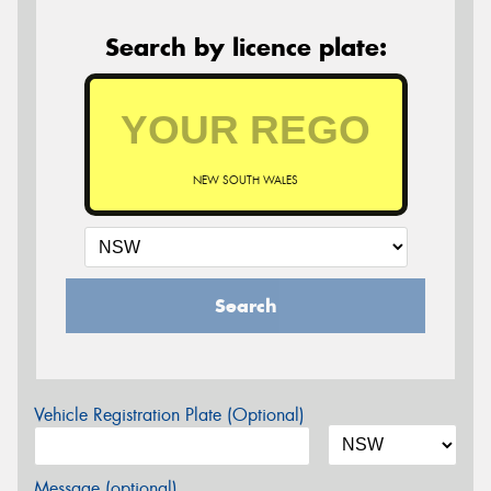
Search by licence plate:
NEW SOUTH WALES
Search
Vehicle Registration Plate (Optional)
Message (optional)