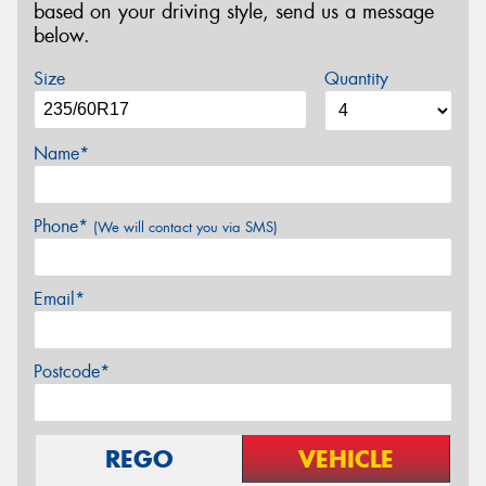
based on your driving style, send us a message
below.
Size
Quantity
Name*
Phone*
(We will contact you via SMS)
Email*
Postcode*
REGO
VEHICLE