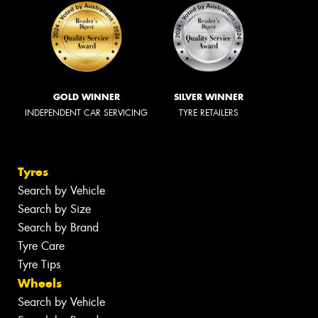
GOLD WINNER
SILVER WINNER
INDEPENDENT CAR SERVICING
TYRE RETAILERS
Tyres
Search by Vehicle
Search by Size
Search by Brand
Tyre Care
Tyre Tips
Wheels
Search by Vehicle