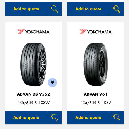
Add to quote
Add to quote
ADVAN DB V552
ADVAN V61
235/60R19 103W
235/60R19 103V
Add to quote
Add to quote