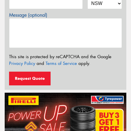
Message (optional)
This site is protected by reCAPTCHA and the Google
Privacy Policy
and
Terms of Service
apply.
Request Quote