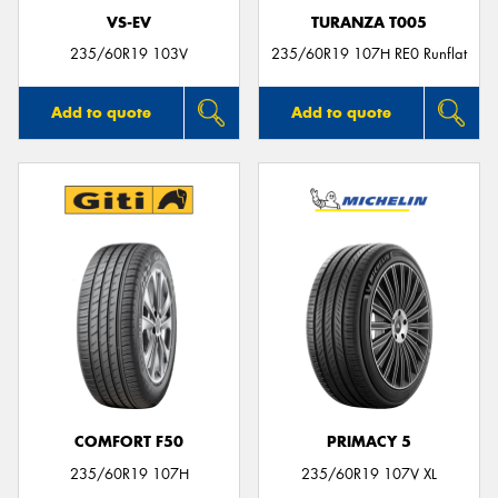
VS-EV
TURANZA T005
235/60R19 103V
235/60R19 107H RE0 Runflat
Add to quote
Add to quote
COMFORT F50
PRIMACY 5
235/60R19 107H
235/60R19 107V XL