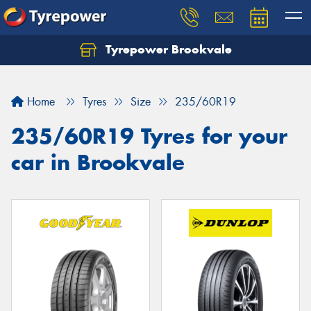
Tyrepower Brookvale
Let us know what you need, and our team will
text you shortly.
Home
Tyres
Size
235/60R19
Your details
235/60R19 Tyres for your
car in Brookvale