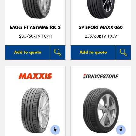
EAGLE F1 ASYMMETRIC 3
SP SPORT MAXX 060
Send
235/60R19 107H
235/60R19 103V
Add to quote
Add to quote