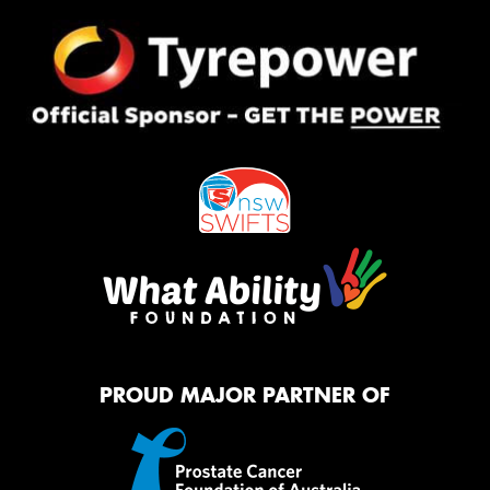
PROUD MAJOR PARTNER OF