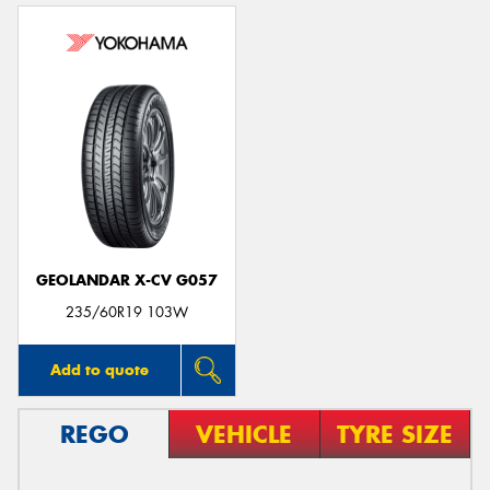
GEOLANDAR X-CV G057
235/60R19 103W
Add to quote
REGO
VEHICLE
TYRE SIZE