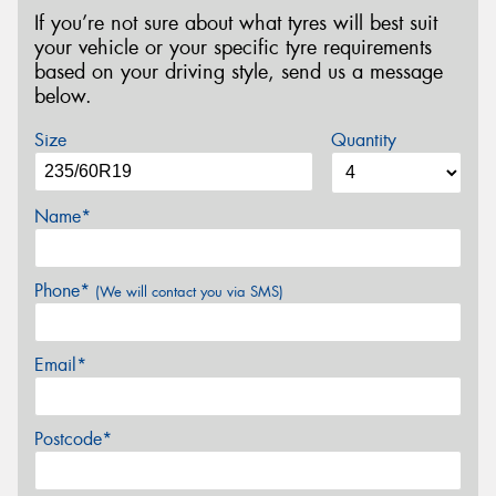
If you’re not sure about what tyres will best suit
your vehicle or your specific tyre requirements
based on your driving style, send us a message
below.
Size
Quantity
Name*
Phone*
(We will contact you via SMS)
Email*
Postcode*