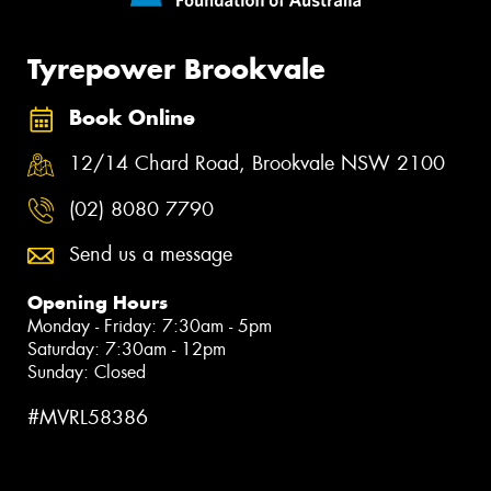
Tyrepower Brookvale
Book Online
12/14 Chard Road, Brookvale NSW 2100
(02) 8080 7790
Send us a message
Opening Hours
Monday - Friday: 7:30am - 5pm
Saturday: 7:30am - 12pm
Sunday: Closed
#MVRL58386