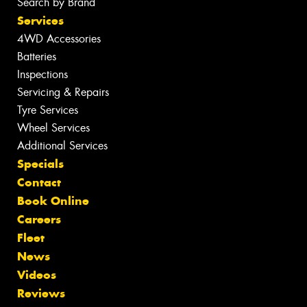
Search by Brand
Services
4WD Accessories
Batteries
Inspections
Servicing & Repairs
Tyre Services
Wheel Services
Additional Services
Specials
Contact
Book Online
Careers
Fleet
News
Videos
Reviews