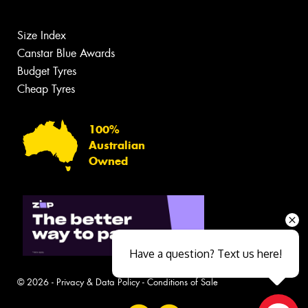
Size Index
Canstar Blue Awards
Budget Tyres
Cheap Tyres
100%
Australian
Owned
Have a question? Text us here!
© 2026 -
Privacy & Data Policy
-
Conditions of Sale