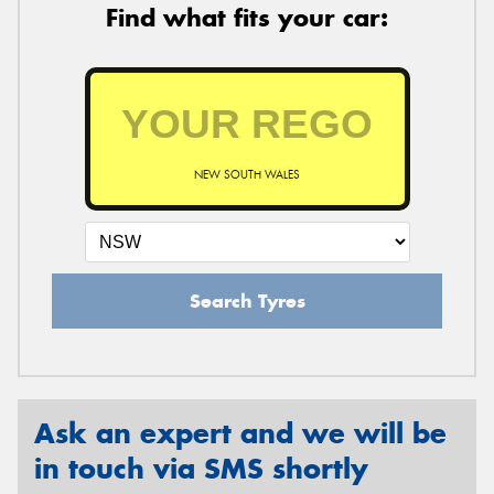
Find what fits your car:
NEW SOUTH WALES
Search Tyres
Ask an expert and we will be
in touch via SMS shortly