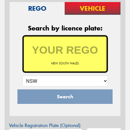
REGO
VEHICLE
Search by licence plate:
NEW SOUTH WALES
Search
Vehicle Registration Plate (Optional)