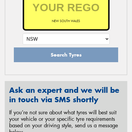
NEW SOUTH WALES
Search Tyres
Ask an expert and we will be
in touch via SMS shortly
If you’re not sure about what tyres will best suit
your vehicle or your specific tyre requirements
based on your driving style, send us a message