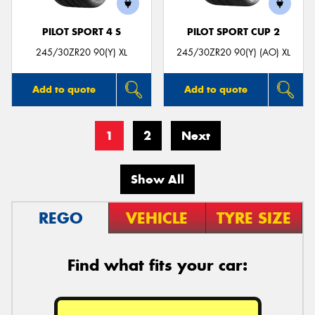
PILOT SPORT 4 S
PILOT SPORT CUP 2
245/30ZR20 90(Y) XL
245/30ZR20 90(Y) (AO) XL
Add to quote
Add to quote
1
2
Next
Show All
REGO
VEHICLE
TYRE SIZE
Find what fits your car: