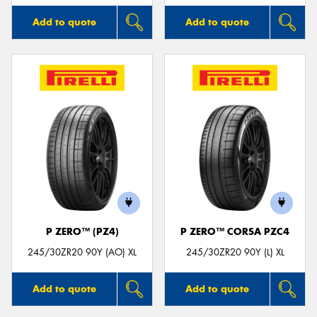
Add to quote
Add to quote
P ZERO™ (PZ4)
P ZERO™ CORSA PZC4
245/30ZR20 90Y (AO) XL
245/30ZR20 90Y (L) XL
Add to quote
Add to quote