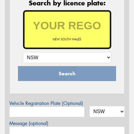
Search by licence plate:
NEW SOUTH WALES
Search
Vehicle Registration Plate (Optional)
Message (optional)