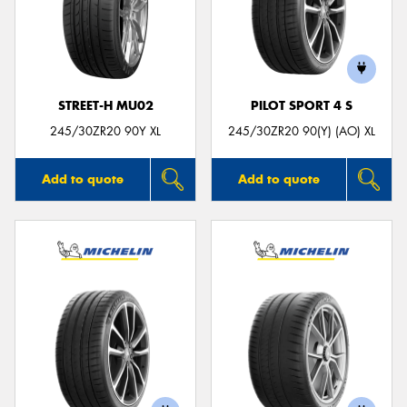
STREET-H MU02
PILOT SPORT 4 S
245/30ZR20 90Y XL
245/30ZR20 90(Y) (AO) XL
Add to quote
Add to quote