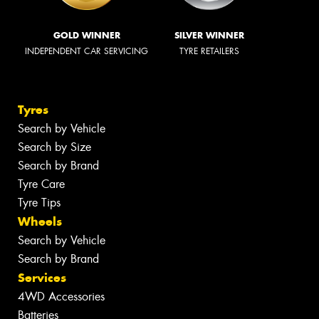
GOLD WINNER
SILVER WINNER
INDEPENDENT CAR SERVICING
TYRE RETAILERS
Tyres
Search by Vehicle
Search by Size
Search by Brand
Tyre Care
Tyre Tips
Wheels
Search by Vehicle
Search by Brand
Services
4WD Accessories
Batteries