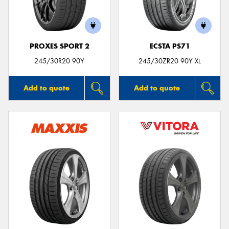
PROXES SPORT 2
ECSTA PS71
Send
245/30R20 90Y
245/30ZR20 90Y XL
Add to quote
Add to quote