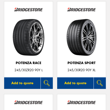
POTENZA RACE
POTENZA SPORT
245/30ZR20 90Y L
245/30R20 90Y XL
Add to quote
Add to quote