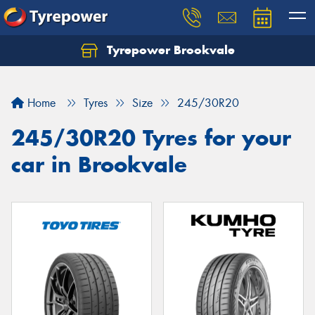
Tyrepower Brookvale
Let us know what you need, and our team will
text you shortly.
Home
Tyres
Size
245/30R20
Your details
245/30R20 Tyres for your
car in Brookvale