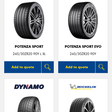
POTENZA SPORT
POTENZA SPORT EVO
245/30ZR20 90Y L XL
245/30ZR20 90Y
Add to quote
Add to quote