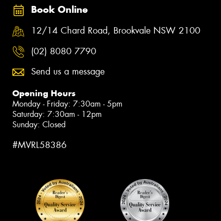
Book Online
12/14 Chard Road, Brookvale NSW 2100
(02) 8080 7790
Send us a message
Opening Hours
Monday - Friday: 7:30am - 5pm
Saturday: 7:30am - 12pm
Sunday: Closed
#MVRL58386