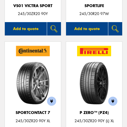
VS01 VICTRA SPORT
SPORTLIFE
245/30ZR20 90Y
245/30R20 97W
Add to quote
Add to quote
SPORTCONTACT 7
P ZERO™ (PZ4)
245/30ZR20 90Y XL
245/30ZR20 90Y (L) XL