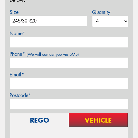
below.
Size
Quantity
Name*
Phone*
(We will contact you via SMS)
Email*
Postcode*
REGO
VEHICLE