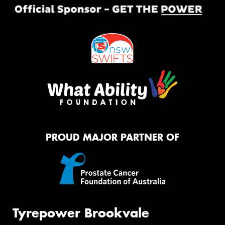
PROUD MAJOR PARTNER OF
Tyrepower Brookvale