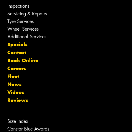
Inspections
Servicing & Repairs
Tyre Services
Wheel Services
Additional Services
Specials
Contact
Book Online
Careers
Fleet
News
Videos
Reviews
Size Index
Canstar Blue Awards