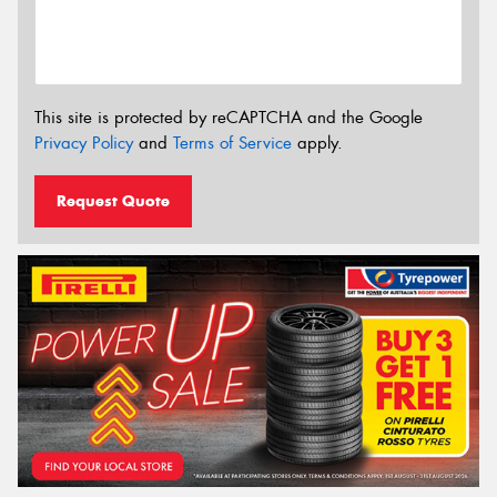
This site is protected by reCAPTCHA and the Google
Privacy Policy
and
Terms of Service
apply.
Request Quote