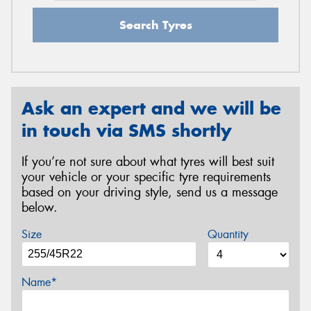
Search Tyres
Ask an expert and we will be
in touch via SMS shortly
If you’re not sure about what tyres will best suit
your vehicle or your specific tyre requirements
based on your driving style, send us a message
below.
Size
Quantity
Name*