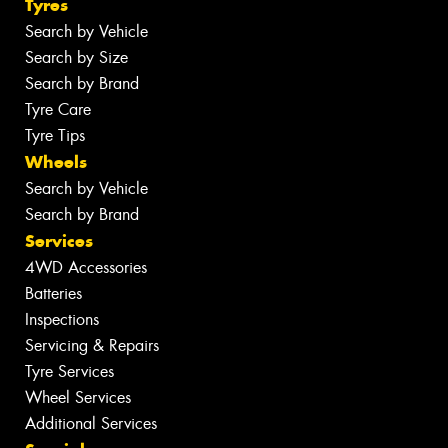
Tyres
Search by Vehicle
Search by Size
Search by Brand
Tyre Care
Tyre Tips
Wheels
Search by Vehicle
Search by Brand
Services
4WD Accessories
Batteries
Inspections
Servicing & Repairs
Tyre Services
Wheel Services
Additional Services