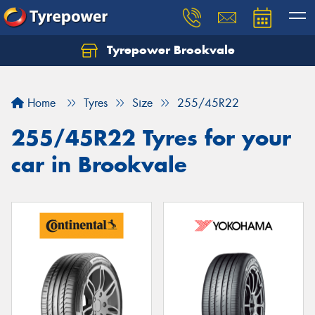
Tyrepower Brookvale
Let us know what you need, and our team will
text you shortly.
Home
Tyres
Size
255/45R22
Your details
255/45R22 Tyres for your
car in Brookvale