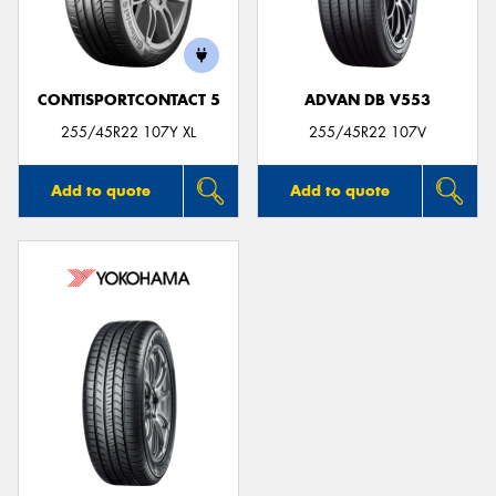
CONTISPORTCONTACT 5
ADVAN DB V553
Send
255/45R22 107Y XL
255/45R22 107V
Add to quote
Add to quote