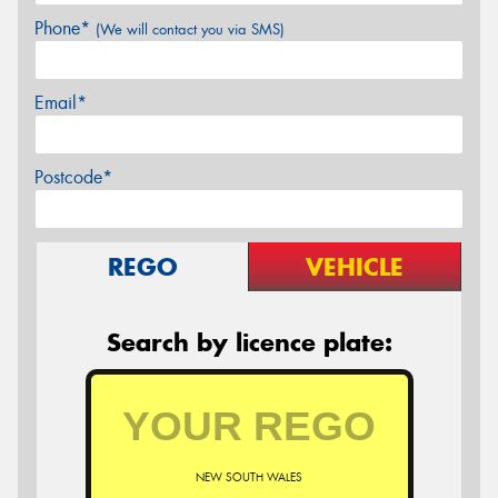
Phone*
(We will contact you via SMS)
Email*
Postcode*
REGO
VEHICLE
Search by licence plate:
NEW SOUTH WALES