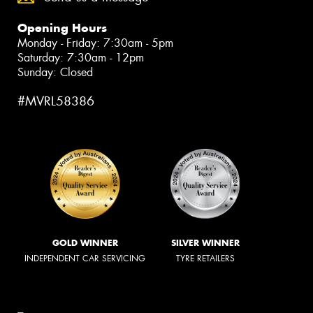
Opening Hours
Monday - Friday: 7:30am - 5pm
Saturday: 7:30am - 12pm
Sunday: Closed
#MVRL58386
GOLD WINNER
SILVER WINNER
INDEPENDENT CAR SERVICING
TYRE RETAILERS