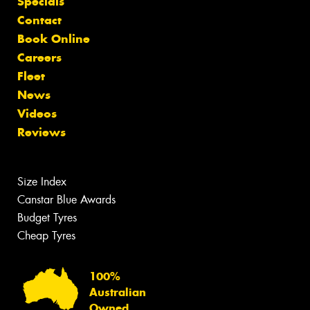
Specials
Contact
Book Online
Careers
Fleet
News
Videos
Reviews
Size Index
Canstar Blue Awards
Budget Tyres
Cheap Tyres
100%
Australian
Owned