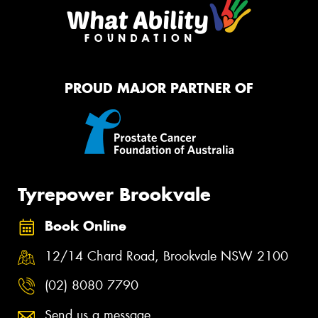
PROUD MAJOR PARTNER OF
Tyrepower Brookvale
Book Online
12/14 Chard Road, Brookvale NSW 2100
(02) 8080 7790
Send us a message