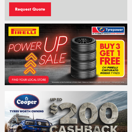
Request Quote