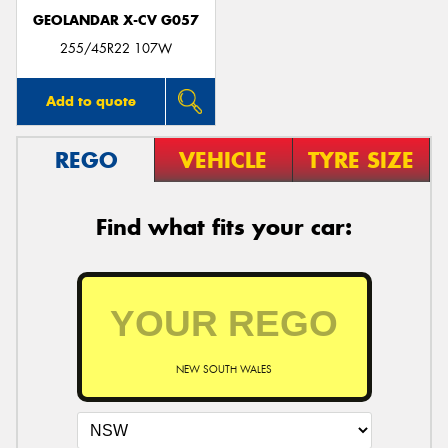
GEOLANDAR X-CV G057
255/45R22 107W
Add to quote
REGO
VEHICLE
TYRE SIZE
Find what fits your car:
NEW SOUTH WALES