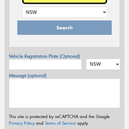
Search
Vehicle Registration Plate (Optional)
Message (optional)
This site is protected by reCAPTCHA and the Google
Privacy Policy
and
Terms of Service
apply.