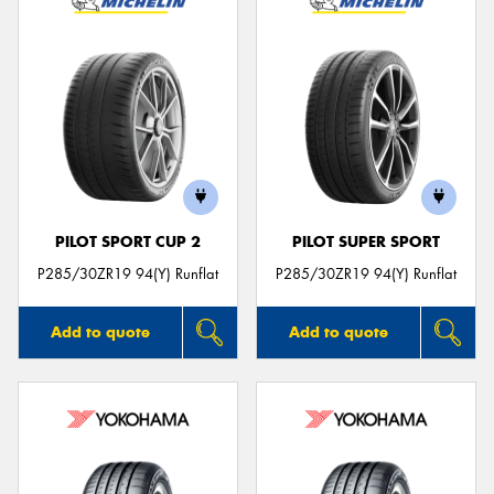
PILOT SPORT CUP 2
PILOT SUPER SPORT
P285/30ZR19 94(Y) Runflat
P285/30ZR19 94(Y) Runflat
Add to quote
Add to quote