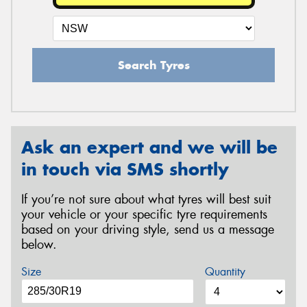
Search Tyres
Ask an expert and we will be
in touch via SMS shortly
If you’re not sure about what tyres will best suit
your vehicle or your specific tyre requirements
based on your driving style, send us a message
below.
Size
Quantity