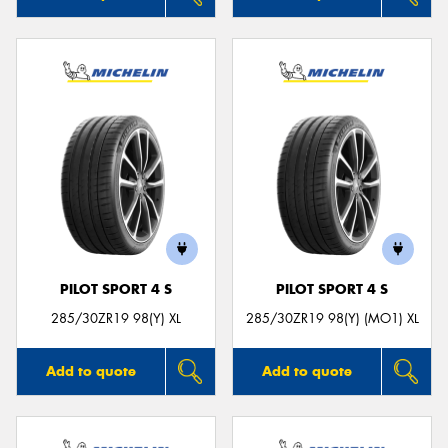
PILOT SPORT 4 S
PILOT SPORT 4 S
285/30ZR19 98(Y) XL
285/30ZR19 98(Y) (MO1) XL
Add to quote
Add to quote