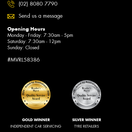
(02) 8080 7790
Send us a message
Opening Hours
Monday - Friday: 7:30am - 5pm
Saturday: 7:30am - 12pm
Sunday: Closed
#MVRL58386
GOLD WINNER
SILVER WINNER
INDEPENDENT CAR SERVICING
TYRE RETAILERS