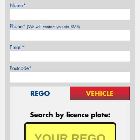
Name*
Phone*
(We will contact you via SMS)
Email*
Postcode*
REGO
VEHICLE
Search by licence plate: