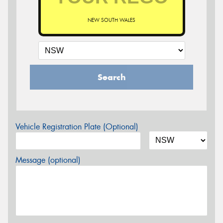
NEW SOUTH WALES
Search
Vehicle Registration Plate (Optional)
Message (optional)