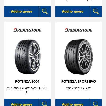
Add to quote
Add to quote
POTENZA S001
POTENZA SPORT EVO
285/30R19 98Y MOE Runflat
285/30ZR19 98Y
XL
Add to quote
Add to quote