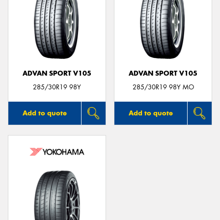
ADVAN SPORT V105
ADVAN SPORT V105
285/30R19 98Y
285/30R19 98Y MO
Add to quote
Add to quote