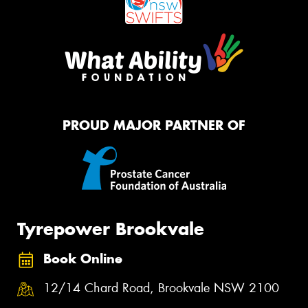
PROUD MAJOR PARTNER OF
Tyrepower Brookvale
Book Online
12/14 Chard Road, Brookvale NSW 2100