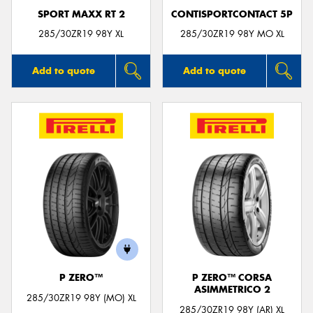
SPORT MAXX RT 2
CONTISPORTCONTACT 5P
285/30ZR19 98Y XL
285/30ZR19 98Y MO XL
Add to quote
Add to quote
P ZERO™
P ZERO™ CORSA
ASIMMETRICO 2
285/30ZR19 98Y (MO) XL
285/30ZR19 98Y (AR) XL