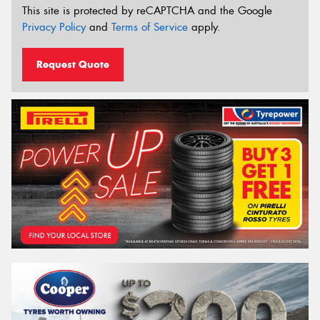
This site is protected by reCAPTCHA and the Google
Privacy Policy
and
Terms of Service
apply.
Request Quote