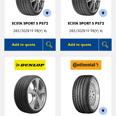
ECSTA SPORT S PS72
ECSTA SPORT S PS72
Send
285/30ZR19 98(Y) XL
285/30ZR19 98(Y) XL
Add to quote
Add to quote