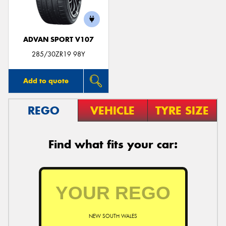
ADVAN SPORT V107
285/30ZR19 98Y
Add to quote
REGO
VEHICLE
TYRE SIZE
Find what fits your car:
NEW SOUTH WALES