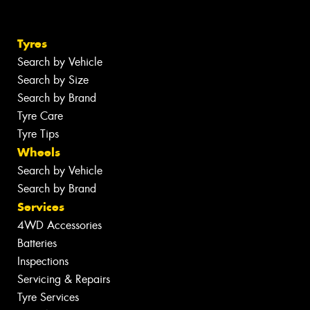
Tyres
Search by Vehicle
Search by Size
Search by Brand
Tyre Care
Tyre Tips
Wheels
Search by Vehicle
Search by Brand
Services
4WD Accessories
Batteries
Inspections
Servicing & Repairs
Tyre Services