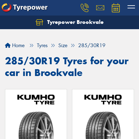
Tyrepower Brookvale
Let us know what you need, and our team will
text you shortly.
Home
Tyres
Size
285/30R19
Your details
285/30R19 Tyres for your
car in Brookvale