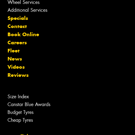
Wheel Services
Additional Services
Specials
Contact
Book Online
Careers
Fleet
News
Videos
Reviews
Size Index
Canstar Blue Awards
Budget Tyres
Cheap Tyres