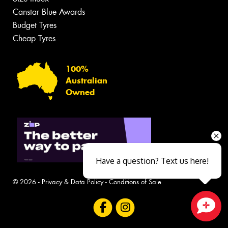
Canstar Blue Awards
Budget Tyres
Cheap Tyres
100%
Australian
Owned
Have a question? Text us here!
© 2026 -
Privacy & Data Policy
-
Conditions of Sale
Close sales faster