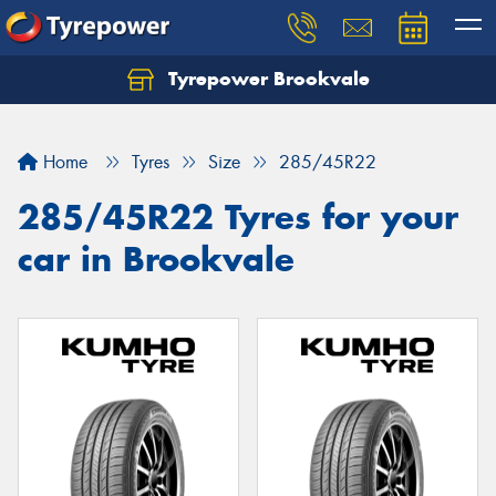
Tyrepower Brookvale
Let us know what you need, and our team will
text you shortly.
Home
Tyres
Size
285/45R22
Your details
285/45R22 Tyres for your
car in Brookvale