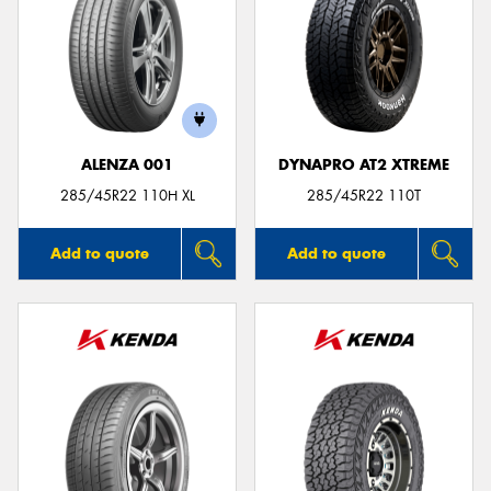
ALENZA 001
DYNAPRO AT2 XTREME
285/45R22 110H XL
285/45R22 110T
Add to quote
Add to quote