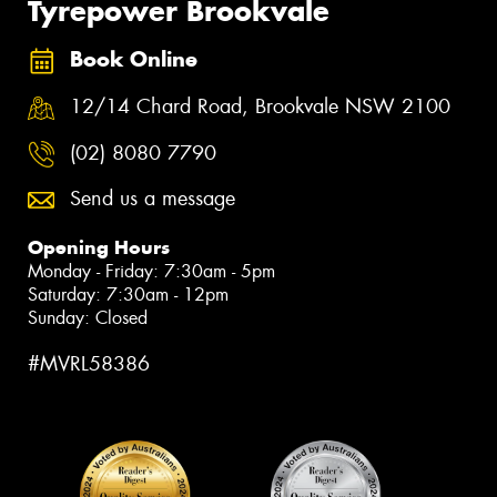
Tyrepower Brookvale
Book Online
12/14 Chard Road, Brookvale NSW 2100
(02) 8080 7790
Send us a message
Opening Hours
Monday - Friday: 7:30am - 5pm
Saturday: 7:30am - 12pm
Sunday: Closed
#MVRL58386