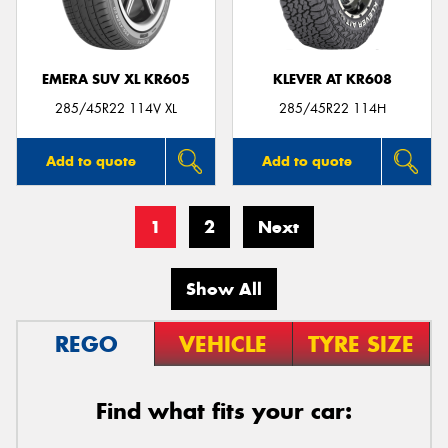
EMERA SUV XL KR605
KLEVER AT KR608
285/45R22 114V XL
285/45R22 114H
Add to quote
Add to quote
1
2
Next
Show All
REGO
VEHICLE
TYRE SIZE
Find what fits your car: