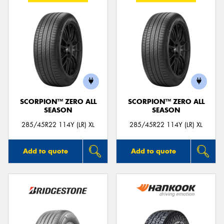
SCORPION™ ZERO ALL
SCORPION™ ZERO ALL
SEASON
SEASON
285/45R22 114Y (LR) XL
285/45R22 114Y (LR) XL
Add to quote
Add to quote