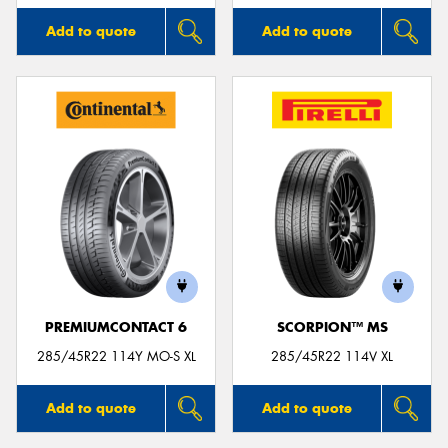
Add to quote
Add to quote
PREMIUMCONTACT 6
SCORPION™ MS
285/45R22 114Y MO-S XL
285/45R22 114V XL
Add to quote
Add to quote