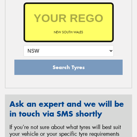
NEW SOUTH WALES
Search Tyres
Ask an expert and we will be
in touch via SMS shortly
If you’re not sure about what tyres will best suit
your vehicle or your specific tyre requirements