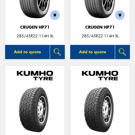
CRUGEN HP71
CRUGEN HP71
Send
285/45R22 114H XL
285/45R22 114H XL
Add to quote
Add to quote