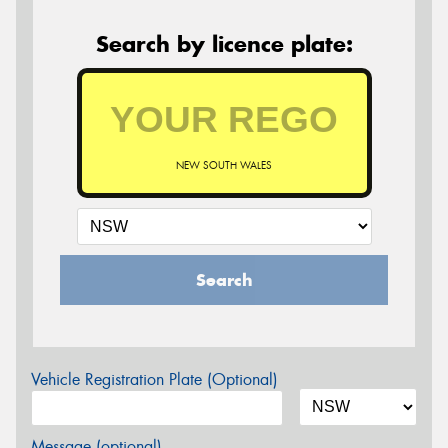
Search by licence plate:
NEW SOUTH WALES
Search
Vehicle Registration Plate (Optional)
Message (optional)