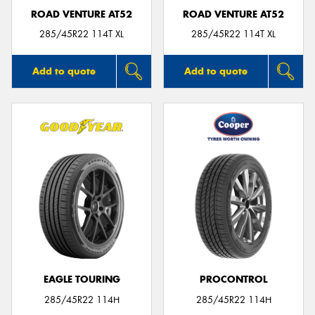
ROAD VENTURE AT52
ROAD VENTURE AT52
285/45R22 114T XL
285/45R22 114T XL
Add to quote
Add to quote
EAGLE TOURING
PROCONTROL
285/45R22 114H
285/45R22 114H