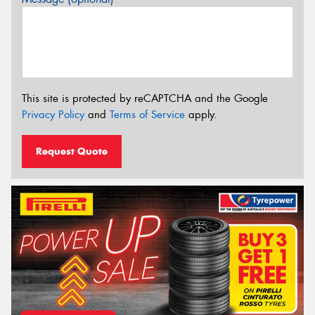
This site is protected by reCAPTCHA and the Google
Privacy Policy
and
Terms of Service
apply.
Request Quote