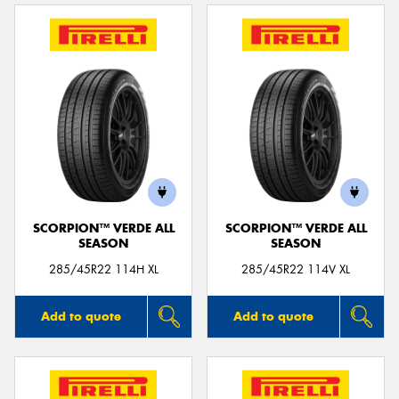
SCORPION™ VERDE ALL
SCORPION™ VERDE ALL
SEASON
SEASON
285/45R22 114H XL
285/45R22 114V XL
Add to quote
Add to quote