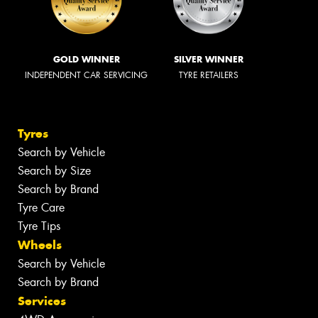
GOLD WINNER
SILVER WINNER
INDEPENDENT CAR SERVICING
TYRE RETAILERS
Tyres
Search by Vehicle
Search by Size
Search by Brand
Tyre Care
Tyre Tips
Wheels
Search by Vehicle
Search by Brand
Services