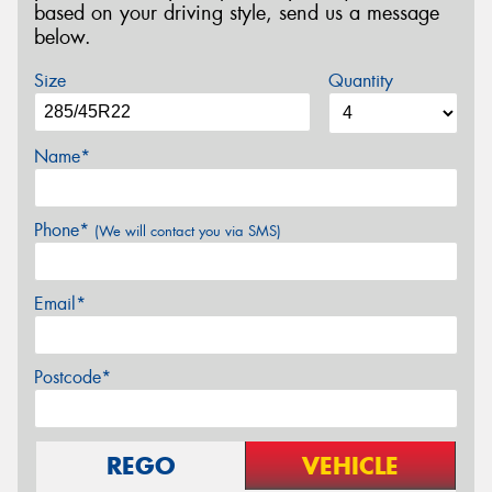
based on your driving style, send us a message
below.
Size
Quantity
Name*
Phone*
(We will contact you via SMS)
Email*
Postcode*
REGO
VEHICLE