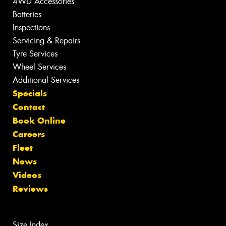
4WD Accessories
Batteries
Inspections
Servicing & Repairs
Tyre Services
Wheel Services
Additional Services
Specials
Contact
Book Online
Careers
Fleet
News
Videos
Reviews
Size Index