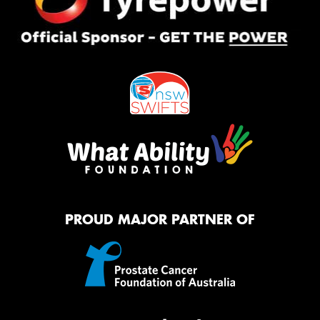
PROUD MAJOR PARTNER OF